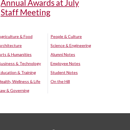
Annual Awards at July
Staff Meeting
Agriculture & Food
People & Culture
Architecture
Science & Engineering
Arts & Humanities
Alumni Notes
Business & Technology
Employee Notes
Education & Training
Student Notes
Health, Wellness & Life
On the Hill
Law & Governing