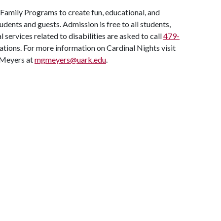
 Family Programs to create fun, educational, and
udents and guests. Admission is free to all students,
l services related to disabilities are asked to call
479-
ons. For more information on Cardinal Nights visit
 Meyers at
mgmeyers@uark.edu
.