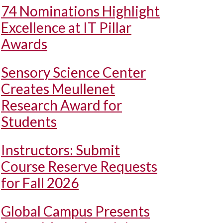
74 Nominations Highlight
Excellence at IT Pillar
Awards
Sensory Science Center
Creates Meullenet
Research Award for
Students
Instructors: Submit
Course Reserve Requests
for Fall 2026
Global Campus Presents