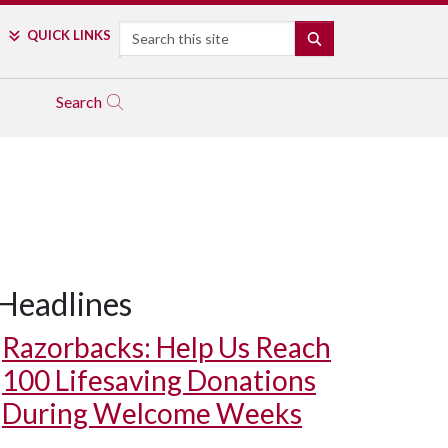
Search
QUICK LINKS
SEARCH
Search
Headlines
Razorbacks: Help Us Reach
100 Lifesaving Donations
During Welcome Weeks