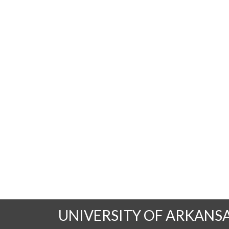
UNIVERSITY OF ARKANS