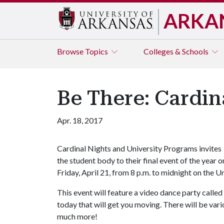
ARKA
Browse
Topics
Colleges & Schools
Be There: Cardin
Apr. 18, 2017
Cardinal Nights and University Programs invites
the student body to their final event of the year o
Friday, April 21, from 8 p.m. to midnight on the U
This event will feature a video dance party call
today that will get you moving. There will be vari
much more!