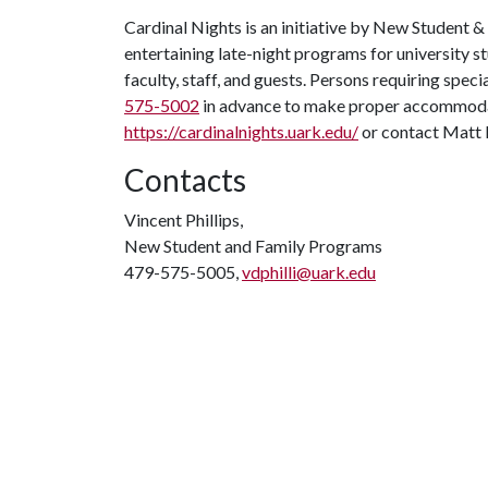
Cardinal Nights is an initiative by New Student &
entertaining late-night programs for university st
faculty, staff, and guests. Persons requiring specia
575-5002
in advance to make proper accommodati
https://cardinalnights.uark.edu/
or contact Matt
Contacts
Vincent Phillips,
New Student and Family Programs
479-575-5005,
vdphilli@uark.edu