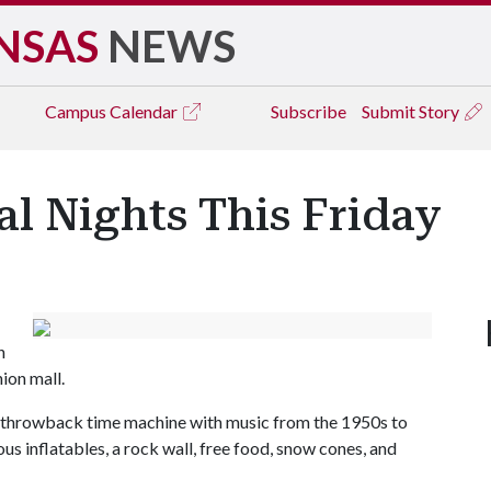
NSAS
NEWS
Campus
Calendar
Subscribe
Submit Story
al Nights This Friday
n
nion mall.
ed throwback time machine with music from the 1950s to
ous inflatables, a rock wall, free food, snow cones, and