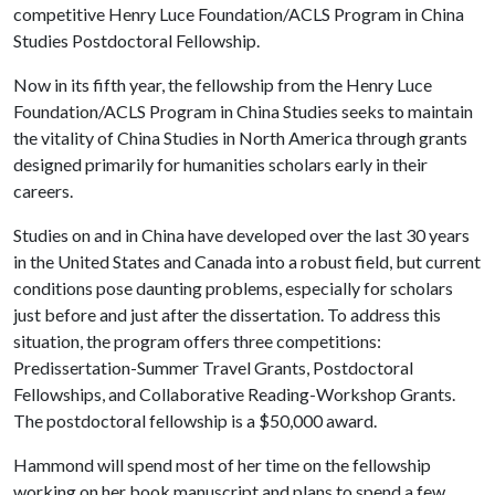
competitive Henry Luce Foundation/ACLS Program in China
Studies Postdoctoral Fellowship.
Now in its fifth year, the fellowship from the Henry Luce
Foundation/ACLS Program in China Studies seeks to maintain
the vitality of China Studies in North America through grants
designed primarily for humanities scholars early in their
careers.
Studies on and in China have developed over the last 30 years
in the United States and Canada into a robust field, but current
conditions pose daunting problems, especially for scholars
just before and just after the dissertation. To address this
situation, the program offers three competitions:
Predissertation-Summer Travel Grants, Postdoctoral
Fellowships, and Collaborative Reading-Workshop Grants.
The postdoctoral fellowship is a $50,000 award.
Hammond will spend most of her time on the fellowship
working on her book manuscript and plans to spend a few