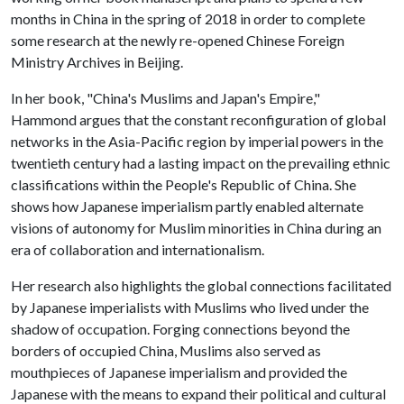
months in China in the spring of 2018 in order to complete
some research at the newly re-opened Chinese Foreign
Ministry Archives in Beijing.
In her book, "China's Muslims and Japan's Empire,"
Hammond argues that the constant reconfiguration of global
networks in the Asia-Pacific region by imperial powers in the
twentieth century had a lasting impact on the prevailing ethnic
classifications within the People's Republic of China. She
shows how Japanese imperialism partly enabled alternate
visions of autonomy for Muslim minorities in China during an
era of collaboration and internationalism.
Her research also highlights the global connections facilitated
by Japanese imperialists with Muslims who lived under the
shadow of occupation. Forging connections beyond the
borders of occupied China, Muslims also served as
mouthpieces of Japanese imperialism and provided the
Japanese with the means to expand their political and cultural