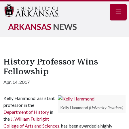
Navig
ARKANSAS
NEWS
History Professor Wins
Fellowship
Apr. 14, 2017
Kelly Hammond, assistant
professor in the
Kelly Hammond
(University Relations)
Department of History
in
the
J. William Fulbright
College of Arts and Sciences
, has been awarded a highly