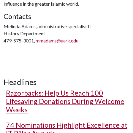
influence in the greater Islamic world.
Contacts
Melinda Adams, administrative specialist II
History Department
479-575-3001,
mmadams@uark.edu
Headlines
Razorbacks: Help Us Reach 100
Lifesaving Donations During Welcome
Weeks
74 Nominations Highlight Excellence at