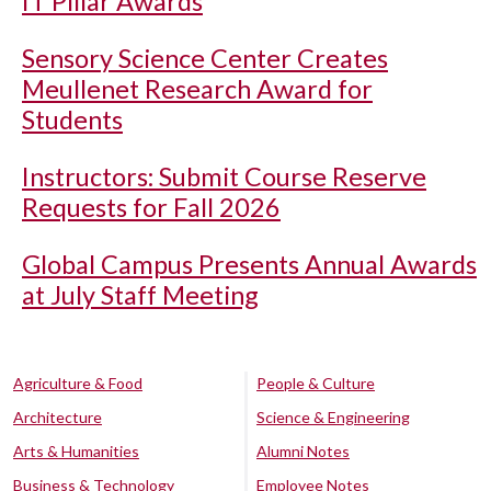
IT Pillar Awards
Sensory Science Center Creates
Meullenet Research Award for
Students
Instructors: Submit Course Reserve
Requests for Fall 2026
Global Campus Presents Annual Awards
at July Staff Meeting
Agriculture & Food
People & Culture
Architecture
Science & Engineering
Arts & Humanities
Alumni Notes
Business & Technology
Employee Notes