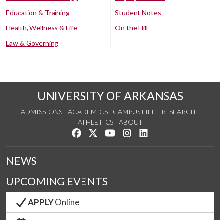
Education & Training
Student Notes
Health, Wellness & Life
On the Hill
Law & Governing
UNIVERSITY OF ARKANSAS
ADMISSIONS
ACADEMICS
CAMPUS LIFE
RESEARCH
ATHLETICS
ABOUT
Like us on Facebook
Follow us on Twitter
Watch us on YouTube
See us on Instagram
Connect with us on Lin
NEWS
UPCOMING EVENTS
APPLY
Online