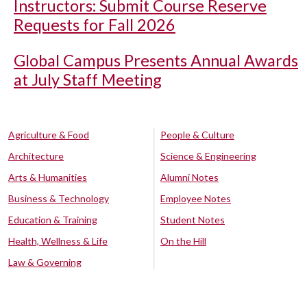
Instructors: Submit Course Reserve
Requests for Fall 2026
Global Campus Presents Annual Awards
at July Staff Meeting
Agriculture & Food
People & Culture
Architecture
Science & Engineering
Arts & Humanities
Alumni Notes
Business & Technology
Employee Notes
Education & Training
Student Notes
Health, Wellness & Life
On the Hill
Law & Governing