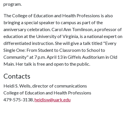
program.
The College of Education and Health Professions is also
bringing a special speaker to campus as part of the
anniversary celebration. Carol Ann Tomlinson, a professor of
education at the University of Virginia, is a national expert on
differentiated instruction. She will give a talk titled "Every
Single One: From Student to Classroom to School to
Community" at 7 p.m. April 13 in Giffels Auditorium in Old
Main. Her talk is free and open to the public.
Contacts
Heidi S. Wells, director of communications
College of Education and Health Professions
479-575-3138,
heidisw@uark.edu