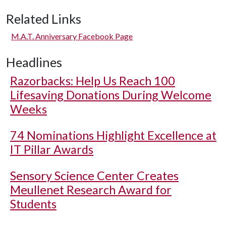
Related Links
M.A.T. Anniversary Facebook Page
Headlines
Razorbacks: Help Us Reach 100
Lifesaving Donations During Welcome
Weeks
74 Nominations Highlight Excellence at
IT Pillar Awards
Sensory Science Center Creates
Meullenet Research Award for
Students