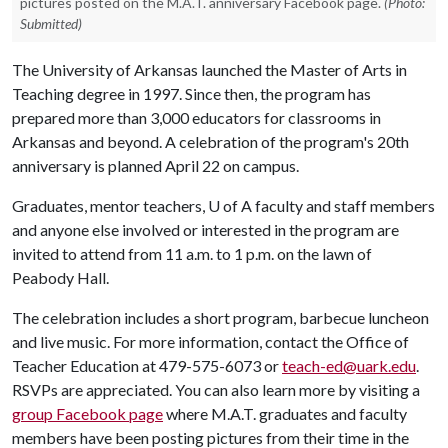
pictures posted on the M.A.T. anniversary Facebook page.
(Photo:
Submitted)
The University of Arkansas launched the Master of Arts in
Teaching degree in 1997. Since then, the program has
prepared more than 3,000 educators for classrooms in
Arkansas and beyond. A celebration of the program's 20th
anniversary is planned April 22 on campus.
Graduates, mentor teachers,
U of A
faculty and staff members
and anyone else involved or interested in the program are
invited to attend from 11 a.m. to 1 p.m. on the lawn of
Peabody Hall.
The celebration includes a short program, barbecue luncheon
and live music. For more information, contact the Office of
Teacher Education at 479-575-6073 or
teach-ed@uark.edu
.
RSVPs are appreciated. You can also learn more by visiting a
group Facebook page
where M.A.T. graduates and faculty
members have been posting pictures from their time in the