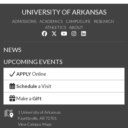
UNIVERSITY OF ARKANSAS
ADMISSIONS
ACADEMICS
CAMPUS LIFE
RESEARCH
ATHLETICS
ABOUT
Like us on Facebook
Follow us on Twitter
Watch us on YouTube
See us on Instagram
Connect with us on Lin
NEWS
UPCOMING EVENTS
APPLY
Online
Schedule
a Visit
Make a
Gift
1 University of Arkansas
Fayetteville, AR 72701
View Campus Maps