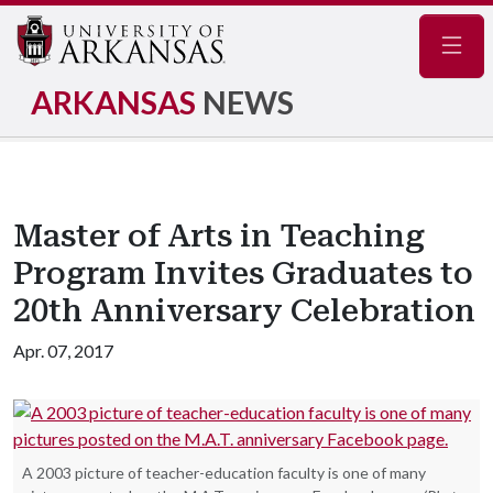
Navig
ARKANSAS
NEWS
Master of Arts in Teaching
Program Invites Graduates to
20th Anniversary Celebration
Apr. 07, 2017
A 2003 picture of teacher-education faculty is one of many