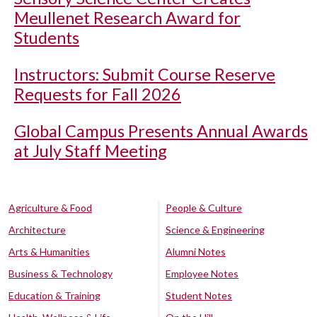
Meullenet Research Award for
Students
Instructors: Submit Course Reserve
Requests for Fall 2026
Global Campus Presents Annual Awards
at July Staff Meeting
Agriculture & Food
People & Culture
Architecture
Science & Engineering
Arts & Humanities
Alumni Notes
Business & Technology
Employee Notes
Education & Training
Student Notes