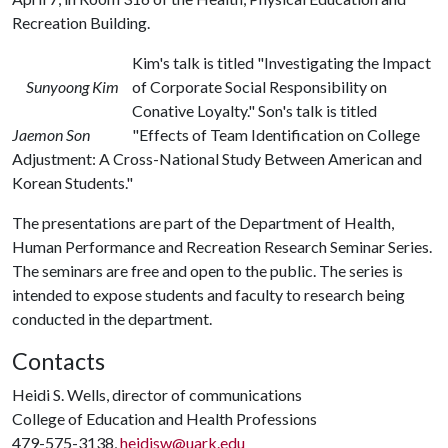
Recreation Building.
Kim's talk is titled "Investigating the Impact
Sunyoong Kim
of Corporate Social Responsibility on
Conative Loyalty." Son's talk is titled
Jaemon Son
"Effects of Team Identification on College
Adjustment: A Cross-National Study Between American and
Korean Students."
The presentations are part of the Department of Health,
Human Performance and Recreation Research Seminar Series.
The seminars are free and open to the public. The series is
intended to expose students and faculty to research being
conducted in the department.
Contacts
Heidi S. Wells, director of communications
College of Education and Health Professions
479-575-3138,
heidisw@uark.edu