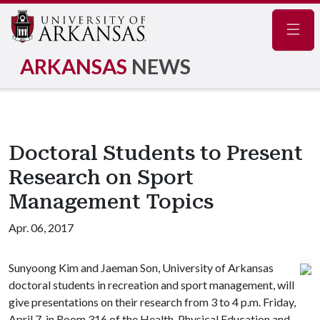
Navig
ARKANSAS
NEWS
Doctoral Students to Present
Research on Sport
Management Topics
Apr. 06, 2017
Sunyoong Kim and Jaeman Son, University of Arkansas
doctoral students in recreation and sport management, will
give presentations on their research from 3 to 4 p.m. Friday,
April 7, in Room 316 of the Health, Physical Education and