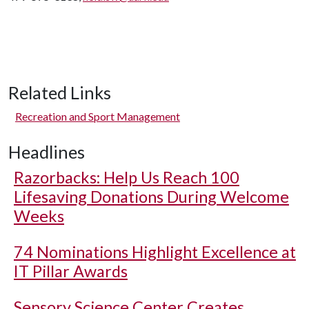
Related Links
Recreation and Sport Management
Headlines
Razorbacks: Help Us Reach 100
Lifesaving Donations During Welcome
Weeks
74 Nominations Highlight Excellence at
IT Pillar Awards
Sensory Science Center Creates