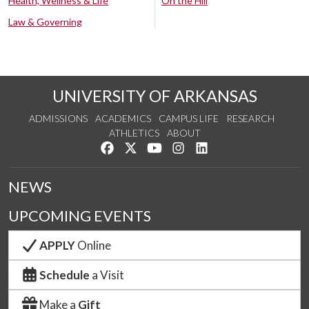
Health, Wellness & Life
On the Hill
Law & Governing
UNIVERSITY OF ARKANSAS
ADMISSIONS
ACADEMICS
CAMPUS LIFE
RESEARCH
ATHLETICS
ABOUT
Like us on Facebook
Follow us on Twitter
Watch us on YouTube
See us on Instagram
Connect with us on Lin
NEWS
UPCOMING EVENTS
APPLY
Online
Schedule
a Visit
Make a
Gift