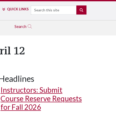
Search
QUICK LINKS
SEARCH
Search
il 12
Headlines
Instructors: Submit
Course Reserve Requests
for Fall 2026