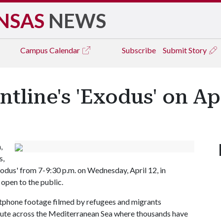
NSAS
NEWS
Campus
Calendar
Subscribe
Submit Story
tline's 'Exodus' on Apr
,
s,
xodus' from 7-9:30 p.m. on Wednesday, April 12, in
 open to the public.
tphone footage filmed by refugees and migrants
route across the Mediterranean Sea where thousands have