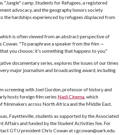
ious "Jungle" camp. Students for Refugees, a registered
lement advocacy, and the geography honors society
o the hardships experienced by refugees displaced from
which is often viewed from an abstract perspective of
is Cowan. "To paraphrase a speaker from the film —
that you choose; it's something that happens to you."
igative documentary series, explores the issues of our times
very major journalism and broadcasting award, including
lm screening with Joel Gordon, professor of history and
ly hosts foreign film series
Nadi Cinema
, which
 of filmmakers across North Africa and the Middle East.
sas, Fayetteville, students as supported by the Associated
 Affairs and funded by the Student Activities fee. For
ontact GTU president Chris Cowan at cgcowan@uark.edu.