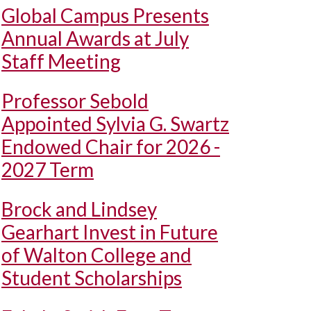
Global Campus Presents
Annual Awards at July
Staff Meeting
Professor Sebold
Appointed Sylvia G. Swartz
Endowed Chair for 2026 -
2027 Term
Brock and Lindsey
Gearhart Invest in Future
of Walton College and
Student Scholarships