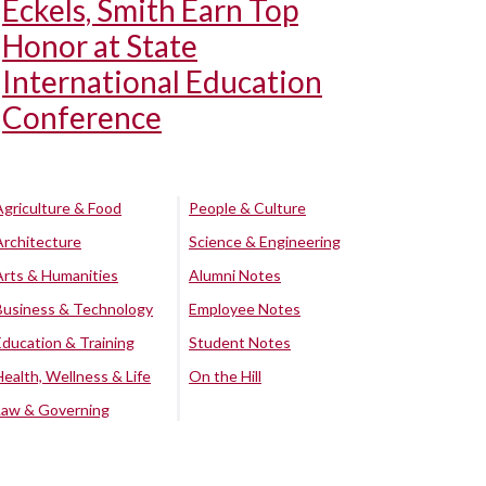
Eckels, Smith Earn Top
Honor at State
International Education
Conference
Agriculture & Food
People & Culture
Architecture
Science & Engineering
Arts & Humanities
Alumni Notes
Business & Technology
Employee Notes
Education & Training
Student Notes
Health, Wellness & Life
On the Hill
Law & Governing