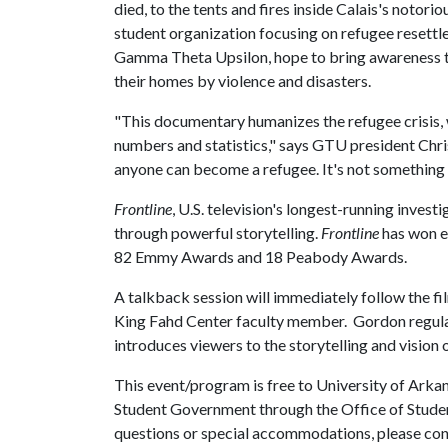
died, to the tents and fires inside Calais's notor
student organization focusing on refugee resett
Gamma Theta Upsilon, hope to bring awareness t
their homes by violence and disasters.
"This documentary humanizes the refugee crisis, 
numbers and statistics," says GTU president Chr
anyone can become a refugee. It's not something 
Frontline
, U.S. television's longest-running invest
through powerful storytelling.
Frontline
has won e
82 Emmy Awards and 18 Peabody Awards.
A talkback session will immediately follow the fi
King Fahd Center faculty member. Gordon regular
introduces viewers to the storytelling and vision
This event/program is free to University of Arkan
Student Government through the Office of Student
questions or special accommodations, please c