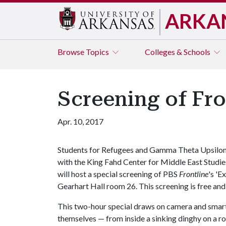
ARKA
Browse
Topics
Colleges & Schools
Screening of Fron
Apr. 10, 2017
Students for Refugees and Gamma Theta Upsilon
with the King Fahd Center for Middle East Studie
will host a special screening of PBS
Frontline
's 'E
Gearhart Hall room 26. This screening is free and
This two-hour special draws on camera and smar
themselves — from inside a sinking dinghy on a 