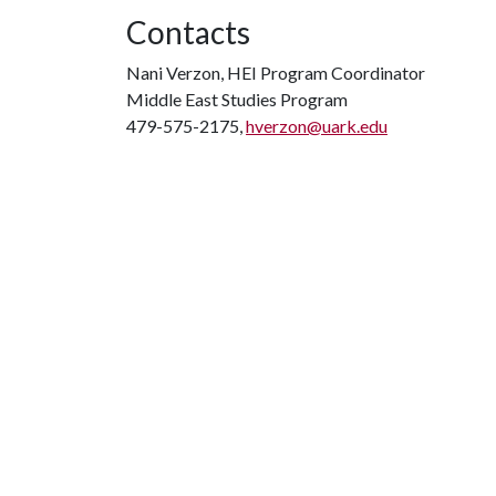
Contacts
Nani Verzon, HEI Program Coordinator
Middle East Studies Program
479-575-2175,
hverzon@uark.edu