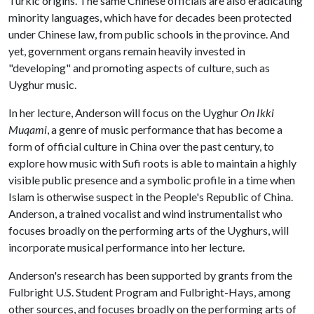
Turkic origins. The same Chinese officials are also eradicating
minority languages, which have for decades been protected
under Chinese law, from public schools in the province. And
yet, government organs remain heavily invested in
"developing" and promoting aspects of culture, such as
Uyghur music.
In her lecture, Anderson will focus on the Uyghur
On Ikki
Muqami
, a genre of music performance that has become a
form of official culture in China over the past century, to
explore how music with Sufi roots is able to maintain a highly
visible public presence and a symbolic profile in a time when
Islam is otherwise suspect in the People's Republic of China.
Anderson, a trained vocalist and wind instrumentalist who
focuses broadly on the performing arts of the Uyghurs, will
incorporate musical performance into her lecture.
Anderson's research has been supported by grants from the
Fulbright U.S. Student Program and Fulbright-Hays, among
other sources, and focuses broadly on the performing arts of