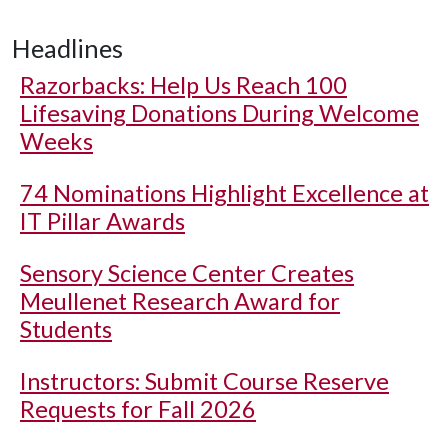
Headlines
Razorbacks: Help Us Reach 100
Lifesaving Donations During Welcome
Weeks
74 Nominations Highlight Excellence at
IT Pillar Awards
Sensory Science Center Creates
Meullenet Research Award for
Students
Instructors: Submit Course Reserve
Requests for Fall 2026