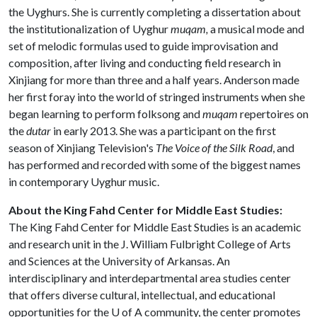
the Uyghurs. She is currently completing a dissertation about
the institutionalization of Uyghur
muqam,
a musical mode and
set of melodic formulas used to guide improvisation and
composition, after living and conducting field research in
Xinjiang for more than three and a half years. Anderson made
her first foray into the world of stringed instruments when she
began learning to perform folksong and
muqam
repertoires on
the
dutar
in early 2013. She was a participant on the first
season of Xinjiang Television's
The Voice of the Silk Road
, and
has performed and recorded with some of the biggest names
in contemporary Uyghur music.
About the King Fahd Center for Middle East Studies:
The King Fahd Center for Middle East Studies is an academic
and research unit in the J. William Fulbright College of Arts
and Sciences at the University of Arkansas. An
interdisciplinary and interdepartmental area studies center
that offers diverse cultural, intellectual, and educational
opportunities for the
U of A
community, the center promotes