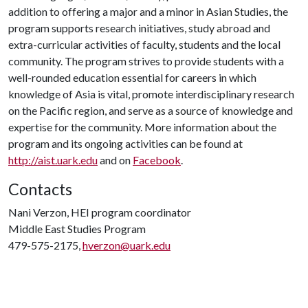
addition to offering a major and a minor in Asian Studies, the
program supports research initiatives, study abroad and
extra-curricular activities of faculty, students and the local
community. The program strives to provide students with a
well-rounded education essential for careers in which
knowledge of Asia is vital, promote interdisciplinary research
on the Pacific region, and serve as a source of knowledge and
expertise for the community. More information about the
program and its ongoing activities can be found at
http://aist.uark.edu
and on
Facebook
.
Contacts
Nani Verzon, HEI program coordinator
Middle East Studies Program
479-575-2175,
hverzon@uark.edu