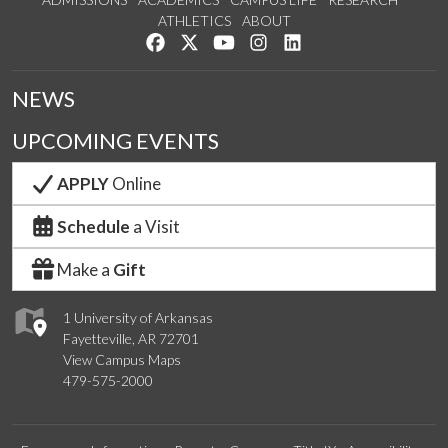
ATHLETICS
ABOUT
Like us on Facebook
Follow us on Twitter
Watch us on YouTube
See us on Instagram
Connect with us on Lin
NEWS
UPCOMING EVENTS
APPLY
Online
Schedule
a Visit
Make a
Gift
1 University of Arkansas
Fayetteville, AR 72701
View Campus Maps
479-575-2000