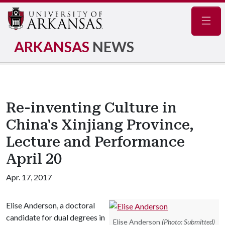
Navig
ARKANSAS
NEWS
Re-inventing Culture in
China's Xinjiang Province,
Lecture and Performance
April 20
Apr. 17, 2017
Elise Anderson, a doctoral
candidate for dual degrees in
Elise Anderson
(Photo: Submitted)