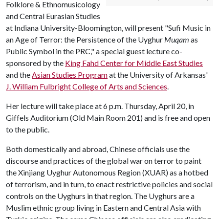
Folklore & Ethnomusicology
and Central Eurasian Studies
at Indiana University-Bloomington, will present "Sufi Music in
an Age of Terror: the Persistence of the Uyghur
Muqam
as
Public Symbol in the PRC," a special guest lecture co-
sponsored by the
King Fahd Center for Middle East Studies
and the
Asian Studies Program
at the University of Arkansas'
J. William Fulbright College of Arts and Sciences
.
Her lecture will take place at 6 p.m. Thursday, April 20, in
Giffels Auditorium (Old Main Room 201) and is free and open
to the public.
Both domestically and abroad, Chinese officials use the
discourse and practices of the global war on terror to paint
the Xinjiang Uyghur Autonomous Region (XUAR) as a hotbed
of terrorism, and in turn, to enact restrictive policies and social
controls on the Uyghurs in that region. The Uyghurs are a
Muslim ethnic group living in Eastern and Central Asia with