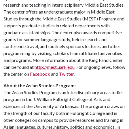
research and teaching in interdisciplinary Middle East Studies.
The center offers an undergraduate major in Middle East
Studies through the Middle East Studies (MEST) Program and
supports graduate studies in related departments with
graduate assistantships. The center also awards competitive
grants for summer language study, field research and
conference travel, and routinely sponsors lectures and other
programming by visiting scholars from affiliated universities
and programs. More information about the King Fahd Center
can be found at
http://mest.uark.edu
. For ongoing news, follow
the center on
Facebook
and
Twitter
.
About the Asian Studies Program:
The Asian Studies Program is an interdisciplinary area studies
program in the J. William Fulbright College of Arts and
Sciences at the University of Arkansas. The program draws on
the strength of our faculty both in Fulbright College and in
other colleges on campus to provide resources and training in
Asian languages, cultures, history, politics and economics. In