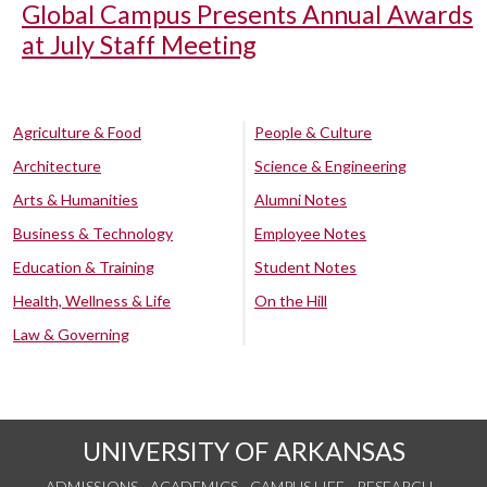
Global Campus Presents Annual Awards
at July Staff Meeting
Agriculture & Food
People & Culture
Architecture
Science & Engineering
Arts & Humanities
Alumni Notes
Business & Technology
Employee Notes
Education & Training
Student Notes
Health, Wellness & Life
On the Hill
Law & Governing
UNIVERSITY OF ARKANSAS
ADMISSIONS
ACADEMICS
CAMPUS LIFE
RESEARCH