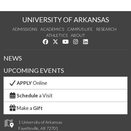
UNIVERSITY OF ARKANSAS
ADMISSIONS
ACADEMICS
CAMPUS LIFE
RESEARCH
ATHLETICS
ABOUT
Like us on Facebook
Follow us on Twitter
Watch us on YouTube
See us on Instagram
Connect with us on Lin
NEWS
UPCOMING EVENTS
APPLY
Online
Schedule
a Visit
Make a
Gift
1 University of Arkansas
Fayetteville, AR 72701