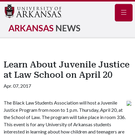
Navig
ARKANSAS
NEWS
Learn About Juvenile Justice
at Law School on April 20
Apr. 07, 2017
The Black Law Students Association will host a Juvenile
Justice Program from noon to 1 p.m. Thursday, April 20, at
the School of Law. The program will take place in room 336.
This event is for any University of Arkansas students
interested in learning about how children and teenagers are