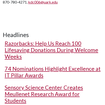
870-780-4271,
kdc006@uark.edu
Headlines
Razorbacks: Help Us Reach 100
Lifesaving Donations During Welcome
Weeks
74 Nominations Highlight Excellence at
IT Pillar Awards
Sensory Science Center Creates
Meullenet Research Award for
Students