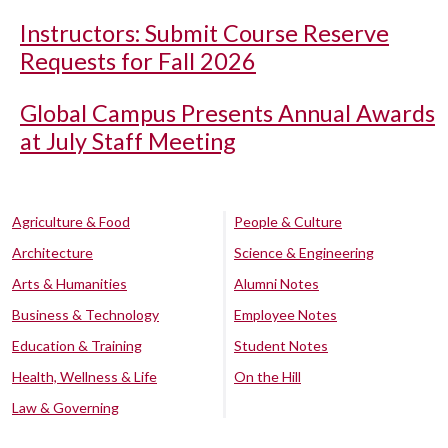
Instructors: Submit Course Reserve
Requests for Fall 2026
Global Campus Presents Annual Awards
at July Staff Meeting
Agriculture & Food
People & Culture
Architecture
Science & Engineering
Arts & Humanities
Alumni Notes
Business & Technology
Employee Notes
Education & Training
Student Notes
Health, Wellness & Life
On the Hill
Law & Governing