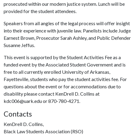
prosecuted within our modern justice system. Lunch will be
provided for the student attendees.
Speakers from all angles of the legal process will offer insight
into their experience with juvenile law. Panelists include Judge
Earnest Brown, Prosecutor Sarah Ashley, and Public Defender
Susanne Jeffus.
This event is supported by the Student Activities Fee as a
funded event by the Associated Student Government and is
free to all currently enrolled University of Arkansas,
Fayetteville, students who pay the student activities fee. For
questions about the event or for accommodations due to
disability please contact KenDrell D. Collins at
kdc006@uark.edu or 870-780-4271.
Contacts
KenDrell D. Collins,
Black Law Students Association (RSO)