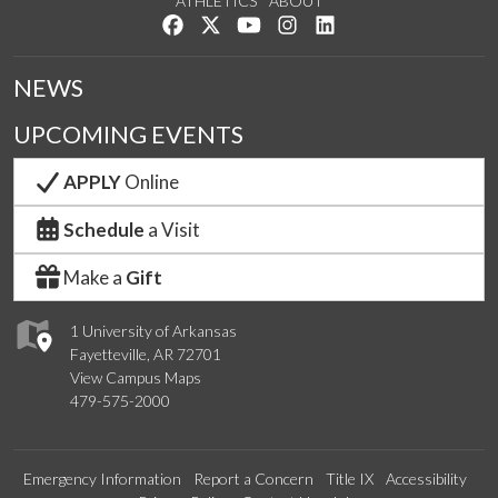
ATHLETICS
ABOUT
Like us on Facebook
Follow us on Twitter
Watch us on YouTube
See us on Instagram
Connect with us on Lin
NEWS
UPCOMING EVENTS
APPLY
Online
Schedule
a Visit
Make a
Gift
1 University of Arkansas
Fayetteville, AR 72701
View Campus Maps
479-575-2000
Emergency Information
Report a Concern
Title IX
Accessibility