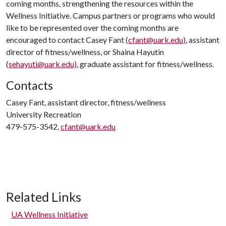
coming months, strengthening the resources within the
Wellness Initiative. Campus partners or programs who would
like to be represented over the coming months are
encouraged to contact Casey Fant (
cfant@uark.edu)
, assistant
director of fitness/wellness, or Shaina Hayutin
(
sehayuti@uark.edu)
, graduate assistant for fitness/wellness.
Contacts
Casey Fant, assistant director, fitness/wellness
University Recreation
479-575-3542,
cfant@uark.edu
Related Links
UA Wellness Initiative