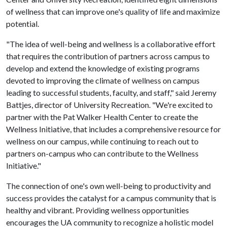
of wellness that can improve one's quality of life and maximize
potential.
"The idea of well-being and wellness is a collaborative effort
that requires the contribution of partners across campus to
develop and extend the knowledge of existing programs
devoted to improving the climate of wellness on campus
leading to successful students, faculty, and staff," said Jeremy
Battjes, director of University Recreation. "We're excited to
partner with the Pat Walker Health Center to create the
Wellness Initiative, that includes a comprehensive resource for
wellness on our campus, while continuing to reach out to
partners on-campus who can contribute to the Wellness
Initiative."
The connection of one's own well-being to productivity and
success provides the catalyst for a campus community that is
healthy and vibrant. Providing wellness opportunities
encourages the UA community to recognize a holistic model