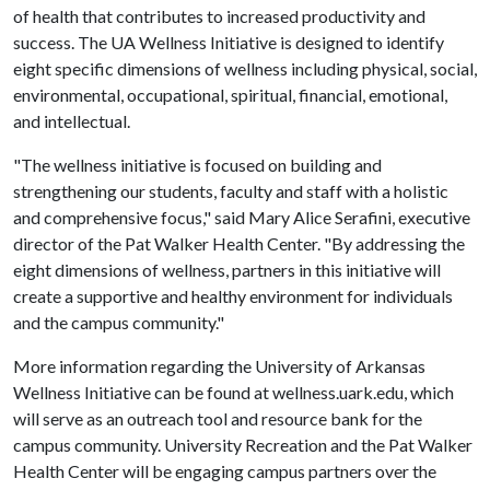
of health that contributes to increased productivity and
success. The UA Wellness Initiative is designed to identify
eight specific dimensions of wellness including physical, social,
environmental, occupational, spiritual, financial, emotional,
and intellectual.
"The wellness initiative is focused on building and
strengthening our students, faculty and staff with a holistic
and comprehensive focus," said Mary Alice Serafini, executive
director of the Pat Walker Health Center. "By addressing the
eight dimensions of wellness, partners in this initiative will
create a supportive and healthy environment for individuals
and the campus community."
More information regarding the University of Arkansas
Wellness Initiative can be found at wellness.uark.edu, which
will serve as an outreach tool and resource bank for the
campus community. University Recreation and the Pat Walker
Health Center will be engaging campus partners over the