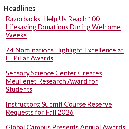
Headlines
Razorbacks: Help Us Reach 100
Lifesaving Donations During Welcome
Weeks
74 Nominations Highlight Excellence at
IT Pillar Awards
Sensory Science Center Creates
Meullenet Research Award for
Students
Instructors: Submit Course Reserve
Requests for Fall 2026
Global Campus Presents Annual Awards