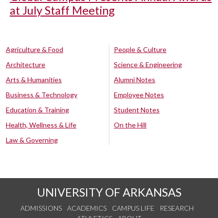
at July Staff Meeting
Agriculture & Food
People & Culture
Architecture
Science & Engineering
Arts & Humanities
Alumni Notes
Business & Technology
Employee Notes
Education & Training
Student Notes
Health, Wellness & Life
On the Hill
Law & Governing
UNIVERSITY OF ARKANSAS
ADMISSIONS
ACADEMICS
CAMPUS LIFE
RESEARCH