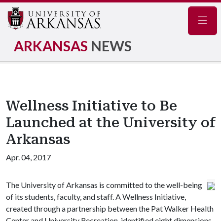
Navig
ARKANSAS
NEWS
Wellness Initiative to Be
Launched at the University of
Arkansas
Apr. 04, 2017
The University of Arkansas is committed to the well-being
of its students, faculty, and staff. A Wellness Initiative,
created through a partnership between the Pat Walker Health
Center and University Recreation, identified eight dimensions