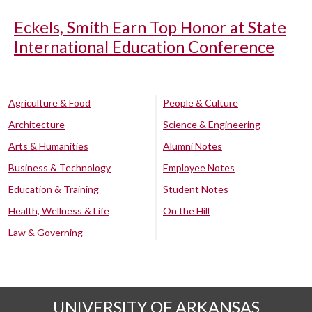
Eckels, Smith Earn Top Honor at State
International Education Conference
Agriculture & Food
People & Culture
Architecture
Science & Engineering
Arts & Humanities
Alumni Notes
Business & Technology
Employee Notes
Education & Training
Student Notes
Health, Wellness & Life
On the Hill
Law & Governing
UNIVERSITY OF ARKANSAS