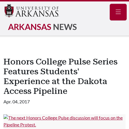
Navig
ARKANSAS
NEWS
Honors College Pulse Series
Features Students'
Experience at the Dakota
Access Pipeline
Apr. 04, 2017