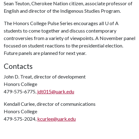
Sean Teuton, Cherokee Nation citizen, associate professor of
English and director of the Indigenous Studies Program.
The Honors College Pulse Series encourages all
U of A
students to come together and discuss contemporary
controversies from a variety of viewpoints. A November panel
focused on student reactions to the presidential election.
Future panels are planned for next year.
Contacts
John D. Treat, director of development
Honors College
479-575-6775,
jdt015@uark.edu
Kendall Curlee, director of communications
Honors College
479-575-2024,
kcurlee@uark.edu