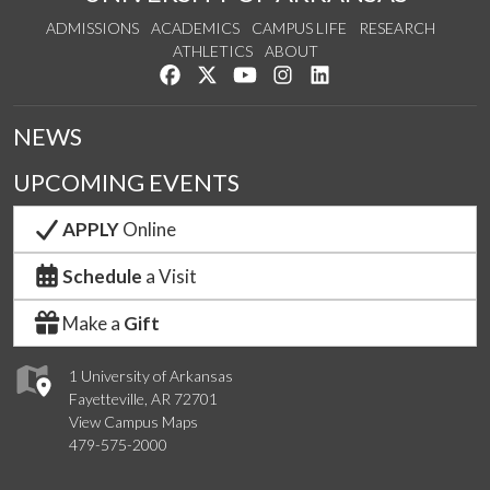
ADMISSIONS
ACADEMICS
CAMPUS LIFE
RESEARCH
ATHLETICS
ABOUT
Like us on Facebook
Follow us on Twitter
Watch us on YouTube
See us on Instagram
Connect with us on Lin
NEWS
UPCOMING EVENTS
APPLY
Online
Schedule
a Visit
Make a
Gift
1 University of Arkansas
Fayetteville, AR 72701
View Campus Maps
479-575-2000