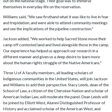
out on the national stage. Their goal was to immerse
themselves in everyday life on the reservation.
Williams said, "We saw firsthand what it was like to live in fear
and trepidation, and were able to attend community meetings
and see the implications of the pipeline construction."
Jackson added, "We worked to help Sacred Stone move their
camp off contested land and lived alongside those in the camp.
Our experience has helped us approach our research in a
different manner and given us a deep desire to learn more
about the human rights struggle of the Native Americans."
Three
U of A
faculty members, all leading scholars of
indigenous communities in the United States, will join Jackson
and Williams to add their perspective. Stacy Leeds, dean of the
School of Law, a citizen of the Cherokee Nation and scholar of
American Indian Law, will moderate the panel. Dean Leeds will
be joined by Elliott West, Alumni Distinguished Professor of
History and acclaimed scholar of the American West, and