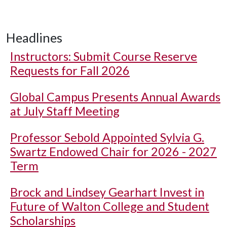
Headlines
Instructors: Submit Course Reserve
Requests for Fall 2026
Global Campus Presents Annual Awards
at July Staff Meeting
Professor Sebold Appointed Sylvia G.
Swartz Endowed Chair for 2026 - 2027
Term
Brock and Lindsey Gearhart Invest in
Future of Walton College and Student
Scholarships