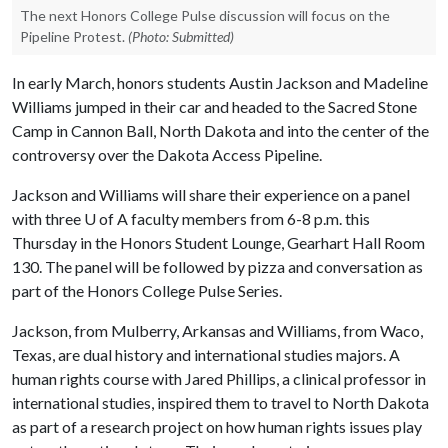
The next Honors College Pulse discussion will focus on the
Pipeline Protest.
(Photo: Submitted)
In early March, honors students Austin Jackson and Madeline
Williams jumped in their car and headed to the Sacred Stone
Camp in Cannon Ball, North Dakota and into the center of the
controversy over the Dakota Access Pipeline.
Jackson and Williams will share their experience on a panel
with three
U of A
faculty members from 6-8 p.m. this
Thursday in the Honors Student Lounge, Gearhart Hall Room
130. The panel will be followed by pizza and conversation as
part of the Honors College Pulse Series.
Jackson, from Mulberry, Arkansas and Williams, from Waco,
Texas, are dual history and international studies majors. A
human rights course with Jared Phillips, a clinical professor in
international studies, inspired them to travel to North Dakota
as part of a research project on how human rights issues play