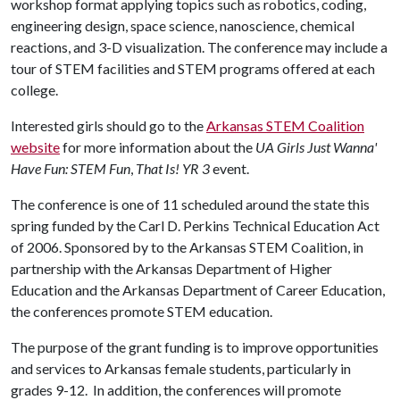
workshop format applying topics such as robotics, coding,
engineering design, space science, nanoscience, chemical
reactions, and 3-D visualization. The conference may include a
tour of STEM facilities and STEM programs offered at each
college.
Interested girls should go to the
Arkansas STEM Coalition
website
for more information about the
UA Girls Just Wanna'
Have Fun: STEM Fun
,
That Is!
YR 3
event.
The conference is one of 11 scheduled around the state this
spring funded by the Carl D. Perkins Technical Education Act
of 2006. Sponsored by to the Arkansas STEM Coalition, in
partnership with the Arkansas Department of Higher
Education and the Arkansas Department of Career Education,
the conferences promote STEM education.
The purpose of the grant funding is to improve opportunities
and services to Arkansas female students, particularly in
grades 9-12. In addition, the conferences will promote