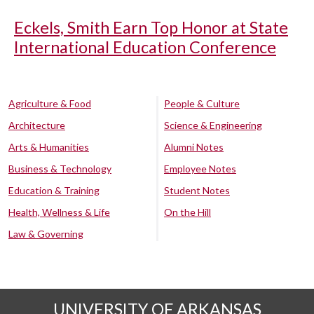
Eckels, Smith Earn Top Honor at State
International Education Conference
Agriculture & Food
People & Culture
Architecture
Science & Engineering
Arts & Humanities
Alumni Notes
Business & Technology
Employee Notes
Education & Training
Student Notes
Health, Wellness & Life
On the Hill
Law & Governing
UNIVERSITY OF ARKANSAS