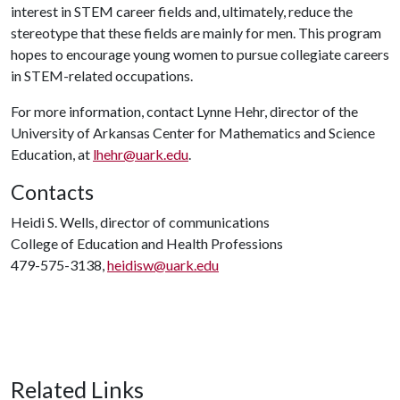
interest in STEM career fields and, ultimately, reduce the
stereotype that these fields are mainly for men. This program
hopes to encourage young women to pursue collegiate careers
in STEM-related occupations.
For more information, contact Lynne Hehr, director of the
University of Arkansas Center for Mathematics and Science
Education, at
lhehr@uark.edu
.
Contacts
Heidi S. Wells, director of communications
College of Education and Health Professions
479-575-3138,
heidisw@uark.edu
Related Links