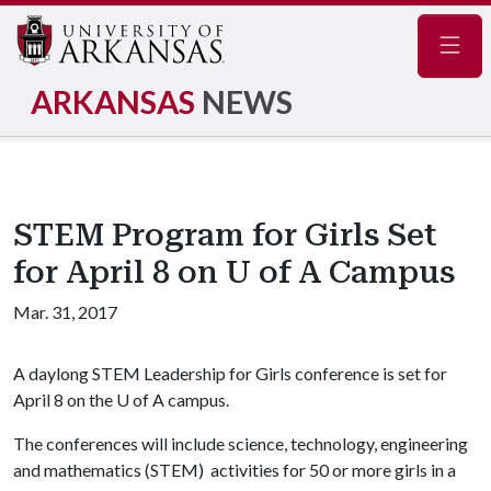
Navig
ARKANSAS
NEWS
STEM Program for Girls Set
for April 8 on U of A Campus
Mar. 31, 2017
A daylong STEM Leadership for Girls conference is set for
April 8 on the
U of A
campus.
The conferences will include science, technology, engineering
and mathematics (STEM) activities for 50 or more girls in a