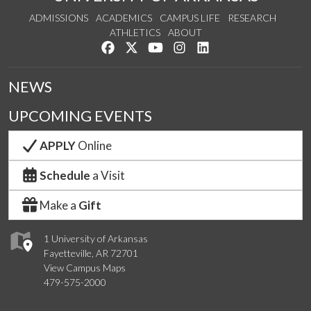
ADMISSIONS
ACADEMICS
CAMPUS LIFE
RESEARCH
ATHLETICS
ABOUT
Like us on Facebook
Follow us on Twitter
Watch us on YouTube
See us on Instagram
Connect with us on Lin
NEWS
UPCOMING EVENTS
APPLY
Online
Schedule
a Visit
Make a
Gift
1 University of Arkansas
Fayetteville, AR 72701
View Campus Maps
479-575-2000