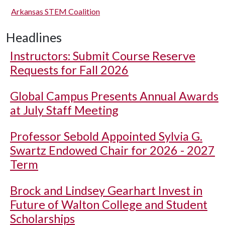
Arkansas STEM Coalition
Headlines
Instructors: Submit Course Reserve
Requests for Fall 2026
Global Campus Presents Annual Awards
at July Staff Meeting
Professor Sebold Appointed Sylvia G.
Swartz Endowed Chair for 2026 - 2027
Term
Brock and Lindsey Gearhart Invest in
Future of Walton College and Student
Scholarships