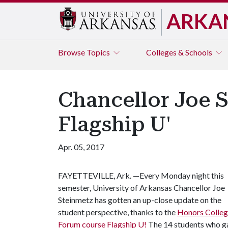
ARKA
Browse
Topics
Colleges & Schools
Chancellor Joe S
Flagship U'
Apr. 05, 2017
FAYETTEVILLE, Ark. —Every Monday night this
semester, University of Arkansas Chancellor Joe
Steinmetz has gotten an up-close update on the
student perspective, thanks to the
Honors Colle
Forum course Flagship U!
The 14 students who gat