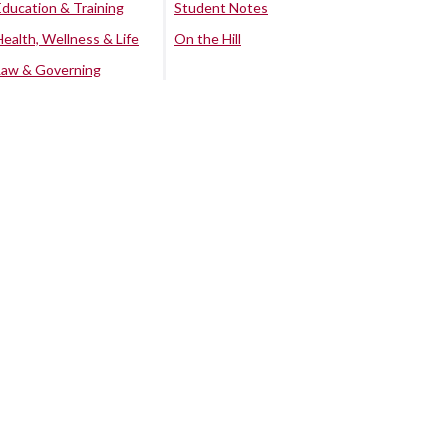
Education & Training
Student Notes
Health, Wellness & Life
On the Hill
Law & Governing