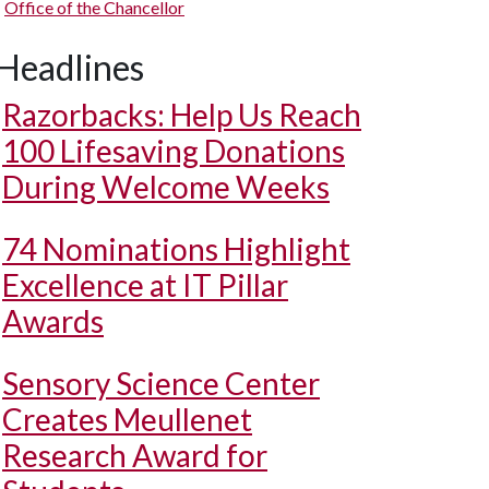
Office of the Chancellor
Headlines
Razorbacks: Help Us Reach
100 Lifesaving Donations
During Welcome Weeks
74 Nominations Highlight
Excellence at IT Pillar
Awards
Sensory Science Center
Creates Meullenet
Research Award for