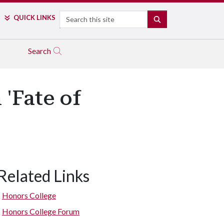
Search
QUICK LINKS
SEARCH
Search
 'Fate of
Related Links
Honors College
Honors College Forum