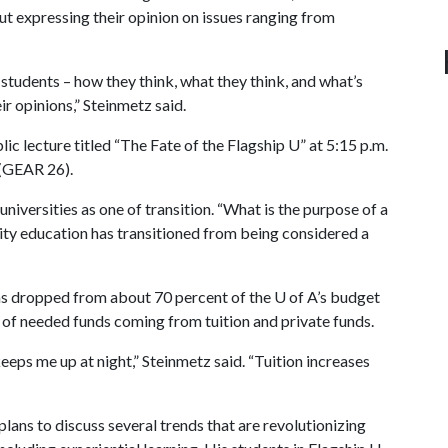
out expressing their opinion on issues ranging from
f students – how they think, what they think, and what’s
ir opinions,” Steinmetz said.
blic lecture titled “The Fate of the Flagship U” at 5:15 p.m.
 (GEAR 26).
universities as one of transition. “What is the purpose of a
ity education has transitioned from being considered a
 has dropped from about 70 percent of the
U of A
’s budget
t of needed funds coming from tuition and private funds.
keeps me up at night,” Steinmetz said. “Tuition increases
lans to discuss several trends that are revolutionizing