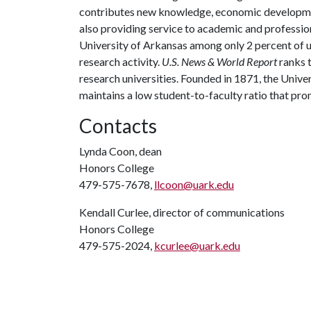
contributes new knowledge, economic development
also providing service to academic and profession
University of Arkansas among only 2 percent of un
research activity.
U.S. News & World Report
ranks 
research universities. Founded in 1871, the Univ
maintains a low student-to-faculty ratio that pr
Contacts
Lynda Coon, dean
Honors College
479-575-7678,
llcoon@uark.edu
Kendall Curlee, director of communications
Honors College
479-575-2024,
kcurlee@uark.edu