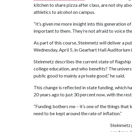
kitchen to share pizza after class, are not shy ab
athletics to alcohol on campus.
“It’s given me more insight into this generation o
important to them. They’re not afraid to voice the
As part of this course, Steinmetz will deliver a pu
Wednesday, April 5, in Gearhart Hall Auditorium
Steinmetz describes the current state of flagship 
college education, and who benefits? The univers
public good to mainly a private good,” he said.
This change is reflected in state funding, which
20 years ago to just 30 percent now, with the res
“Funding bothers me – it’s one of the things that 
need to be kept around the rate of inflation.”
Steinmetz p