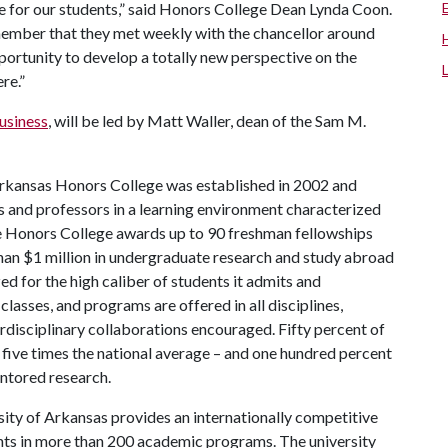
e for our students,” said Honors College Dean Lynda Coon.
member that they met weekly with the chancellor around
portunity to develop a totally new perspective on the
re.”
usiness
, will be led by Matt Waller, dean of the Sam M.
rkansas Honors College was established in 2002 and
s and professors in a learning environment characterized
the Honors College awards up to 90 freshman fellowships
han $1 million in undergraduate research and study abroad
ed for the high caliber of students it admits and
lasses, and programs are offered in all disciplines,
erdisciplinary collaborations encouraged. Fifty percent of
five times the national average – and one hundred percent
ntored research.
ity of Arkansas provides an internationally competitive
ts in more than 200 academic programs. The university