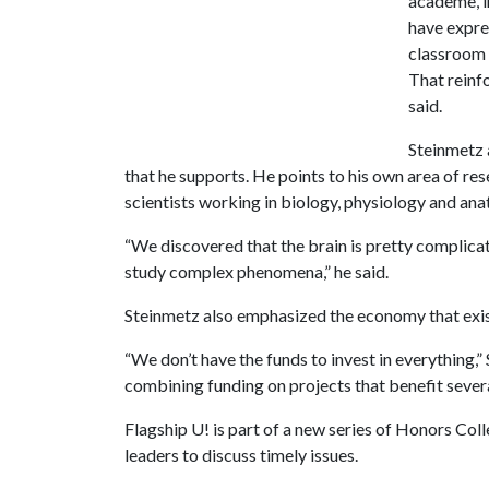
academe, in
have expre
classroom –
That reinfo
said.
Steinmetz a
that he supports. He points to his own area of re
scientists working in biology, physiology and an
“We discovered that the brain is pretty complicat
study complex phenomena,” he said.
Steinmetz also emphasized the economy that exist
“We don’t have the funds to invest in everything,
combining funding on projects that benefit several
Flagship U! is part of a new series of Honors Co
leaders to discuss timely issues.