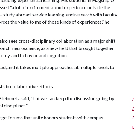
cluding experiential learning. His students in Flagship U
ssed “a lot of excitement about experience outside the
 study abroad, service learning, and research with faculty.
rces the value to me of those kinds of experiences,” he
lso sees cross-disciplinary collaboration as a major shift
search, neuroscience, as a new field that brought together
atomy, and behavior and cognition.
ed, and it takes multiple approaches at multiple levels to
s in collaborative efforts.
” Steinmetz said, “but we can keep the discussion going by
 disciplines.”
llege Forums that unite honors students with campus