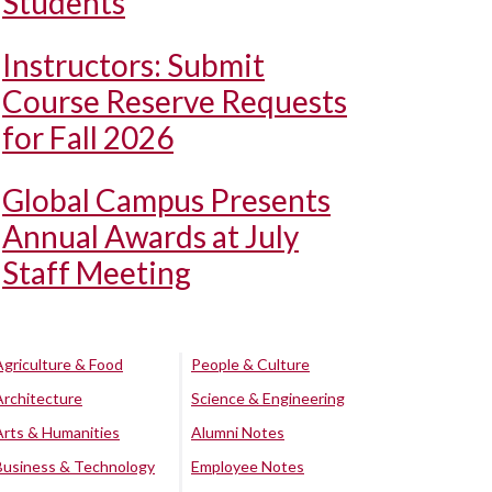
Students
Instructors: Submit
Course Reserve Requests
for Fall 2026
Global Campus Presents
Annual Awards at July
Staff Meeting
Agriculture & Food
People & Culture
Architecture
Science & Engineering
Arts & Humanities
Alumni Notes
Business & Technology
Employee Notes