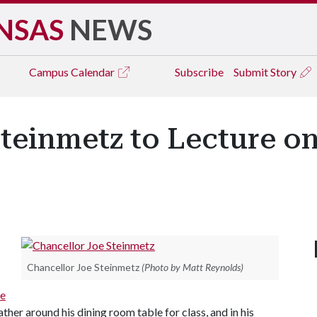
NSAS
NEWS
Campus
Calendar
Subscribe
Submit Story
teinmetz to Lecture on
Chancellor Joe Steinmetz
(Photo by Matt Reynolds)
ge
her around his dining room table for class, and in his