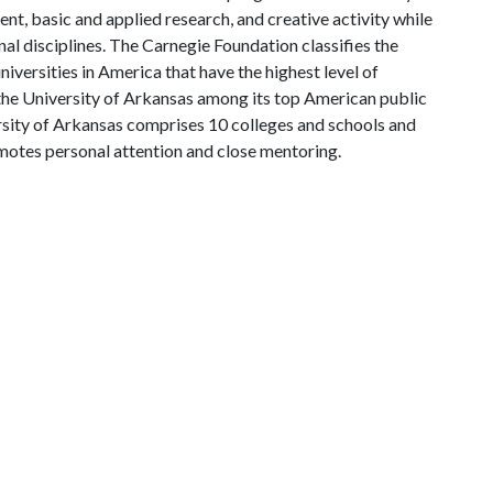
, basic and applied research, and creative activity while
al disciplines. The Carnegie Foundation classifies the
iversities in America that have the highest level of
the University of Arkansas among its top American public
ersity of Arkansas comprises 10 colleges and schools and
omotes personal attention and close mentoring.