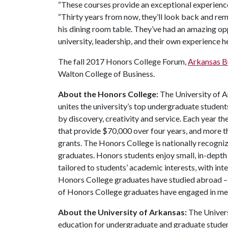
“These courses provide an exceptional experienc
“Thirty years from now, they’ll look back and re
his dining room table. They’ve had an amazing op
university, leadership, and their own experience he
The fall 2017 Honors College Forum,
Arkansas B
Walton College of Business.
About the Honors College:
The University of A
unites the university’s top undergraduate student
by discovery, creativity and service. Each year 
that provide $70,000 over four years, and more t
grants. The Honors College is nationally recogniz
graduates. Honors students enjoy small, in-depth c
tailored to students’ academic interests, with int
Honors College graduates have studied abroad – 
of Honors College graduates have engaged in me
About the University of Arkansas:
The Univers
education for undergraduate and graduate studen