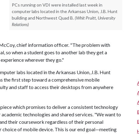
PCs running on VDI were installed last week in
computer labs located in the Arkansas Union, J.B. Hunt
building and Northwest Quad B.
(Whit Pruitt, University
Relations)
 McCoy, chief information officer. "The problem with
cal, so when a student goes to another lab they get a
e experience wherever they go."
omputer labs located in the Arkansas Union, J.B. Hunt
s the first step toward a comprehensive mobile
culty and staff to access their desktops from anywhere
 piece which promises to deliver a consistent technology
or academic technologies and shared services. "We want to
nd their coursework regardless of their personal
or choice of mobile device. This is our end goal—meeting