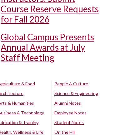
Course Reserve Requests
for Fall 2026
Global Campus Presents
Annual Awards at July
Staff Meeting
Agriculture & Food
People & Culture
Architecture
Science & Engineering
Arts & Humanities
Alumni Notes
Business & Technology
Employee Notes
Education & Training
Student Notes
Health, Wellness & Life
On the Hill