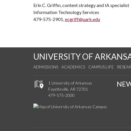
Erin C. Griffin, content strategy and IA specialist
Information Technology Services
479-575-2901,
ecgriff@uark.edu
UNIVERSITY OF ARKANS
ADMISSIONS
ACADEMICS
CAMPUS LIFE
RESEA
NE
1 University of Arkansas
Fayetteville, AR 72701
479-575-2000