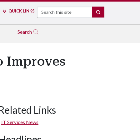
Search
QUICK LINKS
SEARCH
Search
o Improves
Related Links
IT Services News
Headlines