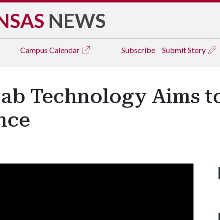
NSAS
NEWS
Campus
Calendar
Subscribe
Submit Story
ab Technology Aims t
nce