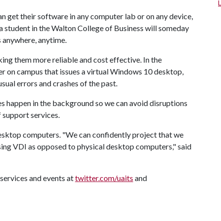
an get their software in any computer lab or on any device,
 a student in the Walton College of Business will someday
es anywhere, anytime.
g them more reliable and cost effective. In the
ver on campus that issues a virtual Windows 10 desktop,
sual errors and crashes of the past.
s happen in the background so we can avoid disruptions
f support services.
desktop computers. "We can confidently project that we
ing VDI as opposed to physical desktop computers," said
services and events at
twitter.com/uaits
and