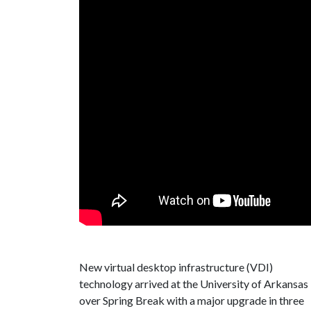
New virtual desktop infrastructure (VDI)
technology arrived at the University of Arkansas
over Spring Break with a major upgrade in three