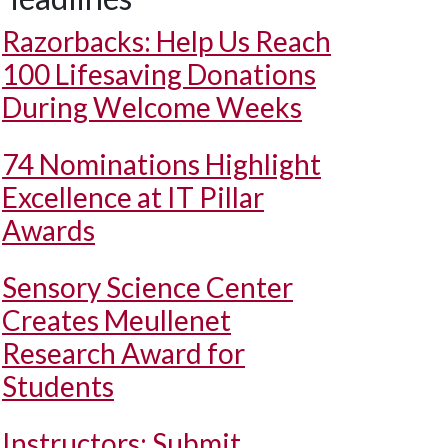
Razorbacks: Help Us Reach
100 Lifesaving Donations
During Welcome Weeks
74 Nominations Highlight
Excellence at IT Pillar
Awards
Sensory Science Center
Creates Meullenet
Research Award for
Students
Instructors: Submit