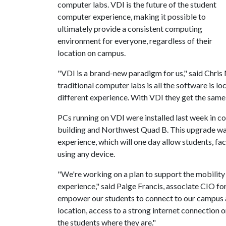
computer labs. VDI is the future of the student
computer experience, making it possible to
ultimately provide a consistent computing
environment for everyone, regardless of their
location on campus.
"VDI is a brand-new paradigm for us," said Chris
traditional computer labs is all the software is lo
different experience. With VDI they get the sam
PCs running on VDI were installed last week in c
building and Northwest Quad B. This upgrade wa
experience, which will one day allow students, fa
using any device.
"We're working on a plan to support the mobility
experience," said Paige Francis, associate CIO f
empower our students to connect to our campus a
location, access to a strong internet connection 
the students where they are."