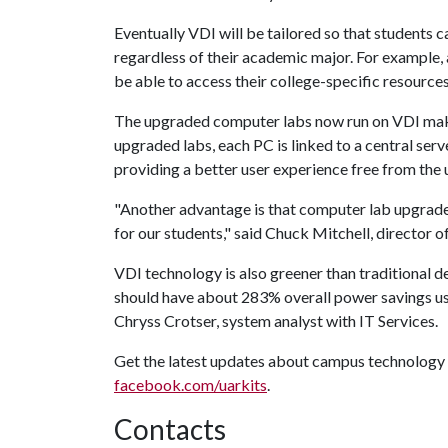
Eventually VDI will be tailored so that students c
regardless of their academic major. For example,
be able to access their college-specific resourc
The upgraded computer labs now run on VDI makin
upgraded labs, each PC is linked to a central ser
providing a better user experience free from the u
"Another advantage is that computer lab upgrade
for our students," said Chuck Mitchell, director o
VDI technology is also greener than traditional 
should have about 283% overall power savings us
Chryss Crotser, system analyst with IT Services.
Get the latest updates about campus technology 
facebook.com/uarkits
.
Contacts