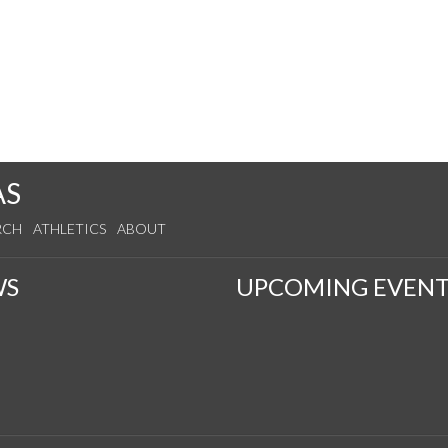
AS
RCH
ATHLETICS
ABOUT
WS
UPCOMING EVENT