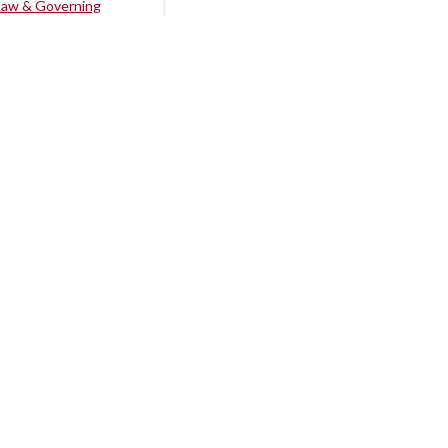
Law & Governing