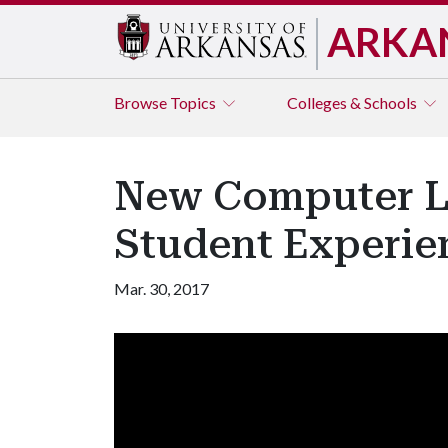
ARKA
Browse
Topics
Colleges & Schools
New Computer L
Student Experie
Mar. 30, 2017