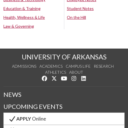
Education & Training
Student Notes
Health, Wellness & Life
On the Hill
Law & Governing
UNIVERSITY OF ARKANSAS
ADMISSIONS
ACADEMICS
CAMPUS LIFE
RESEARCH
ATHLETICS
ABOUT
Like us on Facebook
Follow us on Twitter
Watch us on YouTube
See us on Instagram
Connect with us on Lin
NEWS
UPCOMING EVENTS
APPLY
Online