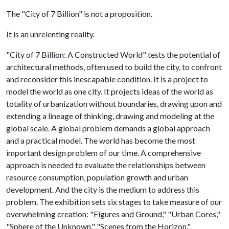
The "City of 7 Billion" is not a proposition.
It is an unrelenting reality.
"City of 7 Billion: A Constructed World" tests the potential of
architectural methods, often used to build the city, to confront
and reconsider this inescapable condition. It is a project to
model the world as one city. It projects ideas of the world as
totality of urbanization without boundaries, drawing upon and
extending a lineage of thinking, drawing and modeling at the
global scale. A global problem demands a global approach
and a practical model. The world has become the most
important design problem of our time. A comprehensive
approach is needed to evaluate the relationships between
resource consumption, population growth and urban
development. And the city is the medium to address this
problem. The exhibition sets six stages to take measure of our
overwhelming creation: "Figures and Ground," "Urban Cores,"
"Sphere of the Unknown," "Scenes from the Horizon,"