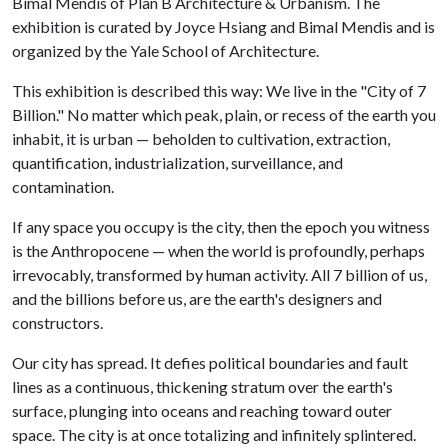
Bimal Mendis of Plan B Architecture & Urbanism. The
exhibition is curated by Joyce Hsiang and Bimal Mendis and is
organized by the Yale School of Architecture.
This exhibition is described this way: We live in the "City of 7
Billion." No matter which peak, plain, or recess of the earth you
inhabit, it is urban — beholden to cultivation, extraction,
quantification, industrialization, surveillance, and
contamination.
If any space you occupy is the city, then the epoch you witness
is the Anthropocene — when the world is profoundly, perhaps
irrevocably, transformed by human activity. All 7 billion of us,
and the billions before us, are the earth's designers and
constructors.
Our city has spread. It defies political boundaries and fault
lines as a continuous, thickening stratum over the earth's
surface, plunging into oceans and reaching toward outer
space. The city is at once totalizing and infinitely splintered.