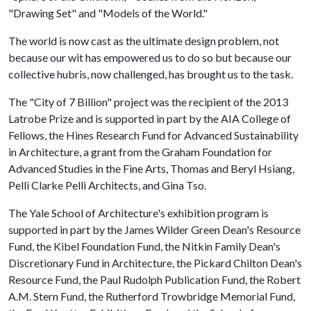
"Drawing Set" and "Models of the World."
The world is now cast as the ultimate design problem, not
because our wit has empowered us to do so but because our
collective hubris, now challenged, has brought us to the task.
The "City of 7 Billion" project was the recipient of the 2013
Latrobe Prize and is supported in part by the AIA College of
Fellows, the Hines Research Fund for Advanced Sustainability
in Architecture, a grant from the Graham Foundation for
Advanced Studies in the Fine Arts, Thomas and Beryl Hsiang,
Pelli Clarke Pelli Architects, and Gina Tso.
The Yale School of Architecture's exhibition program is
supported in part by the James Wilder Green Dean's Resource
Fund, the Kibel Foundation Fund, the Nitkin Family Dean's
Discretionary Fund in Architecture, the Pickard Chilton Dean's
Resource Fund, the Paul Rudolph Publication Fund, the Robert
A.M. Stern Fund, the Rutherford Trowbridge Memorial Fund,