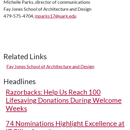
Michelle Parks, director of communications
Fay Jones School of Architecture and Design
479-575-4704,
mparks17@uark.edu
Related Links
Fay Jones School of Architecture and Design
Headlines
Razorbacks: Help Us Reach 100
Lifesaving Donations During Welcome
Weeks
74 Nominations Highlight Excellence at