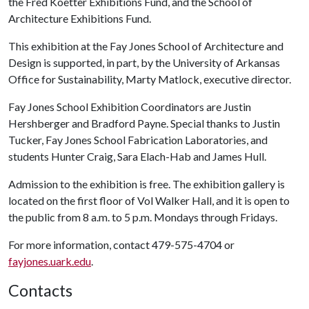
the Fred Koetter Exhibitions Fund, and the School of
Architecture Exhibitions Fund.
This exhibition at the Fay Jones School of Architecture and
Design is supported, in part, by the University of Arkansas
Office for Sustainability, Marty Matlock, executive director.
Fay Jones School Exhibition Coordinators are Justin
Hershberger and Bradford Payne. Special thanks to Justin
Tucker, Fay Jones School Fabrication Laboratories, and
students Hunter Craig, Sara Elach-Hab and James Hull.
Admission to the exhibition is free. The exhibition gallery is
located on the first floor of Vol Walker Hall, and it is open to
the public from 8 a.m. to 5 p.m. Mondays through Fridays.
For more information, contact 479-575-4704 or
fayjones.uark.edu
.
Contacts