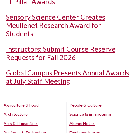
IT Pillar Awards
Sensory Science Center Creates
Meullenet Research Award for
Students
Instructors: Submit Course Reserve
Requests for Fall 2026
Global Campus Presents Annual Awards
at July Staff Meeting
Agriculture & Food
People & Culture
Architecture
Science & Engineering
Arts & Humanities
Alumni Notes
Business & Technology
Employee Notes