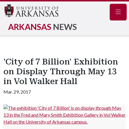
Navig
ARKANSAS
NEWS
'City of 7 Billion' Exhibition
on Display Through May 13
in Vol Walker Hall
Mar. 29, 2017