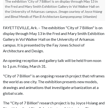
The exhibition 'City of 7 Billion' is on display through May 13 in
the Fred and Mary Smith Exhibition Gallery in Vol Walker Hall on
the University of Arkansas campus.
(Image courtesy of Joyce Hsiang
and Bimal Mendis of Plan B Architecture &amp;amp;amp; Urbanism)
FAYETTEVILLE, Ark. – The exhibition "City of 7 Billion" is on
display through May 13 in the Fred and Mary Smith Exhibition
Gallery in Vol Walker Hall on the University of Arkansas
campus. It is presented by the Fay Jones School of
Architecture and Design.
An opening reception and gallery talk will be held from noon
to 1 p.m. Friday, March 31.
"City of 7 Billion" is an ongoing research project that reframes
the world as one city. The exhibition presents new models,
drawings and animations that investigate urbanization at a
global scale.
The "City of 7 Billion" research project is by Joyce Hsiang and