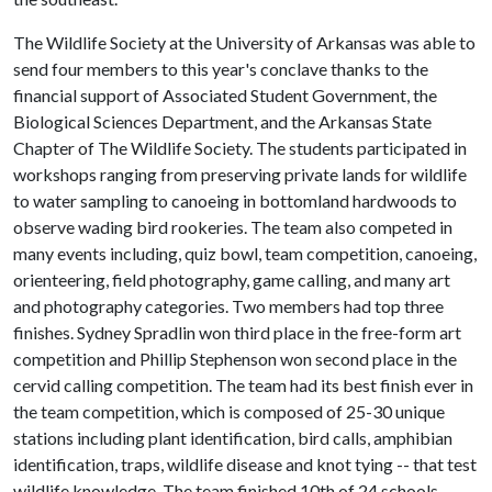
The Wildlife Society at the University of Arkansas was able to
send four members to this year's conclave thanks to the
financial support of Associated Student Government, the
Biological Sciences Department, and the Arkansas State
Chapter of The Wildlife Society. The students participated in
workshops ranging from preserving private lands for wildlife
to water sampling to canoeing in bottomland hardwoods to
observe wading bird rookeries. The team also competed in
many events including, quiz bowl, team competition, canoeing,
orienteering, field photography, game calling, and many art
and photography categories. Two members had top three
finishes. Sydney Spradlin won third place in the free-form art
competition and Phillip Stephenson won second place in the
cervid calling competition. The team had its best finish ever in
the team competition, which is composed of 25-30 unique
stations including plant identification, bird calls, amphibian
identification, traps, wildlife disease and knot tying -- that test
wildlife knowledge. The team finished 10th of 24 schools