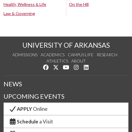
Health, Wellness & Life
On the Hill
Law & Governing
UNIVERSITY OF ARKANSAS
ADMISSIONS
ACADEMICS
CAMPUS LIFE
RESEARCH
ATHLETICS
ABOUT
Like us on Facebook
Follow us on Twitter
Watch us on YouTube
See us on Instagram
Connect with us on Lin
NEWS
UPCOMING EVENTS
APPLY
Online
Schedule
a Visit