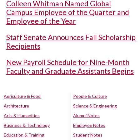
Colleen Whitman Named Global
Campus Employee of the Quarter and
Employee of the Year
Staff Senate Announces Fall Scholarship
Recipients
New Payroll Schedule for Nine-Month
Faculty and Graduate Assistants Begins
Agriculture & Food
People & Culture
Architecture
Science & Engineering
Arts & Humanities
Alumni Notes
Business & Technology
Employee Notes
Education & Training
Student Notes