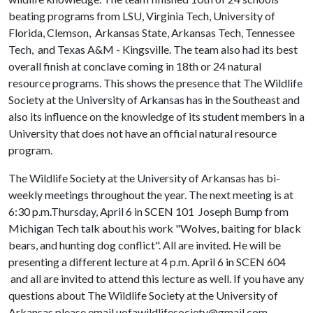
beating programs from LSU, Virginia Tech, University of
Florida, Clemson, Arkansas State, Arkansas Tech, Tennessee
Tech, and Texas A&M - Kingsville. The team also had its best
overall finish at conclave coming in 18th or 24 natural
resource programs. This shows the presence that The Wildlife
Society at the University of Arkansas has in the Southeast and
also its influence on the knowledge of its student members in a
University that does not have an official natural resource
program.
The Wildlife Society at the University of Arkansas has bi-
weekly meetings throughout the year. The next meeting is at
6:30 p.m.Thursday, April 6 in SCEN 101 Joseph Bump from
Michigan Tech talk about his work "Wolves, baiting for black
bears, and hunting dog conflict". All are invited. He will be
presenting a different lecture at 4 p.m. April 6 in SCEN 604
and all are invited to attend this lecture as well. If you have any
questions about The Wildlife Society at the University of
Arkansas please email uofawildlifesociety@gmail.com.