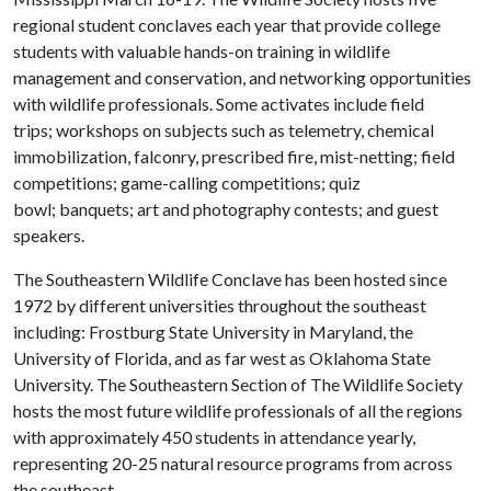
regional student conclaves each year that provide college
students with valuable hands-on training in wildlife
management and conservation, and networking opportunities
with wildlife professionals. Some activates include field
trips; workshops on subjects such as telemetry, chemical
immobilization, falconry, prescribed fire, mist-netting; field
competitions; game-calling competitions; quiz
bowl; banquets; art and photography contests; and guest
speakers.
The Southeastern Wildlife Conclave has been hosted since
1972 by different universities throughout the southeast
including: Frostburg State University in Maryland, the
University of Florida, and as far west as Oklahoma State
University. The Southeastern Section of The Wildlife Society
hosts the most future wildlife professionals of all the regions
with approximately 450 students in attendance yearly,
representing 20-25 natural resource programs from across
the southeast.