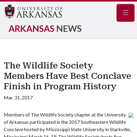
Navig
ARKANSAS
NEWS
The Wildlife Society
Members Have Best Conclave
Finish in Program History
Mar. 31, 2017
Members of The Wildlife Society chapter at the University
of Arkansas participated in the 2017 Southeastern Wildlife
Conclave hosted by Mississippi State University in Starkville,
Mississippi March 16-19. The Wildlife Society hosts five