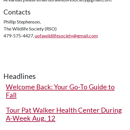
Contacts
Phillip Stephenson,
The Wildlife Society (RSO)
479-575-4427,
uofawildlifesociety@gmail.com
Headlines
Welcome Back: Your Go-To Guide to
Fall
Tour Pat Walker Health Center During
A-Week Aug. 12