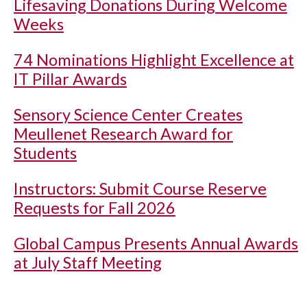
Lifesaving Donations During Welcome
Weeks
74 Nominations Highlight Excellence at
IT Pillar Awards
Sensory Science Center Creates
Meullenet Research Award for
Students
Instructors: Submit Course Reserve
Requests for Fall 2026
Global Campus Presents Annual Awards
at July Staff Meeting