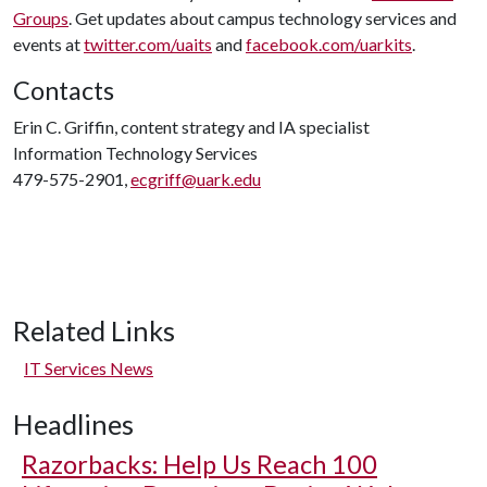
Groups
. Get updates about campus technology services and
events at
twitter.com/uaits
and
facebook.com/uarkits
.
Contacts
Erin C. Griffin, content strategy and IA specialist
Information Technology Services
479-575-2901,
ecgriff@uark.edu
Related Links
IT Services News
Headlines
Razorbacks: Help Us Reach 100