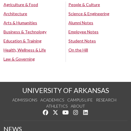
Agriculture & Food
People & Culture
Architecture
Science & Engineering
Arts & Humanities
Alumni Notes
Business & Technology
Employee Notes
Education & Training
Student Notes
Health, Wellness & Life
On the Hill
Law & Governing
UNIVERSITY OF ARKANSAS
ADMISSIONS
ACADEMICS
CAMPUS LIFE
RESEARCH
ATHLETICS
ABOUT
Like us on Facebook
Follow us on Twitter
Watch us on YouTube
See us on Instagram
Connect with us on Lin
NEWS