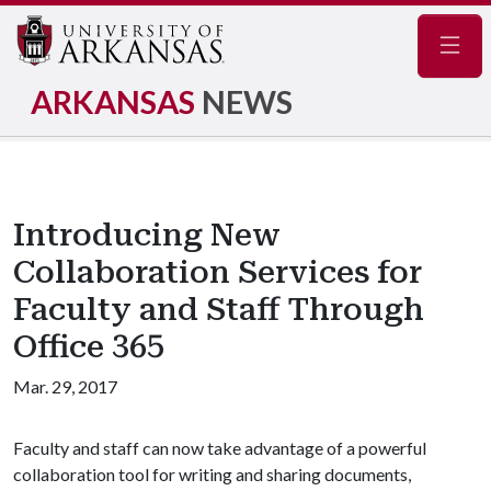
Navig
ARKANSAS
NEWS
Introducing New
Collaboration Services for
Faculty and Staff Through
Office 365
Mar. 29, 2017
Faculty and staff can now take advantage of a powerful
collaboration tool for writing and sharing documents,