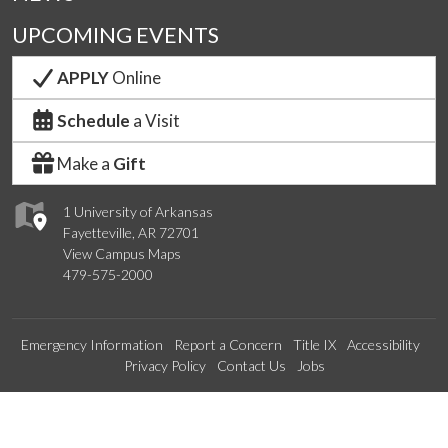
UPCOMING EVENTS
APPLY
Online
Schedule
a Visit
Make a
Gift
1 University of Arkansas
Fayetteville, AR 72701
View Campus Maps
479-575-2000
Emergency Information
Report a Concern
Title IX
Accessibility
Privacy Policy
Contact Us
Jobs