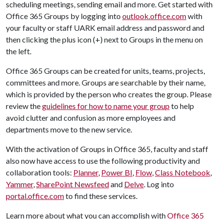
scheduling meetings, sending email and more. Get started with
Office 365 Groups by logging into
outlook.office.com
with
your faculty or staff UARK email address and password and
then clicking the plus icon (+) next to Groups in the menu on
the left.
Office 365 Groups can be created for units, teams, projects,
committees and more. Groups are searchable by their name,
which is provided by the person who creates the group. Please
review the
guidelines for how to name your group
to help
avoid clutter and confusion as more employees and
departments move to the new service.
With the activation of Groups in Office 365, faculty and staff
also now have access to use the following productivity and
collaboration tools:
Planner
,
Power BI
,
Flow
,
Class Notebook
,
Yammer
,
SharePoint Newsfeed
and
Delve
. Log into
portal.office.com
to find these services.
Learn more about what you can accomplish with
Office 365