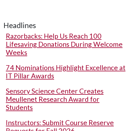
Headlines
Razorbacks: Help Us Reach 100
Lifesaving Donations During Welcome
Weeks
74 Nominations Highlight Excellence at
IT Pillar Awards
Sensory Science Center Creates
Meullenet Research Award for
Students
Instructors: Submit Course Reserve
Requests for Fall 2026