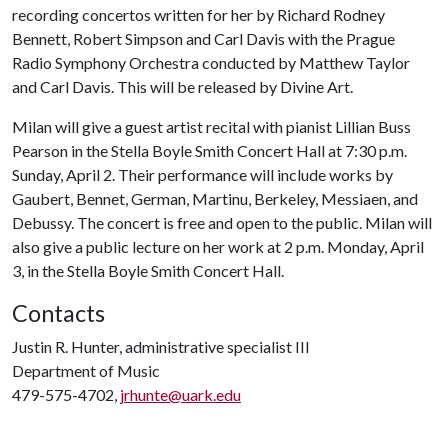
recording concertos written for her by Richard Rodney
Bennett, Robert Simpson and Carl Davis with the Prague
Radio Symphony Orchestra conducted by Matthew Taylor
and Carl Davis. This will be released by Divine Art.
Milan will give a guest artist recital with pianist Lillian Buss
Pearson in the Stella Boyle Smith Concert Hall at 7:30 p.m.
Sunday, April 2. Their performance will include works by
Gaubert, Bennet, German, Martinu, Berkeley, Messiaen, and
Debussy. The concert is free and open to the public. Milan will
also give a public lecture on her work at 2 p.m. Monday, April
3, in the Stella Boyle Smith Concert Hall.
Contacts
Justin R. Hunter, administrative specialist III
Department of Music
479-575-4702,
jrhunte@uark.edu