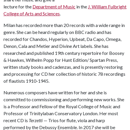
lecture for the
Department of Music
in the
J. William Fulbright
College of Arts and Sciences
.
Milan has recorded more than 20 records with a wide range in
genre. She can be heard regularly on BBC radio and has
recorded for Chandos, Hyperion, Upbeat, Da Capo, Omega,
Denon, Cala and Metier and Divine Art labels. She has
researched and published 19th century repertoire for Boosey
& Hawkes, Wilhelm Popp for Hunt Edition/ Spartan Press,
written study books and cadenzas, and is presently restoring
and processing for CD her collection of historic 78 recordings
of flautists 1910-1945.
Numerous composers have written for her and she is
committed to commissioning and performing new works. She
is a Professor and Fellow of the Royal College of Music and
Professor of Trinitylaban Conservatory London. Her most
recent CD is
Terzetti
— Trios for flute, viola and harp
performed by the Debussy Ensemble. In 2017 she will be