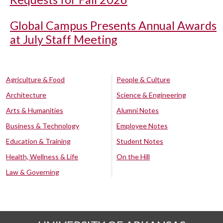
Global Campus Presents Annual Awards
at July Staff Meeting
Agriculture & Food
People & Culture
Architecture
Science & Engineering
Arts & Humanities
Alumni Notes
Business & Technology
Employee Notes
Education & Training
Student Notes
Health, Wellness & Life
On the Hill
Law & Governing