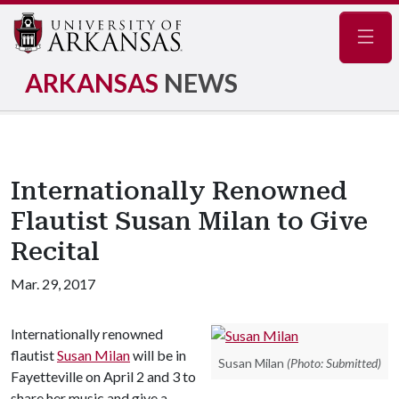
Navig
ARKANSAS
NEWS
Internationally Renowned
Flautist Susan Milan to Give
Recital
Mar. 29, 2017
Internationally renowned
flautist
Susan Milan
will be in
Susan Milan
(Photo: Submitted)
Fayetteville on April 2 and 3 to
share her music and give a