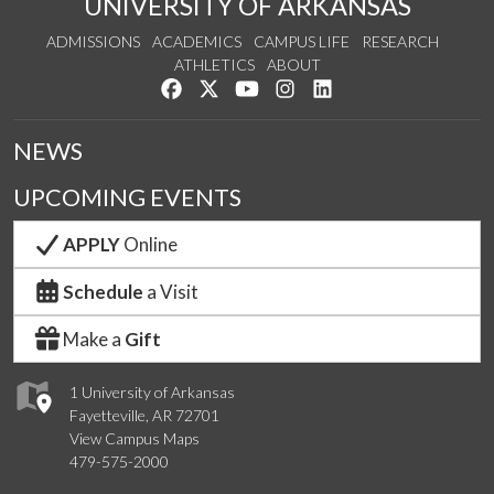
UNIVERSITY OF ARKANSAS
ADMISSIONS
ACADEMICS
CAMPUS LIFE
RESEARCH
ATHLETICS
ABOUT
Like us on Facebook
Follow us on Twitter
Watch us on YouTube
See us on Instagram
Connect with us on Lin
NEWS
UPCOMING EVENTS
APPLY
Online
Schedule
a Visit
Make a
Gift
1 University of Arkansas
Fayetteville, AR 72701
View Campus Maps
479-575-2000