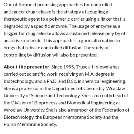
One of the most promising approaches for controlled
anticancer drug release is the strategy of coupling a
therapeutic agent to a polymeric carrier using a linker that is
degraded by a specific enzyme. The usage of enzyme as a
trigger for drug release allows a sustained release only by of
an active molecule. This approach is a good alternative to
drugs that release controlled diffusion. The study of
controlling by diffusion will also be presented.
About the presenter:
Since 1995, Trusek-Holownia has
carried out scientific work, receiving an M.A. degree in
biotechnology, and a Ph.D. and D.Sc. in chemical engineering.
She is a professor in the Department of Chemistry, Wroclaw
University of Science and Technology. She is currently head of
the Division of Bioprocess and Biomedical Engineering at
Wroclaw University. She is also a member of the Federation of
Biotechnology, the European Membrane Society and the
Polish Membrane Society.