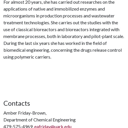
For almost 20 years, she has carried out researches on the
applications of native and immobilized enzymes and
microorganisms in production processes and wastewater
treatment technologies. She carries out the studies with the
use of classical bioreactors and bioreactors integrated with
membrane processes, both in laboratory and pilot-plant scale.
During the last six years she has worked in the field of
biomedical engineering, concerning the drugs release control
using polymeric carriers.
Contacts
Amber Friday-Brown,
Department of Chemical Engineering
479-575-4969,
eafriday@uark.edu