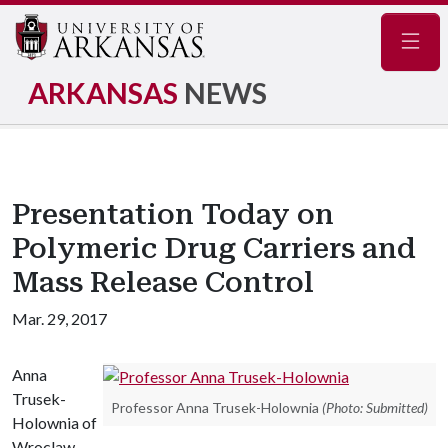
Navig
ARKANSAS
NEWS
Presentation Today on
Polymeric Drug Carriers and
Mass Release Control
Mar. 29, 2017
Anna
Trusek-
Professor Anna Trusek-Holownia
(Photo: Submitted)
Holownia of
Wroclaw