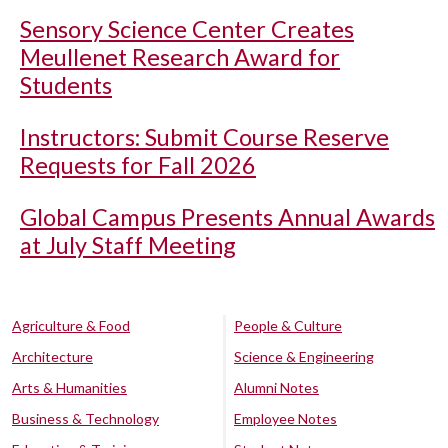
Sensory Science Center Creates
Meullenet Research Award for
Students
Instructors: Submit Course Reserve
Requests for Fall 2026
Global Campus Presents Annual Awards
at July Staff Meeting
Agriculture & Food
People & Culture
Architecture
Science & Engineering
Arts & Humanities
Alumni Notes
Business & Technology
Employee Notes