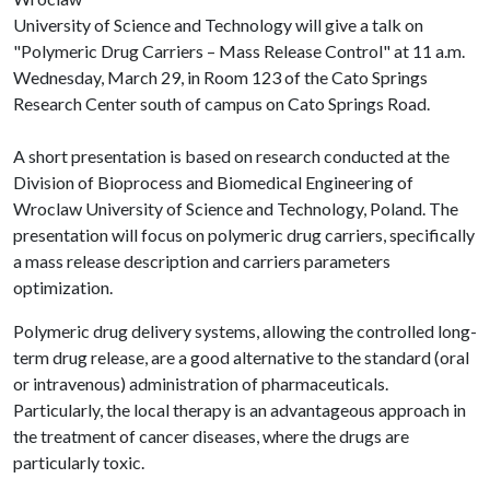
University of Science and Technology will give a talk on
"Polymeric Drug Carriers – Mass Release Control" at 11 a.m.
Wednesday, March 29, in Room 123 of the Cato Springs
Research Center south of campus on Cato Springs Road.
A short presentation is based on research conducted at the
Division of Bioprocess and Biomedical Engineering of
Wroclaw University of Science and Technology, Poland. The
presentation will focus on polymeric drug carriers, specifically
a mass release description and carriers parameters
optimization.
Polymeric drug delivery systems, allowing the controlled long-
term drug release, are a good alternative to the standard (oral
or intravenous) administration of pharmaceuticals.
Particularly, the local therapy is an advantageous approach in
the treatment of cancer diseases, where the drugs are
particularly toxic.