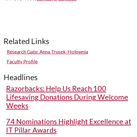
Related Links
Research Gate: Anna Trusek-Holownia
Faculty Profile
Headlines
Razorbacks: Help Us Reach 100
Lifesaving Donations During Welcome
Weeks
74 Nominations Highlight Excellence at
IT Pillar Awards