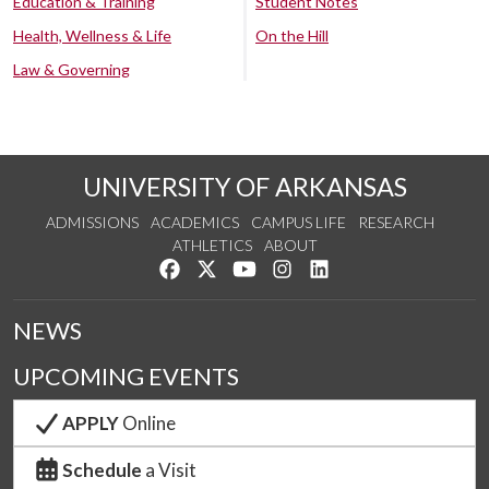
Education & Training
Student Notes
Health, Wellness & Life
On the Hill
Law & Governing
UNIVERSITY OF ARKANSAS
ADMISSIONS
ACADEMICS
CAMPUS LIFE
RESEARCH
ATHLETICS
ABOUT
Like us on Facebook
Follow us on Twitter
Watch us on YouTube
See us on Instagram
Connect with us on Lin
NEWS
UPCOMING EVENTS
APPLY
Online
Schedule
a Visit