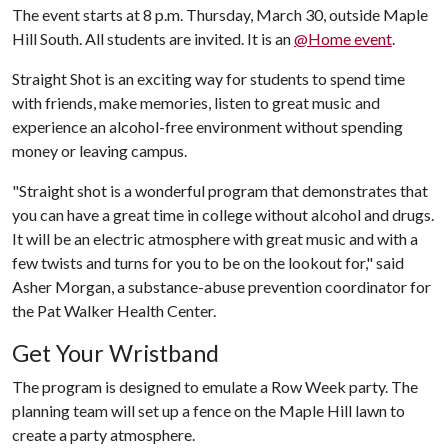
The event starts at 8 p.m. Thursday, March 30, outside Maple
Hill South. All students are invited. It is an
@Home event
.
Straight Shot is an exciting way for students to spend time
with friends, make memories, listen to great music and
experience an alcohol-free environment without spending
money or leaving campus.
"Straight shot is a wonderful program that demonstrates that
you can have a great time in college without alcohol and drugs.
It will be an electric atmosphere with great music and with a
few twists and turns for you to be on the lookout for," said
Asher Morgan, a substance-abuse prevention coordinator for
the Pat Walker Health Center.
Get Your Wristband
The program is designed to emulate a Row Week party. The
planning team will set up a fence on the Maple Hill lawn to
create a party atmosphere.