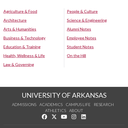
Agriculture & Food
People & Culture
Architecture
Science & Engineering
Arts & Humanities
Alumni Notes
Business & Technology
Employee Notes
Education & Training
Student Notes
Health, Wellness & Life
On the Hill
Law & Governing
UNIVERSITY OF ARKANSAS
ADMISSIONS
ACADEMICS
CAMPUS LIFE
RESEARCH
ATHLETICS
ABOUT
Like us on Facebook
Follow us on Twitter
Watch us on YouTube
See us on Instagram
Connect with us on Lin