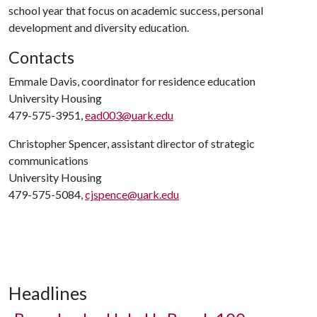
school year that focus on academic success, personal
development and diversity education.
Contacts
Emmale Davis, coordinator for residence education
University Housing
479-575-3951,
ead003@uark.edu
Christopher Spencer, assistant director of strategic
communications
University Housing
479-575-5084,
cjspence@uark.edu
Headlines