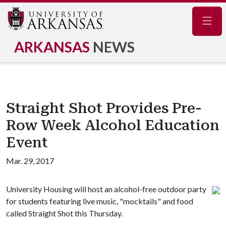
Navig
ARKANSAS
NEWS
Straight Shot Provides Pre-
Row Week Alcohol Education
Event
Mar. 29, 2017
University Housing will host an alcohol-free outdoor party
for students featuring live music, "mocktails" and food
called Straight Shot this Thursday.