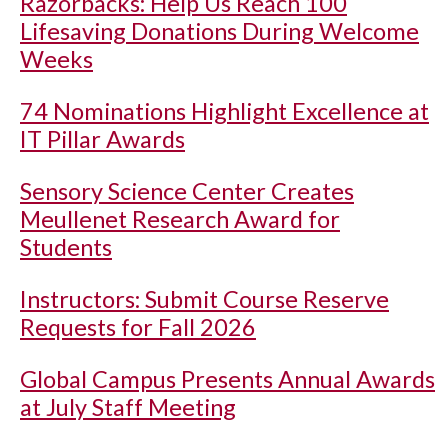
Razorbacks: Help Us Reach 100
Lifesaving Donations During Welcome
Weeks
74 Nominations Highlight Excellence at
IT Pillar Awards
Sensory Science Center Creates
Meullenet Research Award for
Students
Instructors: Submit Course Reserve
Requests for Fall 2026
Global Campus Presents Annual Awards
at July Staff Meeting