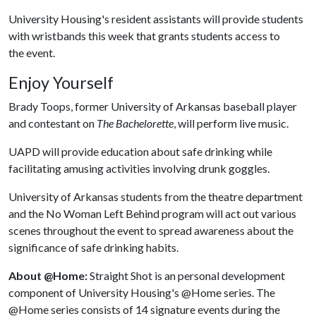
University Housing's resident assistants will provide students
with wristbands this week that grants students access to
the event.
Enjoy Yourself
Brady Toops, former University of Arkansas baseball player
and contestant on
The Bachelorette
, will perform live music.
UAPD will provide education about safe drinking while
facilitating amusing activities involving drunk goggles.
University of Arkansas students from the theatre department
and the No Woman Left Behind program will act out various
scenes throughout the event to spread awareness about the
significance of safe drinking habits.
About @Home:
Straight Shot is an personal development
component of University Housing's @Home series. The
@Home series consists of 14 signature events during the