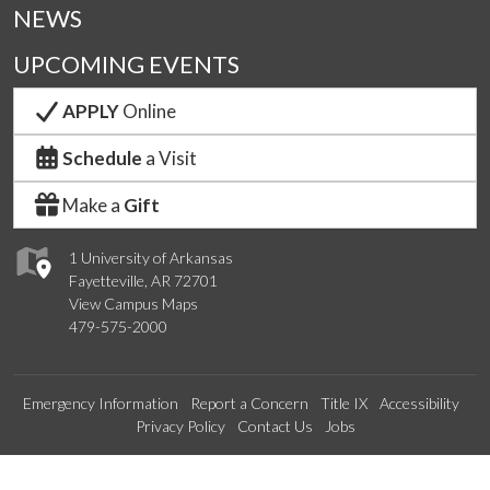
NEWS
UPCOMING EVENTS
APPLY
Online
Schedule
a Visit
Make a
Gift
1 University of Arkansas
Fayetteville, AR 72701
View Campus Maps
479-575-2000
Emergency Information
Report a Concern
Title IX
Accessibility
Privacy Policy
Contact Us
Jobs