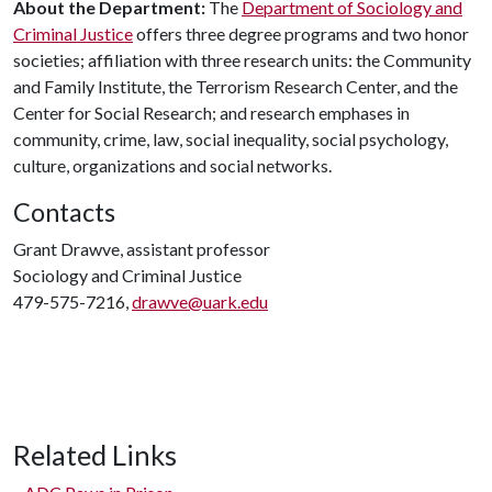
About the Department:
The
Department of Sociology and
Criminal Justice
offers three degree programs and two honor
societies; affiliation with three research units: the Community
and Family Institute, the Terrorism Research Center, and the
Center for Social Research; and research emphases in
community, crime, law, social inequality, social psychology,
culture, organizations and social networks.
Contacts
Grant Drawve, assistant professor
Sociology and Criminal Justice
479-575-7216,
drawve@uark.edu
Related Links