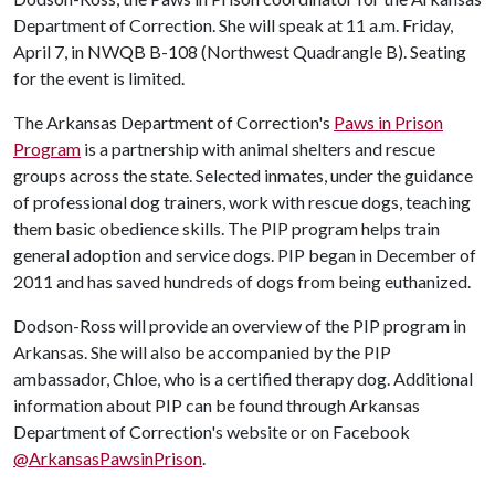
Department of Correction. She will speak at 11 a.m. Friday,
April 7, in NWQB B-108 (Northwest Quadrangle B). Seating
for the event is limited.
The Arkansas Department of Correction's
Paws in Prison
Program
is a partnership with animal shelters and rescue
groups across the state. Selected inmates, under the guidance
of professional dog trainers, work with rescue dogs, teaching
them basic obedience skills. The PIP program helps train
general adoption and service dogs. PIP began in December of
2011 and has saved hundreds of dogs from being euthanized.
Dodson-Ross will provide an overview of the PIP program in
Arkansas. She will also be accompanied by the PIP
ambassador, Chloe, who is a certified therapy dog. Additional
information about PIP can be found through Arkansas
Department of Correction's website or on Facebook
@ArkansasPawsinPrison
.