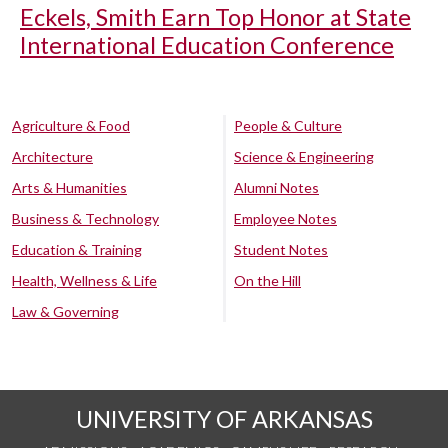
Eckels, Smith Earn Top Honor at State
International Education Conference
Agriculture & Food
People & Culture
Architecture
Science & Engineering
Arts & Humanities
Alumni Notes
Business & Technology
Employee Notes
Education & Training
Student Notes
Health, Wellness & Life
On the Hill
Law & Governing
UNIVERSITY OF ARKANSAS