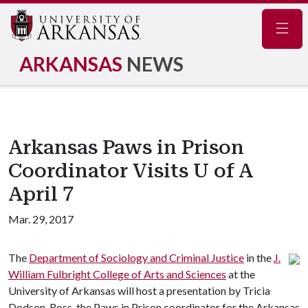
Navig
ARKANSAS
NEWS
Arkansas Paws in Prison
Coordinator Visits U of A
April 7
Mar. 29, 2017
The
Department of Sociology and Criminal Justice
in the
J.
William Fulbright College of Arts and Sciences
at the
University of Arkansas will host a presentation by Tricia
Dodson-Ross, the Paws in Prison coordinator for the Arkansas