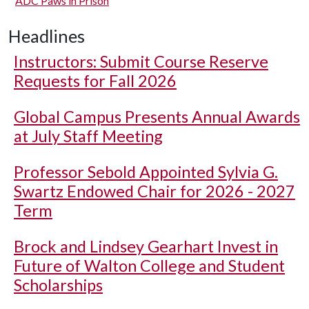
ADC Paws in Prison
Headlines
Instructors: Submit Course Reserve
Requests for Fall 2026
Global Campus Presents Annual Awards
at July Staff Meeting
Professor Sebold Appointed Sylvia G.
Swartz Endowed Chair for 2026 - 2027
Term
Brock and Lindsey Gearhart Invest in
Future of Walton College and Student
Scholarships