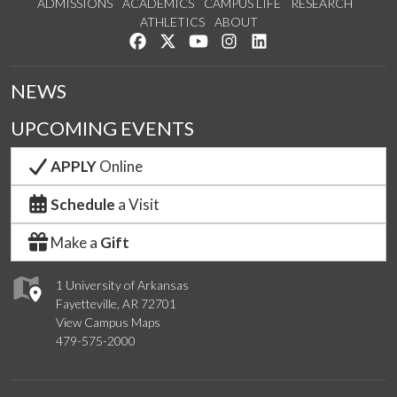
ADMISSIONS
ACADEMICS
CAMPUS LIFE
RESEARCH
ATHLETICS
ABOUT
Like us on Facebook
Follow us on Twitter
Watch us on YouTube
See us on Instagram
Connect with us on Lin
NEWS
UPCOMING EVENTS
APPLY
Online
Schedule
a Visit
Make a
Gift
1 University of Arkansas
Fayetteville, AR 72701
View Campus Maps
479-575-2000