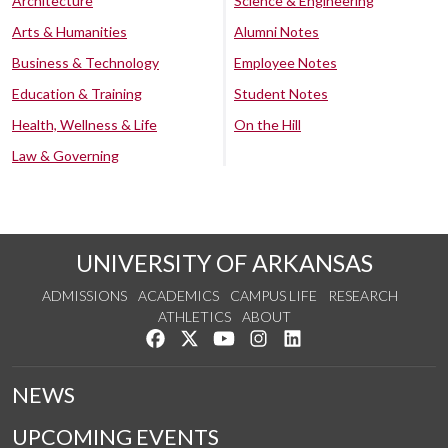
Architecture
Science & Engineering
Arts & Humanities
Alumni Notes
Business & Technology
Employee Notes
Education & Training
Student Notes
Health, Wellness & Life
On the Hill
Law & Governing
UNIVERSITY OF ARKANSAS
ADMISSIONS
ACADEMICS
CAMPUS LIFE
RESEARCH
ATHLETICS
ABOUT
Like us on Facebook
Follow us on Twitter
Watch us on YouTube
See us on Instagram
Connect with us on Lin
NEWS
UPCOMING EVENTS