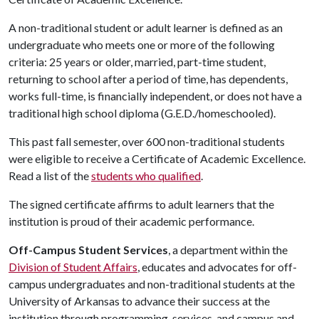
A non-traditional student or adult learner is defined as an
undergraduate who meets one or more of the following
criteria: 25 years or older, married, part-time student,
returning to school after a period of time, has dependents,
works full-time, is financially independent, or does not have a
traditional high school diploma (G.E.D./homeschooled).
This past fall semester, over 600 non-traditional students
were eligible to receive a Certificate of Academic Excellence.
Read a list of the
students who qualified
.
The signed certificate affirms to adult learners that the
institution is proud of their academic performance.
Off-Campus Student Services
, a department within the
Division of Student Affairs
, educates and advocates for off-
campus undergraduates and non-traditional students at the
University of Arkansas to advance their success at the
institution through programming, services, and campus and