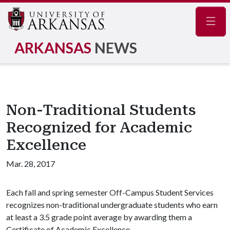
Navig
ARKANSAS
NEWS
Non-Traditional Students
Recognized for Academic
Excellence
Mar. 28, 2017
Each fall and spring semester Off-Campus Student Services
recognizes non-traditional undergraduate students who earn
at least a 3.5 grade point average by awarding them a
Certificate of Academic Excellence.