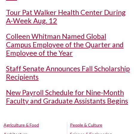
Tour Pat Walker Health Center During
A-Week Aug. 12
Colleen Whitman Named Global
Campus Employee of the Quarter and
Employee of the Year
Staff Senate Announces Fall Scholarship
Recipients
New Payroll Schedule for Nine-Month
Faculty and Graduate Assistants Begins
Agriculture & Food
People & Culture