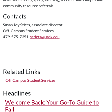
community resource referrals.
Contacts
Susan Joy Stiers, associate director
Off-Campus Student Services
479-575-7351,
sstiers@uark.edu
Related Links
Off Campus Student Services
Headlines
Welcome Back: Your Go-To Guide to
Fall