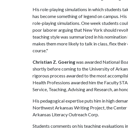
His role-playing simulations in which students tak
has become something of legend on campus. His in
role-playing simulations. One week students could
poor laborer arguing that New York should revolt
teaching style was summarized in his nomination
makes them more likely to talk in class, flex thei
course."
Christian Z. Goering
was awarded National Boar
shortly before coming to the University of Arkans
rigorous process awarded to the most accomplish
Health Professions awarded him the Faculty STA
Service, Teaching, Advising and Research, an hono
His pedagogical expertise puts him in high deman
Northwest Arkansas Writing Project, the Center 
Arkansas Literacy Outreach Corp.
Students comments on his teaching evaluations ind