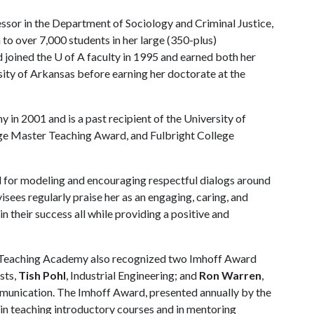
essor in the Department of Sociology and Criminal Justice,
 to over 7,000 students in her large (350-plus)
d joined the
U of A
faculty in 1995 and earned both her
ity of Arkansas before earning her doctorate at the
in 2001 and is a past recipient of the University of
e Master Teaching Award, and Fulbright College
nd for modeling and encouraging respectful dialogs around
isees regularly praise her as an engaging, caring, and
n their success all while providing a positive and
Teaching Academy also recognized two Imhoff Award
ists,
Tish Pohl
, Industrial Engineering; and
Ron Warren
,
unication. The Imhoff Award, presented annually by the
in teaching introductory courses and in mentoring