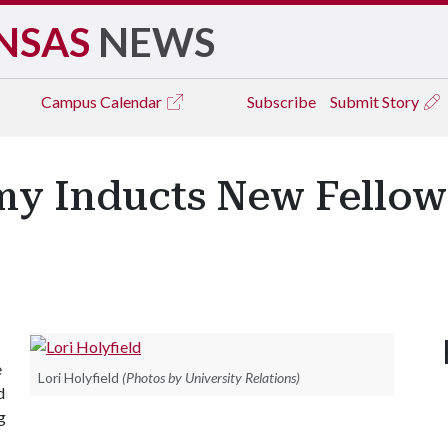
NSAS
NEWS
Campus
Calendar
Subscribe
Submit Story
y Inducts New Fellows
e
Lori Holyfield
(Photos by University Relations)
d
g