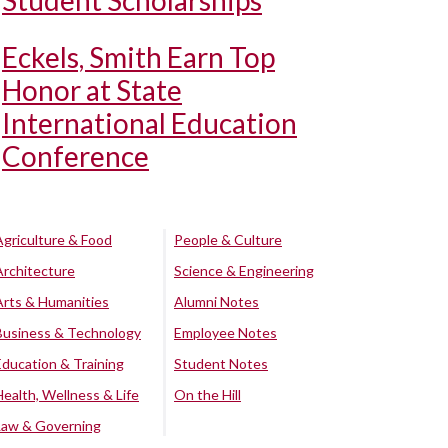
Student Scholarships
Eckels, Smith Earn Top
Honor at State
International Education
Conference
Agriculture & Food
People & Culture
Architecture
Science & Engineering
Arts & Humanities
Alumni Notes
Business & Technology
Employee Notes
Education & Training
Student Notes
Health, Wellness & Life
On the Hill
Law & Governing