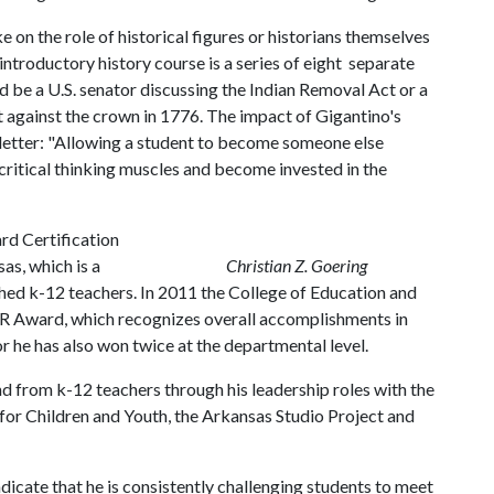
e on the role of historical figures or historians themselves
troductory history course is a series of eight separate
 be a U.S. senator discussing the Indian Removal Act or a
 against the crown in 1776. The impact of Gigantino's
 letter: "Allowing a student to become someone else
r critical thinking muscles and become invested in the
d Certification
as, which is a
Christian Z. Goering
ed k-12 teachers. In 2011 the College of Education and
R Award, which recognizes overall accomplishments in
r he has also won twice at the departmental level.
d from k-12 teachers through his leadership roles with the
for Children and Youth, the Arkansas Studio Project and
icate that he is consistently challenging students to meet