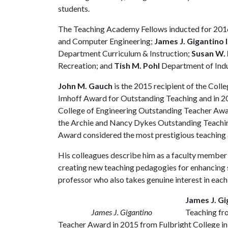
students.
The Teaching Academy Fellows inducted for 201
and Computer Engineering;
James J. Gigantino I
Department Curriculum & Instruction;
Susan W.
Recreation; and
Tish M. Pohl
Department of Indus
John M. Gauch
is the 2015 recipient of the Coll
Imhoff Award for Outstanding Teaching and in 2
College of Engineering Outstanding Teacher Awar
the Archie and Nancy Dykes Outstanding Teaching
Award considered the most prestigious teaching 
His colleagues describe him as a faculty member 
creating new teaching pedagogies for enhancing s
professor who also takes genuine interest in each 
James J. Gi
James J. Gigantino
Teaching fr
Teacher Award in 2015 from Fulbright College in 