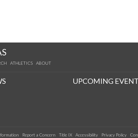
AS
RCH
ATHLETICS
ABOUT
WS
UPCOMING EVENT
formation
Report a Concern
Title IX
Accessibility
Privacy Policy
Con