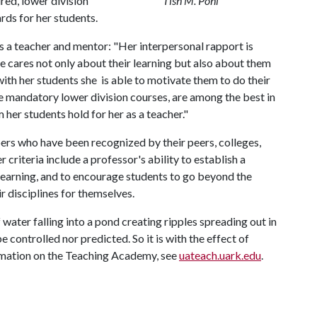
red, lower division
Tish M. Pohl
rds for her students.
s a teacher and mentor: "Her interpersonal rapport is
e cares not only about their learning but also about them
with her students she is able to motivate them to do their
se mandatory lower division courses, are among the best in
 her students hold for her as a teacher."
s who have been recognized by their peers, colleges,
r criteria include a professor's ability to establish a
or learning, and to encourage students to go beyond the
r disciplines for themselves.
ater falling into a pond creating ripples spreading out in
e controlled nor predicted. So it is with the effect of
rmation on the Teaching Academy, see
uateach.uark.edu
.