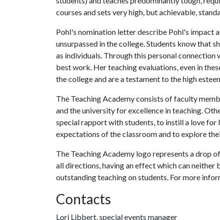
students) and teaches predominantly tough, requi
courses and sets very high, but achievable, standa
Pohl's nomination letter describe Pohl's impact a
unsurpassed in the college. Students know that sh
as individuals. Through this personal connection 
best work. Her teaching evaluations, even in the
the college and are a testament to the high esteem
The Teaching Academy consists of faculty member
and the university for excellence in teaching. Othe
special rapport with students, to instill a love f
expectations of the classroom and to explore thei
The Teaching Academy logo represents a drop of w
all directions, having an effect which can neither b
outstanding teaching on students. For more info
Contacts
Lori Libbert, special events manager