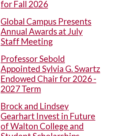
for Fall 2026
Global Campus Presents
Annual Awards at July
Staff Meeting
Professor Sebold
Appointed Sylvia G. Swartz
Endowed Chair for 2026 -
2027 Term
Brock and Lindsey
Gearhart Invest in Future
of Walton College and