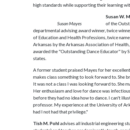
high standards while supporting their learning wit
Susan W. 
Susan Mayes
of the Outs
departmental advising award winner, twice winner
of Education and Health Professions, twice name
Arkansas by the Arkansas Association of Health,
awarded the "Outstanding Dance Educator" by S
states.
A former student praised Mayes for her excellen
makes class something to look forward to. She b
It was not a class I was looking forward to. She 
Her enthusiasm and love for dance was infectious
before they had no idea how to dance. I can't illu
professor. My experience at the University of A
had I not had that privilege."
Tish M. Pohl
advises all industrial engineering s