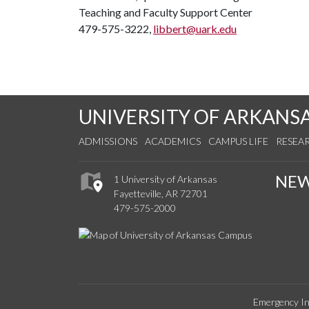
Teaching and Faculty Support Center
479-575-3222,
libbert@uark.edu
UNIVERSITY OF ARKANS
ADMISSIONS
ACADEMICS
CAMPUS LIFE
RESEA
NE
1 University of Arkansas
Fayetteville, AR 72701
479-575-2000
Emergency In