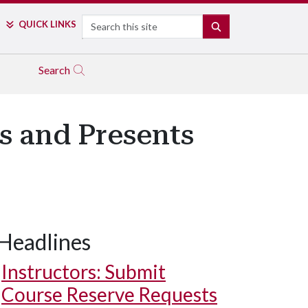
Search
QUICK LINKS
SEARCH
Search
 and Presents
Headlines
Instructors: Submit
Course Reserve Requests