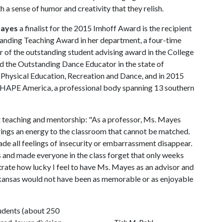
h a sense of humor and creativity that they relish.
Mayes
a finalist for the 2015 Imhoff Award is the recipient
tanding Teaching Award in her department, a four-time
 of the outstanding student advising award in the College
d the Outstanding Dance Educator in the state of
 Physical Education, Recreation and Dance, and in 2015
HAPE America, a professional body spanning 13 southern
t teaching and mentorship: "As a professor, Ms. Mayes
rings an energy to the classroom that cannot be matched.
made all feelings of insecurity or embarrassment disappear.
 and made everyone in the class forget that only weeks
strate how lucky I feel to have Ms. Mayes as an advisor and
rkansas would not have been as memorable or as enjoyable
tudents (about 250