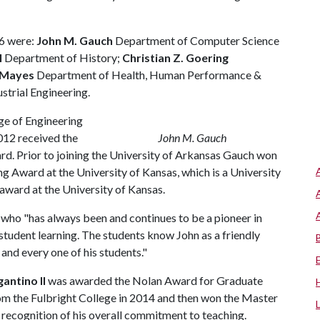
6 were:
John M. Gauch
Department of Computer Science
I
Department of History;
Christian Z. Goering
 Mayes
Department of Health, Human Performance &
trial Engineering.
ege of Engineering
012 received the
John M. Gauch
d. Prior to joining the University of Arkansas Gauch won
 Award at the University of Kansas, which is a University
award at the University of Kansas.
who "has always been and continues to be a pioneer in
tudent learning. The students know John as a friendly
and every one of his students."
gantino II
was awarded the Nolan Award for Graduate
om the Fulbright College in 2014 and then won the Master
recognition of his overall commitment to teaching.