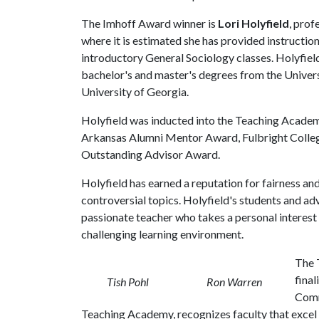
The Imhoff Award winner is
Lori Holyfield
, prof
where it is estimated she has provided instruction
introductory General Sociology classes. Holyfiel
bachelor's and master's degrees from the Univers
University of Georgia.
Holyfield was inducted into the Teaching Academy 
Arkansas Alumni Mentor Award, Fulbright Colleg
Outstanding Advisor Award.
Holyfield has earned a reputation for fairness a
controversial topics. Holyfield's students and adv
passionate teacher who takes a personal interest i
challenging learning environment.
The 
final
Tish Pohl
Ron Warren
Comm
Teaching Academy, recognizes faculty that excel 