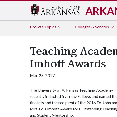
ARKA
Browse
Topics
Colleges & Schools
Teaching Academ
Imhoff Awards
Mar. 28, 2017
The University of Arkansas Teaching Academy
recently inducted five new Fellows and named th
finalists and the recipient of the 2016 Dr. John an
Mrs. Lois Imhoff Award for Outstanding Teachin
and Student Mentorship.