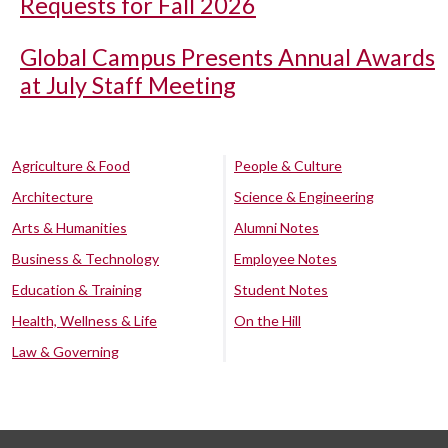
Requests for Fall 2026
Global Campus Presents Annual Awards
at July Staff Meeting
Agriculture & Food
People & Culture
Architecture
Science & Engineering
Arts & Humanities
Alumni Notes
Business & Technology
Employee Notes
Education & Training
Student Notes
Health, Wellness & Life
On the Hill
Law & Governing