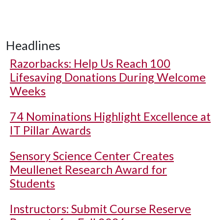
Headlines
Razorbacks: Help Us Reach 100
Lifesaving Donations During Welcome
Weeks
74 Nominations Highlight Excellence at
IT Pillar Awards
Sensory Science Center Creates
Meullenet Research Award for
Students
Instructors: Submit Course Reserve