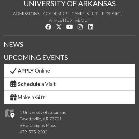
UNIVERSITY OF ARKANSAS
ADMISSIONS
ACADEMICS
CAMPUS LIFE
RESEARCH
ATHLETICS
ABOUT
Like us on Facebook
Follow us on Twitter
Watch us on YouTube
See us on Instagram
Connect with us on Lin
NEWS
UPCOMING EVENTS
APPLY
Online
Schedule
a Visit
Make a
Gift
1 University of Arkansas
Fayetteville, AR 72701
View Campus Maps
479-575-2000