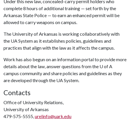
Under this new law, concealed-carry permit holders who
complete 8 hours of additional training — set forth by the
Arkansas State Police — to earn an enhanced permit will be
allowed to carry weapons on campus.
The University of Arkansas is working collaboratively with
the UA System as it establishes policies, guidelines and
practices that align with the law as it affects the campus.
Work has also begun on an information portal to provide more
details about the law, answer questions from the
U of A
campus community and share policies and guidelines as they
are developed through the UA System.
Contacts
Office of University Relations,
University of Arkansas
479-575-5555,
urelinfo@uark.edu