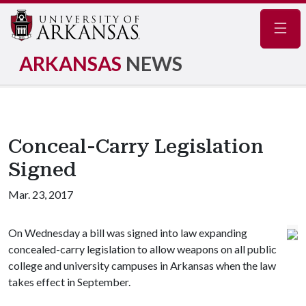
Navig
ARKANSAS
NEWS
Conceal-Carry Legislation
Signed
Mar. 23, 2017
On Wednesday a bill was signed into law expanding
concealed-carry legislation to allow weapons on all public
college and university campuses in Arkansas when the law
takes effect in September.