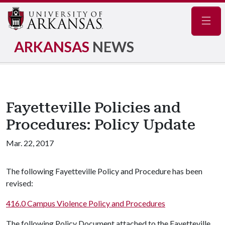
Navig
ARKANSAS
NEWS
Fayetteville Policies and
Procedures: Policy Update
Mar. 22, 2017
The following Fayetteville Policy and Procedure has been
revised:
416.0 Campus Violence Policy and Procedures
The following Policy Document attached to the Fayetteville