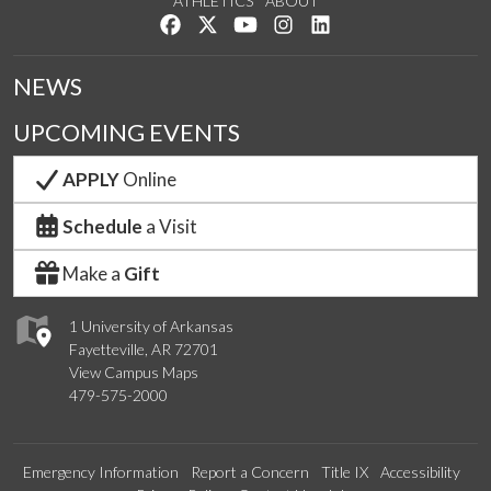
ATHLETICS
ABOUT
Like us on Facebook
Follow us on Twitter
Watch us on YouTube
See us on Instagram
Connect with us on Lin
NEWS
UPCOMING EVENTS
APPLY
Online
Schedule
a Visit
Make a
Gift
1 University of Arkansas
Fayetteville, AR 72701
View Campus Maps
479-575-2000
Emergency Information
Report a Concern
Title IX
Accessibility