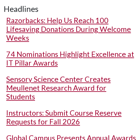
Headlines
Razorbacks: Help Us Reach 100
Lifesaving Donations During Welcome
Weeks
74 Nominations Highlight Excellence at
IT Pillar Awards
Sensory Science Center Creates
Meullenet Research Award for
Students
Instructors: Submit Course Reserve
Requests for Fall 2026
Global Campus Presents Annual Awards