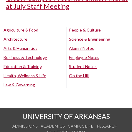
at July Staff Meeting
Agriculture & Food
People & Culture
Architecture
Science & Engineering
Arts & Humanities
Alumni Notes
Business & Technology
Employee Notes
Education & Training
Student Notes
Health, Wellness & Life
On the Hill
Law & Governing
UNIVERSITY OF ARKANSAS
ADMISSIONS
ACADEMICS
CAMPUS LIFE
RESEARCH