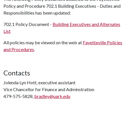
Policy and Procedure 702.1 Building Executives - Duties and
Responsibilities has been updated:
702.1 Policy Document -
Building Executives and Alternates
List
All policies may be viewed on the web at
Fayetteville Policies
and Procedures
.
Contacts
Jolenda Lyn Hott, executive assistant
Vice Chancellor for Finance and Adminstration
479-575-5828,
bradley@uark.edu