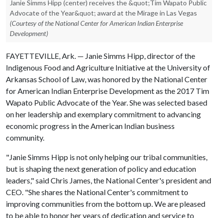
Janie Simms Hipp (center) receives the &quot;Tim Wapato Public
Advocate of the Year&quot; award at the Mirage in Las Vegas
(Courtesy of the National Center for American Indian Enterprise
Development)
FAYETTEVILLE, Ark. — Janie Simms Hipp, director of the
Indigenous Food and Agriculture Initiative at the University of
Arkansas School of Law, was honored by the National Center
for American Indian Enterprise Development as the 2017 Tim
Wapato Public Advocate of the Year. She was selected based
on her leadership and exemplary commitment to advancing
economic progress in the American Indian business
community.
"Janie Simms Hipp is not only helping our tribal communities,
but is shaping the next generation of policy and education
leaders," said Chris James, the National Center's president and
CEO. "She shares the National Center's commitment to
improving communities from the bottom up. We are pleased
to be able to honor her years of dedication and service to