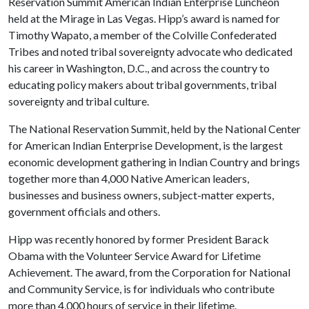
Reservation Summit American Indian Enterprise Luncheon
held at the Mirage in Las Vegas. Hipp’s award is named for
Timothy Wapato, a member of the Colville Confederated
Tribes and noted tribal sovereignty advocate who dedicated
his career in Washington, D.C., and across the country to
educating policy makers about tribal governments, tribal
sovereignty and tribal culture.
The National Reservation Summit, held by the National Center
for American Indian Enterprise Development, is the largest
economic development gathering in Indian Country and brings
together more than 4,000 Native American leaders,
businesses and business owners, subject-matter experts,
government officials and others.
Hipp was recently honored by former President Barack
Obama with the Volunteer Service Award for Lifetime
Achievement. The award, from the Corporation for National
and Community Service, is for individuals who contribute
more than 4,000 hours of service in their lifetime.