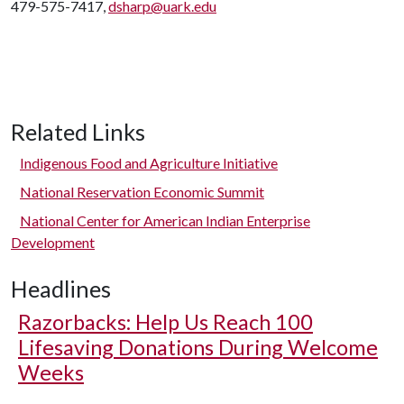
479-575-7417,
dsharp@uark.edu
Related Links
Indigenous Food and Agriculture Initiative
National Reservation Economic Summit
National Center for American Indian Enterprise
Development
Headlines
Razorbacks: Help Us Reach 100
Lifesaving Donations During Welcome
Weeks