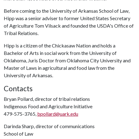
Before coming to the University of Arkansas School of Law,
Hipp was a senior adviser to former United States Secretary
of Agriculture Tom Vilsack and founded the USDA's Office of
Tribal Relations.
Hipp is a citizen of the Chickasaw Nation and holds a
Bachelor of Arts in social work from the University of
Oklahoma, Juris Doctor from Oklahoma City University and
Master of Laws in agricultural and food law from the
University of Arkansas.
Contacts
Bryan Pollard, director of tribal relations
Indigenous Food and Agriculture Initiative
479-575-3765,
bpollard@uark.edu
Darinda Sharp, director of communications
School of Law