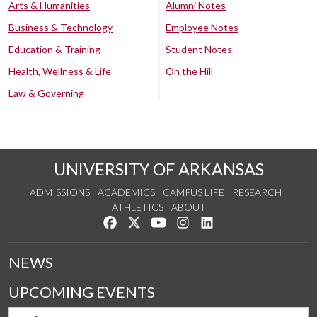
Arts & Humanities
Alumni Notes
Business & Technology
Employee Notes
Education & Training
Student Notes
Health, Wellness & Life
On the Hill
Law & Governing
UNIVERSITY OF ARKANSAS
ADMISSIONS
ACADEMICS
CAMPUS LIFE
RESEARCH
ATHLETICS
ABOUT
Like us on Facebook
Follow us on Twitter
Watch us on YouTube
See us on Instagram
Connect with us on Lin
NEWS
UPCOMING EVENTS