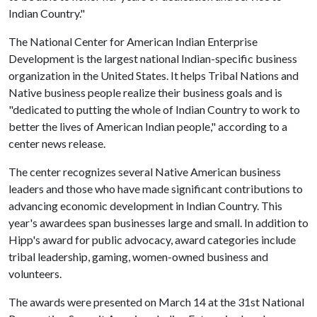
Indian Country."
The National Center for American Indian Enterprise
Development is the largest national Indian-specific business
organization in the United States. It helps Tribal Nations and
Native business people realize their business goals and is
"dedicated to putting the whole of Indian Country to work to
better the lives of American Indian people," according to a
center news release.
The center recognizes several Native American business
leaders and those who have made significant contributions to
advancing economic development in Indian Country. This
year's awardees span businesses large and small. In addition to
Hipp's award for public advocacy, award categories include
tribal leadership, gaming, women-owned business and
volunteers.
The awards were presented on March 14 at the 31st National