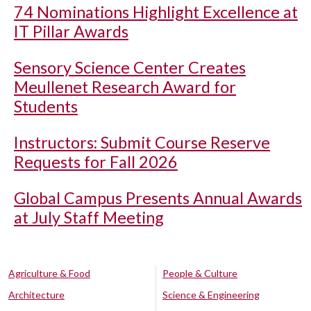
74 Nominations Highlight Excellence at
IT Pillar Awards
Sensory Science Center Creates
Meullenet Research Award for
Students
Instructors: Submit Course Reserve
Requests for Fall 2026
Global Campus Presents Annual Awards
at July Staff Meeting
Agriculture & Food
People & Culture
Architecture
Science & Engineering