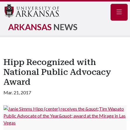
Navig
ARKANSAS
NEWS
Hipp Recognized with
National Public Advocacy
Award
Mar. 21, 2017