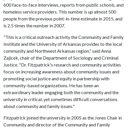
600 face-to-face interviews, reports from public schools, and
homeless service providers. This number is up almost 500
people from the previous point-in-time estimate in 2015, and
is 2.5 times the number in 2007.
"This is a critical outreach activity the Community and Family
Institute and the University of Arkansas provides to the local
community and Northwest Arkansas region," said Anna
Zajicek, chair of the Department of Sociology and Criminal
Justice. "Dr. Fitzpatrick's research and community activities
focus on increasing awareness about community issues and
promoting social justice and equity in partnership with
community-based organizations. He has been an
extraordinary leader engaging both the community and the
university in critical, yet sometimes difficult conversations
about community and family issues."
Fitzpatrick joined the university in 2005 as the Jones Chair in
Community and director of the Community and Family