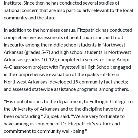
Institute. Since then he has conducted several studies of
national concern that are also particularly relevant to the local
community and the state.
In addition to the homeless census, Fitzpatrick has conducted
comprehensive assessments of health, nutrition, and food
insecurity among the middle school students in Northwest
Arkansas (grades 5-7) and high school students in Northwest
Arkansas (grades 10-12); completed a semester-long Adopt-
A-Classroom project with Fayetteville High School; engaged
in the comprehensive evaluation of the quality-of-life in
Northwest Arkansas; developed 19 community fact sheets;
and assessed statewide assistance programs, among others.
"His contributions to the department, to Fulbright College, to
the University of Arkansas and to the discipline have truly
been outstanding," Zajicek said. "We are very fortunate to
have among us someone of Dr. Fitzpatrick's stature and
commitment to community well-being."