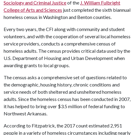
Sociology and Criminal Justice
of the
J. William Fulbright
College of Arts and Sciences
just completed the sixth biannual
homeless census in Washington and Benton counties.
Every two years, the CFI along with community and student
volunteers, and with the cooperation of several local homeless
service providers, conducts a comprehensive census of
homeless adults. The census provides critical data used by the
U.S. Department of Housing and Urban Development when
awarding grants to local groups.
The census asks a comprehensive set of questions related to
the demographic, housing history, chronic conditions and
service needs of both sheltered and unsheltered homeless
adults. Since the homeless census has been conducted in 2007,
it has helped to bring over $3.5 million of federal funding to
Northwest Arkansas.
According to Fitzpatrick, the 2017 count estimated 2,951
people in a variety of homeless circumstances including nearly