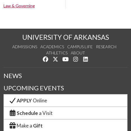
Law & Governing
UNIVERSITY OF ARKANSAS
ADMISSIONS
ACADEMICS
CAMPUS LIFE
RESEARCH
ATHLETICS
ABOUT
Like us on Facebook
Follow us on Twitter
Watch us on YouTube
See us on Instagram
Connect with us on Lin
NEWS
UPCOMING EVENTS
APPLY
Online
Schedule
a Visit
Make a
Gift