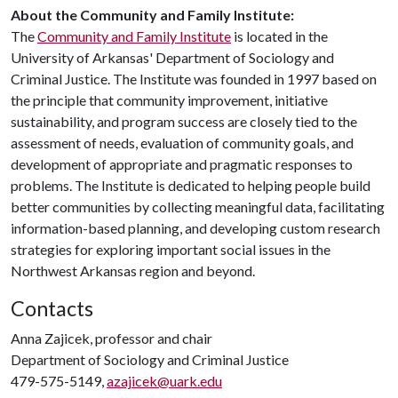
About the Community and Family Institute:
The
Community and Family Institute
is located in the
University of Arkansas' Department of Sociology and
Criminal Justice. The Institute was founded in 1997 based on
the principle that community improvement, initiative
sustainability, and program success are closely tied to the
assessment of needs, evaluation of community goals, and
development of appropriate and pragmatic responses to
problems. The Institute is dedicated to helping people build
better communities by collecting meaningful data, facilitating
information-based planning, and developing custom research
strategies for exploring important social issues in the
Northwest Arkansas region and beyond.
Contacts
Anna Zajicek, professor and chair
Department of Sociology and Criminal Justice
479-575-5149,
azajicek@uark.edu