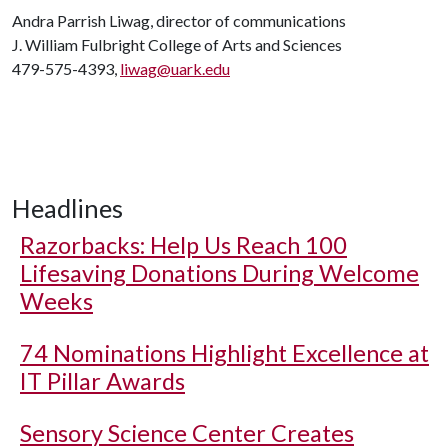
Andra Parrish Liwag, director of communications
J. William Fulbright College of Arts and Sciences
479-575-4393,
liwag@uark.edu
Headlines
Razorbacks: Help Us Reach 100
Lifesaving Donations During Welcome
Weeks
74 Nominations Highlight Excellence at
IT Pillar Awards
Sensory Science Center Creates