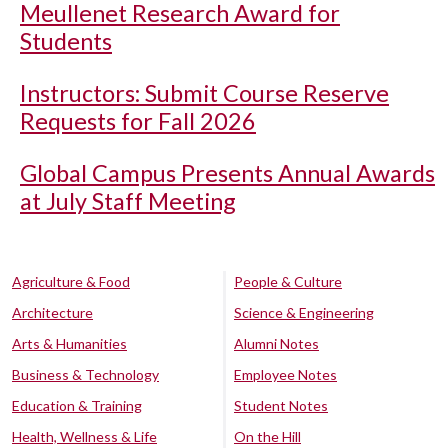
Meullenet Research Award for
Students
Instructors: Submit Course Reserve
Requests for Fall 2026
Global Campus Presents Annual Awards
at July Staff Meeting
Agriculture & Food
People & Culture
Architecture
Science & Engineering
Arts & Humanities
Alumni Notes
Business & Technology
Employee Notes
Education & Training
Student Notes
Health, Wellness & Life
On the Hill