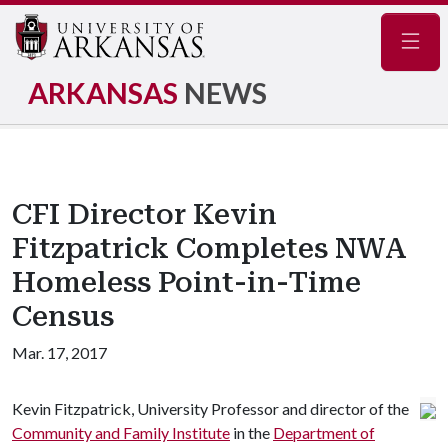
Navig
ARKANSAS
NEWS
CFI Director Kevin
Fitzpatrick Completes NWA
Homeless Point-in-Time
Census
Mar. 17, 2017
Kevin Fitzpatrick, University Professor and director of the
Community and Family Institute
in the
Department of