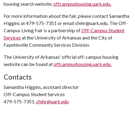
housing search website,
offcampushousing.uark.edu.
For more information about the fair, please contact Samantha
Higgins at 479-575-7351 or email sfehr@uark.edu. The Off-
Campus Living Fair is a partnership of
Off-Campus Student
Services
at the University of Arkansas and the City of
Fayetteville Community Services Division.
The University of Arkansas' official off-campus housing
website can be found at
offcampushousing.uark.edu.
Contacts
Samantha Higgins, assistant director
Off-Campus Student Services
479-575-7351,
sfehr@uark.edu