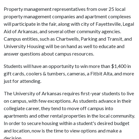
Property management representatives from over 25 local
property management companies and apartment complexes
will participate in the fair, along with city of Fayetteville, Legal
Aid of Arkansas, and several other community agencies.
Campus entities, such as Chartwells, Parking and Transit, and
University Housing will be on hand as well to educate and
answer questions about campus resources.
Students will have an opportunity to win more than $1,400 in
gift cards, coolers & tumbers, cameras, a Fitbit Alta, and more
just for attending.
The University of Arkansas requires first-year students to live
on campus, with few exceptions. As students advance in their
collegiate career, they tend to move off campus into
apartments and other rental properties in the local community.
In order to secure housing within a student's desired budget
and location, now is the time to view options and make a
decision.