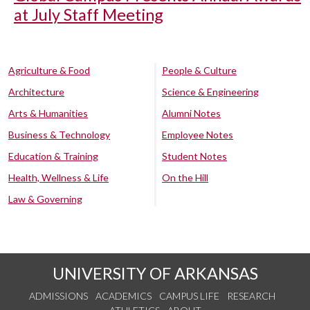
at July Staff Meeting
Agriculture & Food
People & Culture
Architecture
Science & Engineering
Arts & Humanities
Alumni Notes
Business & Technology
Employee Notes
Education & Training
Student Notes
Health, Wellness & Life
On the Hill
Law & Governing
UNIVERSITY OF ARKANSAS
ADMISSIONS
ACADEMICS
CAMPUS LIFE
RESEARCH