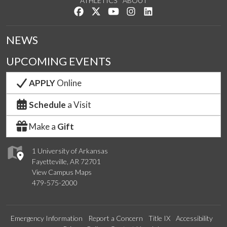
ATHLETICS
ABOUT
Like us on Facebook
Follow us on Twitter
Watch us on YouTube
See us on Instagram
Connect with us on Lin
NEWS
UPCOMING EVENTS
APPLY
Online
Schedule
a Visit
Make a
Gift
1 University of Arkansas
Fayetteville, AR 72701
View Campus Maps
479-575-2000
Emergency Information
Report a Concern
Title IX
Accessibility