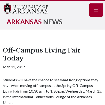
Navig
ARKANSAS
NEWS
Off-Campus Living Fair
Today
Mar. 15, 2017
Students will have the chance to see what living options they
have when moving off campus at the Spring Off-Campus
Living Fair from 10:30 a.m. to 1:30 p.m. Wednesday, March 15,
in the International Connections Lounge of the Arkansas
Union.