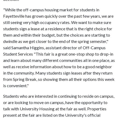
"While the off-campus housing market for students in
Fayetteville has grown quickly over the past few years, we are
still seeing very high occupancy rates. We want to make sure
students sign a lease at a residence that is the right choice for
them and within their budget, but the choices are starting to
dwindle as we get closer to the end of the spring semester,"
said Samantha Higgins, assistant director of Off-Campus
Student Services "This fair is a great one-stop shop to drop-in
and learn about many different communities all in one place, as
well as receive information about how to be a good neighbor
in the community. Many students sign leases after they return
from Spring Break, so showing them all their options this week
is convenient."
Students who are interested in continuing to reside on campus,
or are looking to move on campus, have the opportunity to
talk with University Housing at the fair as well. Properties
present at the fair are listed on the University's official