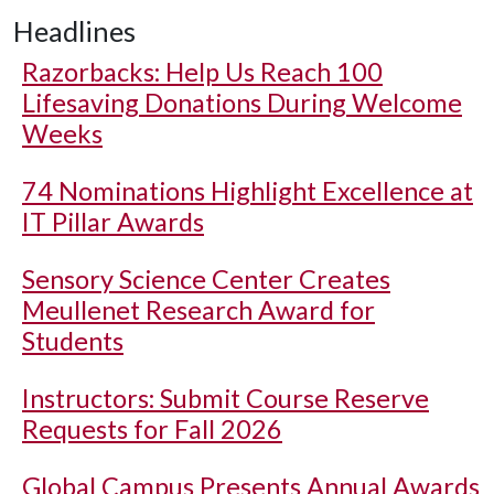
Headlines
Razorbacks: Help Us Reach 100
Lifesaving Donations During Welcome
Weeks
74 Nominations Highlight Excellence at
IT Pillar Awards
Sensory Science Center Creates
Meullenet Research Award for
Students
Instructors: Submit Course Reserve
Requests for Fall 2026
Global Campus Presents Annual Awards