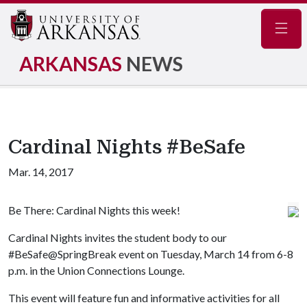
Navig
ARKANSAS
NEWS
Cardinal Nights #BeSafe
Mar. 14, 2017
Be There: Cardinal Nights this week!
Cardinal Nights invites the student body to our
#BeSafe@SpringBreak event on Tuesday, March 14 from 6-8
p.m. in the Union Connections Lounge.
This event will feature fun and informative activities for all