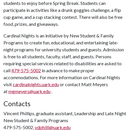
students to enjoy before Spring Break. Students can
participate in activities like a drunk goggles challenge, a flip
cup game, and a cup stacking contest. There will also be free
food, prizes, and giveaways.
Cardinal Nights is an initiative by New Student & Family
Programs to create fun, educational, and entertaining late-
night programs for university students and guests. Admission
is free to all students, faculty, staff, and guests. Persons
requiring special services related to disabilities are asked to
call
479-575-5002
in advance to make proper
accommodations. For more information on Cardinal Nights
visit
cardinalnights.uark.edu
or contact Matt Meyers
at
mgmeyers@uark.edu
.
Contacts
Vincent Phillips, graduate assistant, Leadership and Late Night
New Student & Family Programs
479-575-5002,
vdphilli@uark.edu