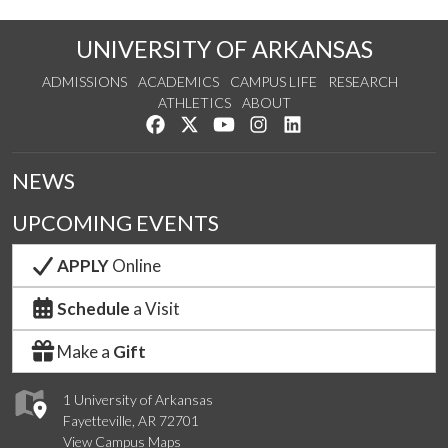
UNIVERSITY OF ARKANSAS
ADMISSIONS
ACADEMICS
CAMPUS LIFE
RESEARCH
ATHLETICS
ABOUT
Like us on Facebook
Follow us on Twitter
Watch us on YouTube
See us on Instagram
Connect with us on Lin
NEWS
UPCOMING EVENTS
APPLY
Online
Schedule
a Visit
Make a
Gift
1 University of Arkansas
Fayetteville, AR 72701
View Campus Maps