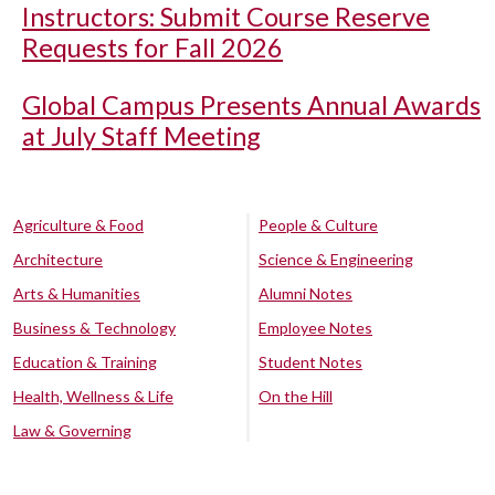
Instructors: Submit Course Reserve
Requests for Fall 2026
Global Campus Presents Annual Awards
at July Staff Meeting
Agriculture & Food
People & Culture
Architecture
Science & Engineering
Arts & Humanities
Alumni Notes
Business & Technology
Employee Notes
Education & Training
Student Notes
Health, Wellness & Life
On the Hill
Law & Governing