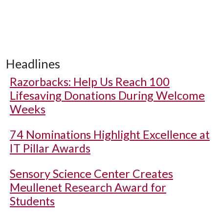
Headlines
Razorbacks: Help Us Reach 100
Lifesaving Donations During Welcome
Weeks
74 Nominations Highlight Excellence at
IT Pillar Awards
Sensory Science Center Creates
Meullenet Research Award for
Students