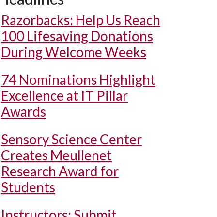
Razorbacks: Help Us Reach
100 Lifesaving Donations
During Welcome Weeks
74 Nominations Highlight
Excellence at IT Pillar
Awards
Sensory Science Center
Creates Meullenet
Research Award for
Students
Instructors: Submit