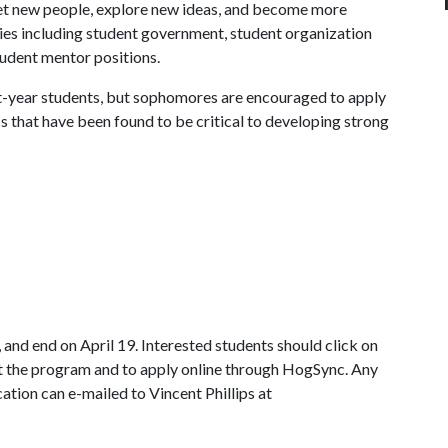
t new people, explore new ideas, and become more
ties including student government, student organization
student mentor positions.
st-year students, but sophomores are encouraged to apply
cs that have been found to be critical to developing strong
and end on April 19. Interested students should click on
t the program and to apply online through HogSync. Any
ation can e-mailed to Vincent Phillips at