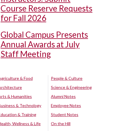
Course Reserve Requests
for Fall 2026
Global Campus Presents
Annual Awards at July
Staff Meeting
Agriculture & Food
People & Culture
Architecture
Science & Engineering
Arts & Humanities
Alumni Notes
Business & Technology
Employee Notes
Education & Training
Student Notes
Health, Wellness & Life
On the Hill