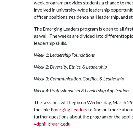
week program provides students a chance to mee
involved in university-wide leadership opportuni
officer positions, residence hall leadership, and 
The Emerging Leaders program is open to all fir
as well. The weeks are divided into differenttopi
leadership skills.
Week 1: Leadership Foundations
Week 2: Diversity, Ethics, & Leadership
Week 3: Communication, Conflict, & Leadership
Week 4: Professionalism & Leadership Application
The sessions will begin on Wednesday, March 29, 
the link:
Emerging Leaders
to find out more abou
further questions about the program or the applic
vdphilli@uark.edu
.