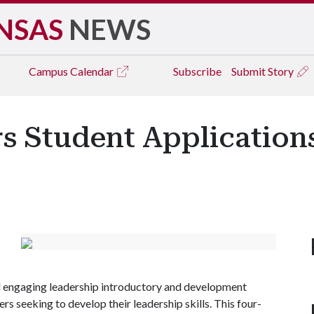
NSAS
NEWS
Campus
Calendar
Subscribe
Submit Story
s Student Application
d engaging leadership introductory and development
s seeking to develop their leadership skills. This four-