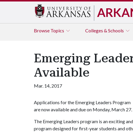
ARKA
Browse
Topics
Colleges & Schools
Emerging Leader
Available
Mar. 14, 2017
Applications for the Emerging Leaders Program
are now available and due on Monday, March 27.
The Emerging Leaders program is an exciting an
program designed for first-year students and other