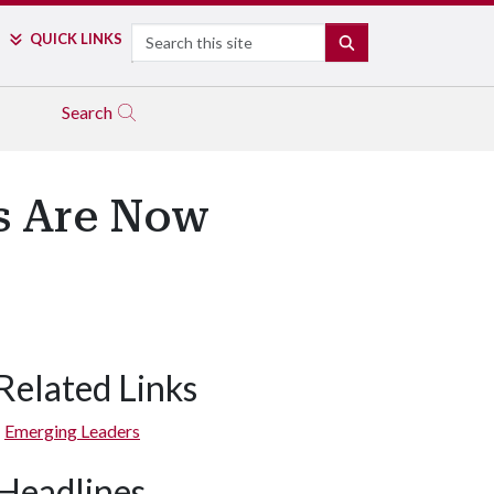
Search
QUICK LINKS
SEARCH
Search
s Are Now
Related Links
Emerging Leaders
Headlines