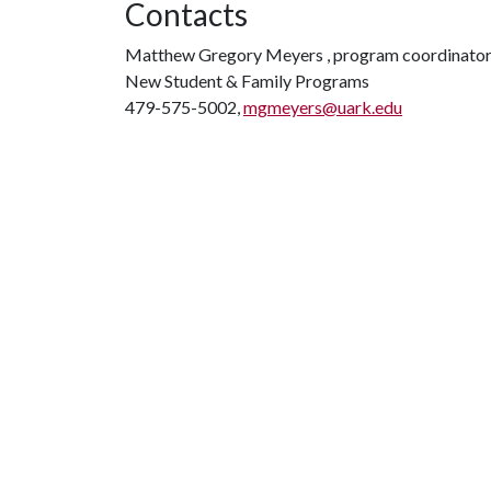
Contacts
Matthew Gregory Meyers , program coordinato
New Student & Family Programs
479-575-5002,
mgmeyers@uark.edu