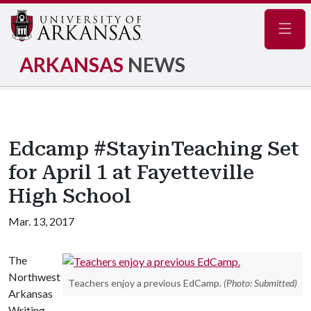
Navig
ARKANSAS
NEWS
Edcamp #StayinTeaching Set
for April 1 at Fayetteville
High School
Mar. 13, 2017
The
Northwest
Teachers enjoy a previous EdCamp.
(Photo: Submitted)
Arkansas
Writing