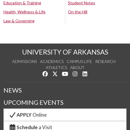
Education & Training
Student Notes
Health, Wellness & Life
On the Hill
Law & Governing
UNIVERSITY OF ARKANSAS
ADMISSIONS
ACADEMICS
CAMPUS LIFE
RESEARCH
ATHLETICS
ABOUT
Like us on Facebook
Follow us on Twitter
Watch us on YouTube
See us on Instagram
Connect with us on Lin
NEWS
UPCOMING EVENTS
APPLY
Online
Schedule
a Visit