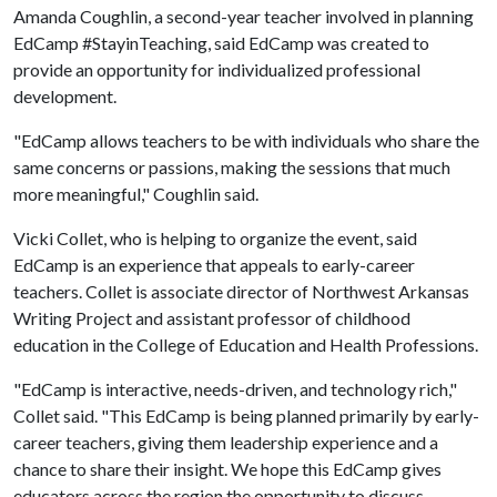
Amanda Coughlin, a second-year teacher involved in planning
EdCamp #StayinTeaching, said EdCamp was created to
provide an opportunity for individualized professional
development.
"EdCamp allows teachers to be with individuals who share the
same concerns or passions, making the sessions that much
more meaningful," Coughlin said.
Vicki Collet, who is helping to organize the event, said
EdCamp is an experience that appeals to early-career
teachers. Collet is associate director of Northwest Arkansas
Writing Project and assistant professor of childhood
education in the College of Education and Health Professions.
"EdCamp is interactive, needs-driven, and technology rich,"
Collet said. "This EdCamp is being planned primarily by early-
career teachers, giving them leadership experience and a
chance to share their insight. We hope this EdCamp gives
educators across the region the opportunity to discuss