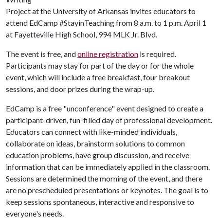
Project at the University of Arkansas invites educators to
attend EdCamp #StayinTeaching from 8 a.m. to 1 p.m. April 1
at Fayetteville High School, 994 MLK Jr. Blvd.
The event is free, and
online registration
is required.
Participants may stay for part of the day or for the whole
event, which will include a free breakfast, four breakout
sessions, and door prizes during the wrap-up.
EdCamp is a free "unconference" event designed to create a
participant-driven, fun-filled day of professional development.
Educators can connect with like-minded individuals,
collaborate on ideas, brainstorm solutions to common
education problems, have group discussion, and receive
information that can be immediately applied in the classroom.
Sessions are determined the morning of the event, and there
are no prescheduled presentations or keynotes. The goal is to
keep sessions spontaneous, interactive and responsive to
everyone's needs.