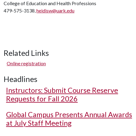
College of Education and Health Professions
479-575-3138,
heidisw@uark.edu
Related Links
Online registration
Headlines
Instructors: Submit Course Reserve
Requests for Fall 2026
Global Campus Presents Annual Awards
at July Staff Meeting