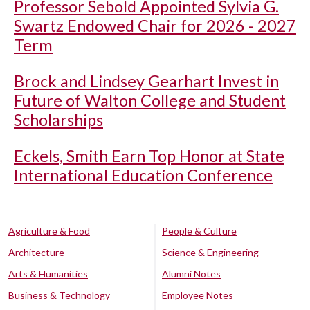
Professor Sebold Appointed Sylvia G.
Swartz Endowed Chair for 2026 - 2027
Term
Brock and Lindsey Gearhart Invest in
Future of Walton College and Student
Scholarships
Eckels, Smith Earn Top Honor at State
International Education Conference
Agriculture & Food
People & Culture
Architecture
Science & Engineering
Arts & Humanities
Alumni Notes
Business & Technology
Employee Notes