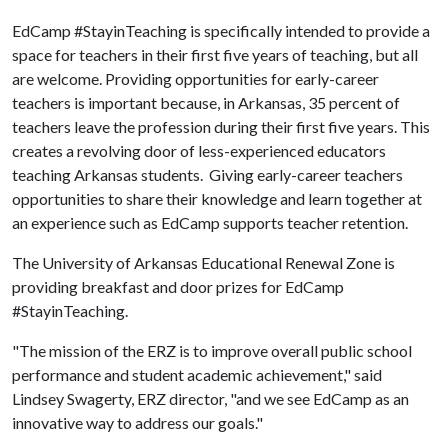
EdCamp #StayinTeaching is specifically intended to provide a
space for teachers in their first five years of teaching, but all
are welcome. Providing opportunities for early-career
teachers is important because, in Arkansas, 35 percent of
teachers leave the profession during their first five years. This
creates a revolving door of less-experienced educators
teaching Arkansas students. Giving early-career teachers
opportunities to share their knowledge and learn together at
an experience such as EdCamp supports teacher retention.
The University of Arkansas Educational Renewal Zone is
providing breakfast and door prizes for EdCamp
#StayinTeaching.
"The mission of the ERZ is to improve overall public school
performance and student academic achievement," said
Lindsey Swagerty, ERZ director, "and we see EdCamp as an
innovative way to address our goals."