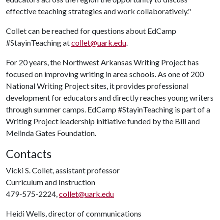
effective teaching strategies and work collaboratively."
Collet can be reached for questions about EdCamp
#StayinTeaching at
collet@uark.edu
.
For 20 years, the Northwest Arkansas Writing Project has
focused on improving writing in area schools. As one of 200
National Writing Project sites, it provides professional
development for educators and directly reaches young writers
through summer camps. EdCamp #StayinTeaching is part of a
Writing Project leadership initiative funded by the Bill and
Melinda Gates Foundation.
Contacts
Vicki S. Collet, assistant professor
Curriculum and Instruction
479-575-2224,
collet@uark.edu
Heidi Wells, director of communications