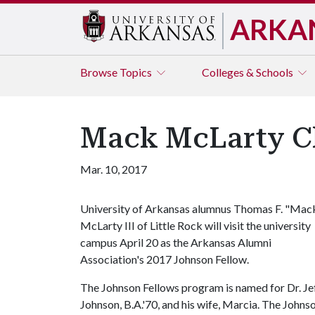
ARKA
Browse
Topics
Colleges & Schools
Mack McLarty Ch
Mar. 10, 2017
University of Arkansas alumnus Thomas F. "Mac
McLarty III of Little Rock will visit the university
campus April 20 as the Arkansas Alumni
Association's 2017 Johnson Fellow.
The Johnson Fellows program is named for Dr. Je
Johnson, B.A.'70, and his wife, Marcia. The John