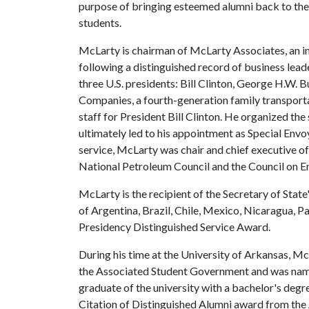
purpose of bringing esteemed alumni back to the
students.
McLarty is chairman of McLarty Associates, an in
following a distinguished record of business leade
three U.S. presidents: Bill Clinton, George H.W. 
Companies, a fourth-generation family transporta
staff for President Bill Clinton. He organized t
ultimately led to his appointment as Special Envo
service, McLarty was chair and chief executive o
National Petroleum Council and the Council on E
McLarty is the recipient of the Secretary of State
of Argentina, Brazil, Chile, Mexico, Nicaragua, P
Presidency Distinguished Service Award.
During his time at the University of Arkansas, 
the Associated Student Government and was named
graduate of the university with a bachelor's degr
Citation of Distinguished Alumni award from th