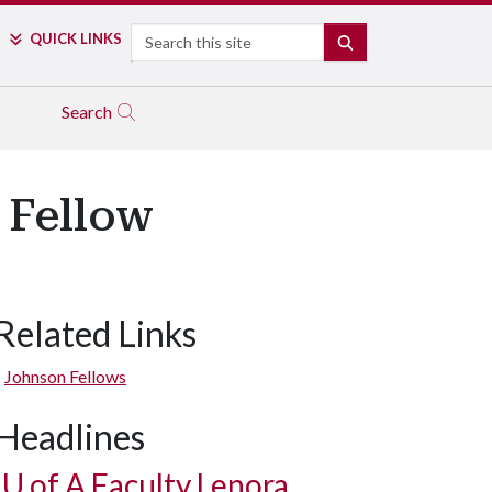
Search
QUICK LINKS
SEARCH
Search
 Fellow
Related Links
Johnson Fellows
Headlines
U of A
Faculty Lenora