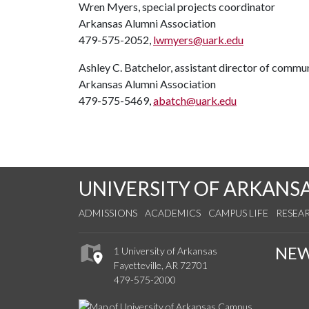
Wren Myers, special projects coordinator
Arkansas Alumni Association
479-575-2052,
lwmyers@uark.edu
Ashley C. Batchelor, assistant director of commu
Arkansas Alumni Association
479-575-5469,
abatch@uark.edu
UNIVERSITY OF ARKANS
ADMISSIONS
ACADEMICS
CAMPUS LIFE
RESEA
NE
1 University of Arkansas
Fayetteville, AR 72701
479-575-2000