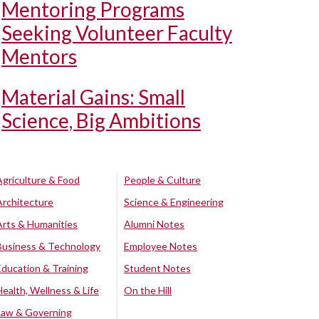
Mentoring Programs
Seeking Volunteer Faculty
Mentors
Material Gains: Small
Science, Big Ambitions
Agriculture & Food
People & Culture
Architecture
Science & Engineering
Arts & Humanities
Alumni Notes
Business & Technology
Employee Notes
Education & Training
Student Notes
Health, Wellness & Life
On the Hill
Law & Governing