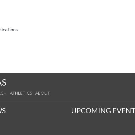
nications
AS
RCH
ATHLETICS
ABOUT
WS
UPCOMING EVENT