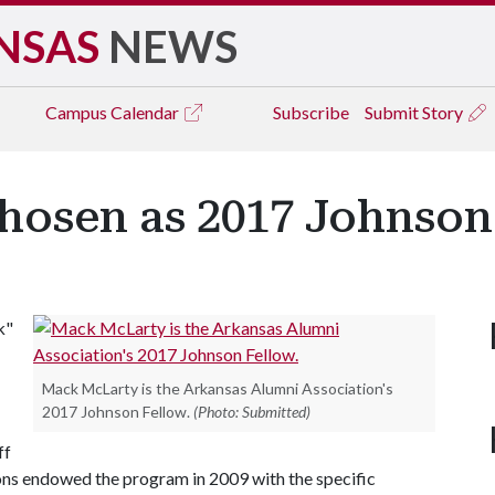
NSAS
NEWS
Campus
Calendar
Subscribe
Submit Story
osen as 2017 Johnson
k"
Mack McLarty is the Arkansas Alumni Association's
2017 Johnson Fellow.
(Photo: Submitted)
ff
sons endowed the program in 2009 with the specific