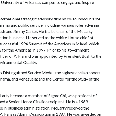
 University of Arkansas campus to engage and inspire
ternational strategic advisory firm he co-founded in 1998
rship and public service, including various roles advising
Bush and Jimmy Carter. He is also chair of the McLarty
tion business. He served as the White House chief of
he successful 1994 Summit of the Americas in Miami, which
y for the Americas in 1997. Prior to his government
fficer of Arkla and was appointed by President Bush to the
nvironmental Quality.
's Distinguished Service Medal; the highest civilian honors
anama, and Venezuela; and the Center for the Study of the
McLarty became a member of Sigma Chi, was president of
 a Senior Honor Citation recipient. He is a 1969
ee in business administration. McLarty received the
e Arkansas Alumni Association in 1987. He was awarded an