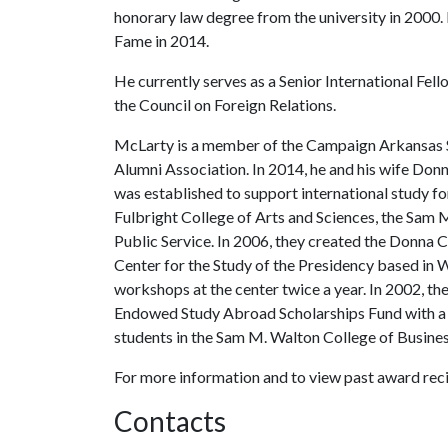
honorary law degree from the university in 2000.
Fame in 2014.
He currently serves as a Senior International Fe
the Council on Foreign Relations.
McLarty is a member of the Campaign Arkansas 
Alumni Association. In 2014, he and his wife Do
was established to support international study fo
Fulbright College of Arts and Sciences, the Sam 
Public Service. In 2006, they created the Donna C
Center for the Study of the Presidency based in 
workshops at the center twice a year. In 2002, 
Endowed Study Abroad Scholarships Fund with a g
students in the Sam M. Walton College of Busines
For more information and to view past award recip
Contacts