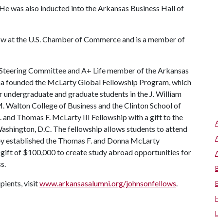
 He was also inducted into the Arkansas Business Hall of
llow at the U.S. Chamber of Commerce and is a member of
Steering Committee and A+ Life member of the Arkansas
nna founded the McLarty Global Fellowship Program, which
r undergraduate and graduate students in the J. William
M. Walton College of Business and the Clinton School of
. and Thomas F. McLarty III Fellowship with a gift to the
Washington, D.C. The fellowship allows students to attend
they established the Thomas F. and Donna McLarty
ift of $100,000 to create study abroad opportunities for
s.
ients, visit
www.arkansasalumni.org/johnsonfellows
.