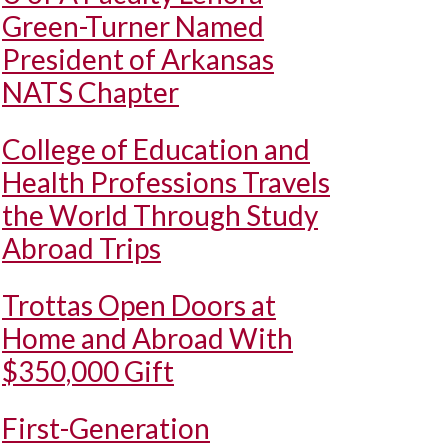
Green-Turner Named
President of Arkansas
NATS Chapter
College of Education and
Health Professions Travels
the World Through Study
Abroad Trips
Trottas Open Doors at
Home and Abroad With
$350,000 Gift
First-Generation