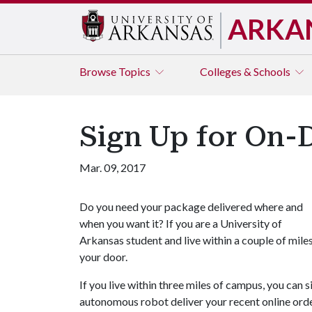
ARKA
Browse
Topics
Colleges & Schools
Sign Up for On-
Mar. 09, 2017
Do you need your package delivered where and
when you want it? If you are a University of
Arkansas student and live within a couple of mile
your door.
If you live within three miles of campus, you can
autonomous robot deliver your recent online ord