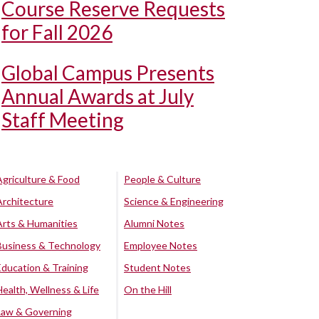
Course Reserve Requests
for Fall 2026
Global Campus Presents
Annual Awards at July
Staff Meeting
Agriculture & Food
People & Culture
Architecture
Science & Engineering
Arts & Humanities
Alumni Notes
Business & Technology
Employee Notes
Education & Training
Student Notes
Health, Wellness & Life
On the Hill
Law & Governing