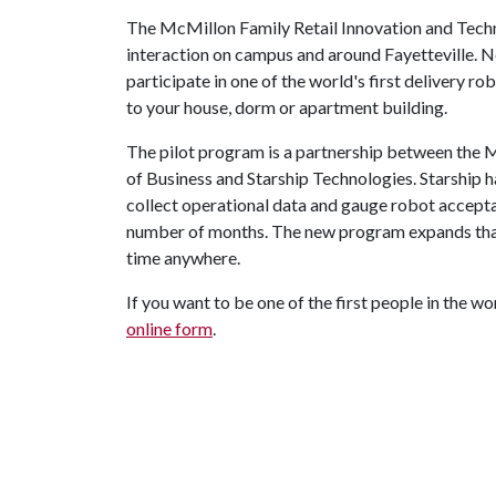
The McMillon Family Retail Innovation and Tech
interaction on campus and around Fayetteville. No
participate in one of the world's first delivery r
to your house, dorm or apartment building.
The pilot program is a partnership between the 
of Business and Starship Technologies. Starship 
collect operational data and gauge robot accepta
number of months. The new program expands that t
time anywhere.
If you want to be one of the first people in the wor
online form
.