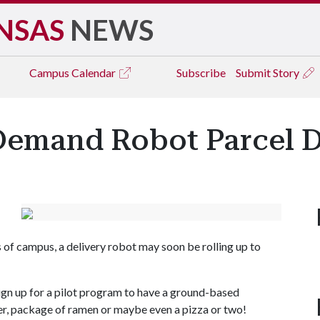
NSAS
NEWS
Campus
Calendar
Subscribe
Submit Story
Demand Robot Parcel D
s of campus, a delivery robot may soon be rolling up to
 sign up for a pilot program to have a ground-based
er, package of ramen or maybe even a pizza or two!