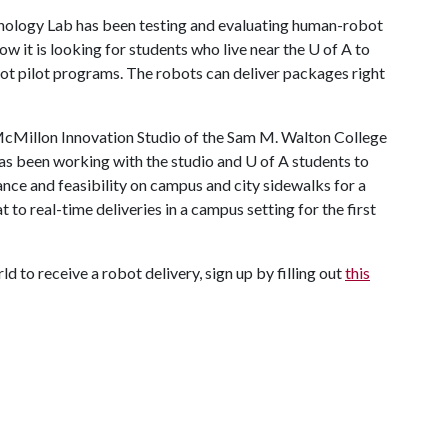
nology Lab has been testing and evaluating human-robot
w it is looking for students who live near the
U of A
to
obot pilot programs. The robots can deliver packages right
McMillon Innovation Studio of the Sam M. Walton College
has been working with the studio and
U of A
students to
nce and feasibility on campus and city sidewalks for a
o real-time deliveries in a campus setting for the first
ld to receive a robot delivery, sign up by filling out
this