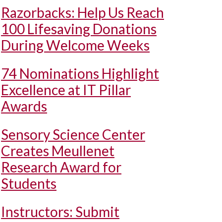
Razorbacks: Help Us Reach
100 Lifesaving Donations
During Welcome Weeks
74 Nominations Highlight
Excellence at IT Pillar
Awards
Sensory Science Center
Creates Meullenet
Research Award for
Students
Instructors: Submit