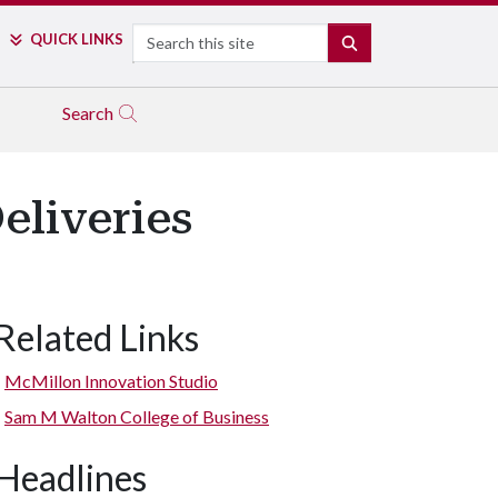
Search
QUICK LINKS
SEARCH
Search
eliveries
Related Links
McMillon Innovation Studio
Sam M Walton College of Business
Headlines