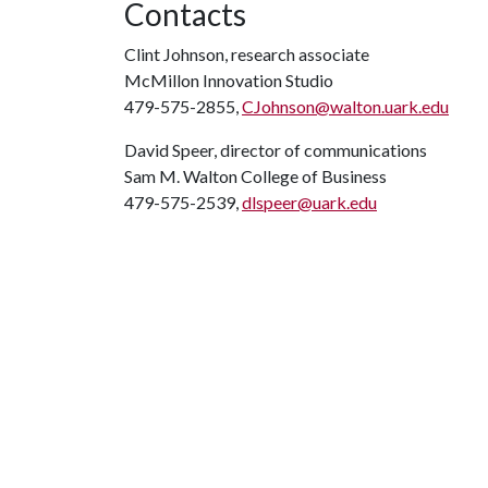
Contacts
Clint Johnson, research associate
McMillon Innovation Studio
479-575-2855,
CJohnson@walton.uark.edu
David Speer, director of communications
Sam M. Walton College of Business
479-575-2539,
dlspeer@uark.edu