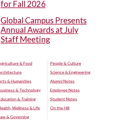
for Fall 2026
Global Campus Presents
Annual Awards at July
Staff Meeting
Agriculture & Food
People & Culture
Architecture
Science & Engineering
Arts & Humanities
Alumni Notes
Business & Technology
Employee Notes
Education & Training
Student Notes
Health, Wellness & Life
On the Hill
Law & Governing