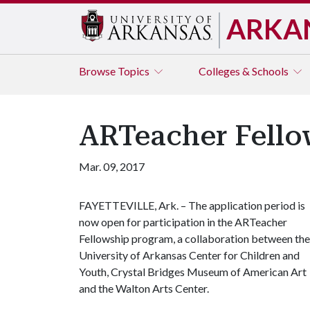
ARKA
Browse
Topics
Colleges & Schools
ARTeacher Fello
Mar. 09, 2017
FAYETTEVILLE, Ark. – The application period is
now open for participation in the ARTeacher
Fellowship program, a collaboration between the
University of Arkansas Center for Children and
Youth, Crystal Bridges Museum of American Art
and the Walton Arts Center.