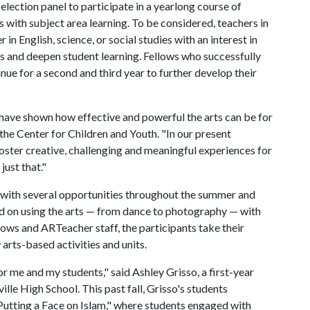
election panel to participate in a yearlong course of
 with subject area learning. To be considered, teachers in
 in English, science, or social studies with an interest in
ds and deepen student learning. Fellows who successfully
nue for a second and third year to further develop their
 have shown how effective and powerful the arts can be for
the Center for Children and Youth. "In our present
 foster creative, challenging and meaningful experiences for
just that."
with several opportunities throughout the summer and
d on using the arts — from dance to photography — with
ows and ARTeacher staff, the participants take their
arts-based activities and units.
me and my students," said Ashley Grisso, a first-year
lle High School. This past fall, Grisso's students
utting a Face on Islam," where students engaged with