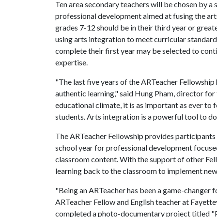
Ten area secondary teachers will be chosen by a s
professional development aimed at fusing the arts
grades 7-12 should be in their third year or greater
using arts integration to meet curricular standar
complete their first year may be selected to conti
expertise.
"The last five years of the ARTeacher Fellowship
authentic learning," said Hung Pham, director for 
educational climate, it is as important as ever to
students. Arts integration is a powerful tool to do 
The ARTeacher Fellowship provides participants 
school year for professional development focuse
classroom content. With the support of other Fell
learning back to the classroom to implement new 
"Being an ARTeacher has been a game-changer for 
ARTeacher Fellow and English teacher at Fayettevi
completed a photo-documentary project titled "P