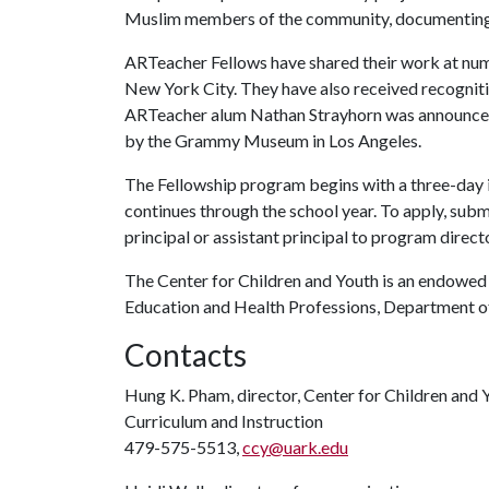
Muslim members of the community, documenting t
ARTeacher Fellows have shared their work at nume
New York City. They have also received recognitio
ARTeacher alum Nathan Strayhorn was announced 
by the Grammy Museum in Los Angeles.
The Fellowship program begins with a three-day 
continues through the school year. To apply, subm
principal or assistant principal to program dire
The Center for Children and Youth is an endowed i
Education and Health Professions, Department of
Contacts
Hung K. Pham, director, Center for Children and 
Curriculum and Instruction
479-575-5513,
ccy@uark.edu