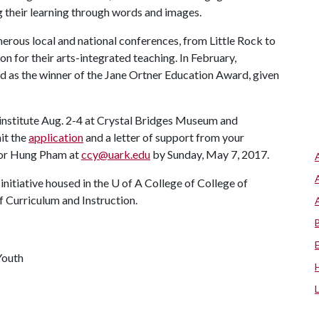
heir learning through words and images.
rous local and national conferences, from Little Rock to
n for their arts-integrated teaching. In February,
as the winner of the Jane Ortner Education Award, given
institute Aug. 2-4 at Crystal Bridges Museum and
it the
application
and a letter of support from your
ctor Hung Pham at
ccy@uark.edu
by Sunday, May 7, 2017.
nitiative housed in the
U of A
College of College of
 Curriculum and Instruction.
Youth