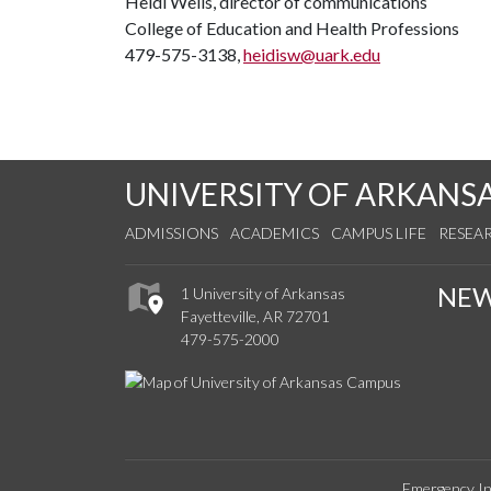
Heidi Wells, director of communications
College of Education and Health Professions
479-575-3138,
heidisw@uark.edu
UNIVERSITY OF ARKANS
ADMISSIONS
ACADEMICS
CAMPUS LIFE
RESEA
NE
1 University of Arkansas
Fayetteville, AR 72701
479-575-2000
Emergency In