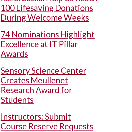
100 Lifesaving Donations
During Welcome Weeks
74 Nominations Highlight
Excellence at IT Pillar
Awards
Sensory Science Center
Creates Meullenet
Research Award for
Students
Instructors: Submit
Course Reserve Requests