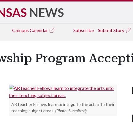
NSAS
NEWS
Campus
Calendar
Subscribe
Submit Story
wship Program Accepti
ARTeacher Fellows learn to integrate the arts into their
teaching subject areas.
(Photo: Submitted)