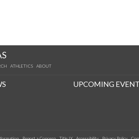
AS
RCH
ATHLETICS
ABOUT
WS
UPCOMING EVENT
formation
Report a Concern
Title IX
Accessibility
Privacy Policy
Con