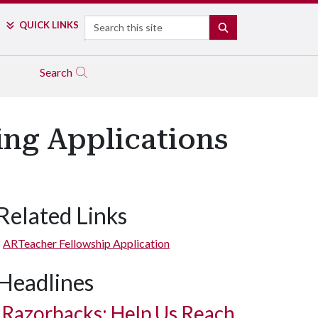
Search
QUICK LINKS
SEARCH
Search
ng Applications
Related Links
ARTeacher Fellowship Application
Headlines
Razorbacks: Help Us Reach