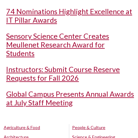
74 Nominations Highlight Excellence at
IT Pillar Awards
Sensory Science Center Creates
Meullenet Research Award for
Students
Instructors: Submit Course Reserve
Requests for Fall 2026
Global Campus Presents Annual Awards
at July Staff Meeting
Agriculture & Food
People & Culture
Architecture
Science & Engineering