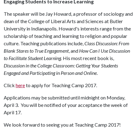
Engaging Students to Increase Learning
The speaker will be Jay Howard, a professor of sociology and
dean of the College of Liberal Arts and Sciences at Butler
University in Indianapolis. Howard's interests range from the
scholarship of teaching and learning to religion and popular
culture. Teaching publications include,
Class Discussion: From
Blank Stares to True Engagement
, and
How Can I Use Discussion
to Facilitate Student Learning.
His most recent book is,
Discussion in the College Classroom: Getting Your Students
Engaged and Participating in Person and Online
.
Click
here
to apply for Teaching Camp 2017.
Applications may be submitted until midnight on Monday,
April 3. You will be notified of your acceptance the week of
April 17.
We look forward to seeing you at Teaching Camp 2017!