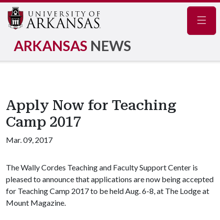
Navig
ARKANSAS
NEWS
Apply Now for Teaching
Camp 2017
Mar. 09, 2017
The Wally Cordes Teaching and Faculty Support Center is
pleased to announce that applications are now being accepted
for Teaching Camp 2017 to be held Aug. 6-8, at The Lodge at
Mount Magazine.