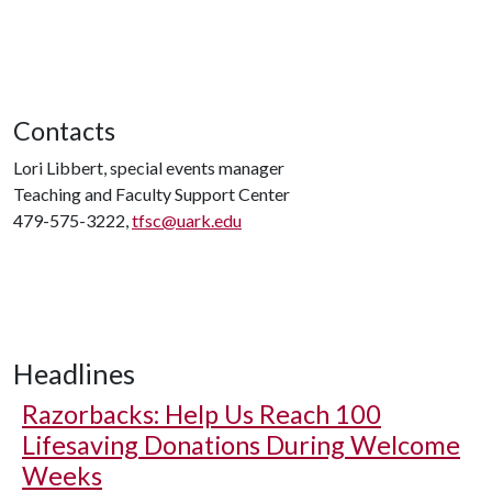
Contacts
Lori Libbert, special events manager
Teaching and Faculty Support Center
479-575-3222,
tfsc@uark.edu
Headlines
Razorbacks: Help Us Reach 100
Lifesaving Donations During Welcome
Weeks