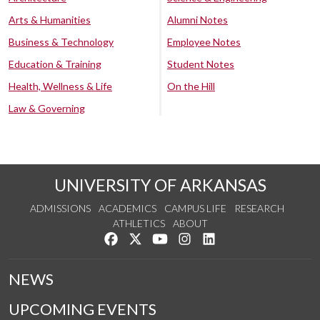
Arts & Humanities
Alumni Notes
Business & Technology
Employee Notes
Education & Training
Student Notes
Health, Wellness & Life
On the Hill
Law & Governing
UNIVERSITY OF ARKANSAS
ADMISSIONS
ACADEMICS
CAMPUS LIFE
RESEARCH
ATHLETICS
ABOUT
Like us on Facebook
Follow us on Twitter
Watch us on YouTube
See us on Instagram
Connect with us on Lin
NEWS
UPCOMING EVENTS