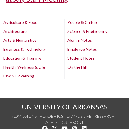
Agriculture & Food
People & Culture
Architecture
Science & Engineering
Arts & Humanities
Alumni Notes
Business & Technology
Employee Notes
Education & Training
Student Notes
Health, Wellness & Life
On the Hill
Law & Governing
UNIVERSITY OF ARKANSAS
ADMISSIONS
ACADEMICS
CAMPUS LIFE
RESEARCH
ATHLETICS
ABOUT
Like us on Facebook
Follow us on Twitter
Watch us on YouTube
See us on Instagram
Connect with us on Lin