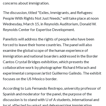
concerns about immigration.
The discussion, titled "Exiles, Immigrants, and Refugees:
People With Rights Not Just Needs," will take place at noon
Wednesday, March 15, in Reynolds Auditorium, Donald W.
Reynolds Center for Expertise Development.
Panelists will address the rights of people who have been
forced to leave their home countries. The panel will also
examine the global scope of the human experience of
immigration and national boarders addressed in the Border
Cantos Crystal Bridges exhibition, which presents the
collaborative work by photographer Richard Misrach and
experimental composer/artist Guillermo Galindo. The exhibit
focuses on the US Mexico border.
According to Luis Fernando Restrepo, university professor of
Spanish and moderator for the panel, the purpose of the
discussion is to stand with
U of A
students, international and
local, affected by unjust and dehumanizing immigration