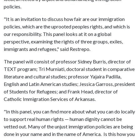
policies.
"It is an invitation to discuss how fair are our immigration
policies, which are the uprooted peoples rights, and which is
our responsibility. This panel looks at it on a global
perspective, examining the rights of three groups, exiles,
immigrants and refugees," said Restrepo.
The panel will consist of professor Sidney Burris, director of
TEXT program; Tri Murniati, doctoral student in comparative
literature and cultural studies; professor Yajaira Padilla,
English and Latin American studies; Jessica Garross, president
of Students for Refugees; and Frank Head, director of
Catholic Immigration Services of Arkansas.
"In this panel, you can find more about what you can do locally
to support real human rights — human dignity cannot be
vetted out. Many of the unjust immigration policies are being
done in your name and in the name of America. Is this how you