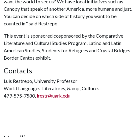
want the world to see us? We have local initiatives such as
Canopy that speak of another America, more humane and just.
You can decide on which side of history you want to be
counted in," said Restrepo.
This event is sponsored cosponsored by the Comparative
Literature and Cultural Studies Program, Latino and Latin
American Studies, Students for Refugees and Crystal Bridges
Border Cantos exhibit.
Contacts
Luis Restrepo, University Professor
World Languages, Literatures, &amp; Cultures
479-575-7580,
lrestr@uark.edu