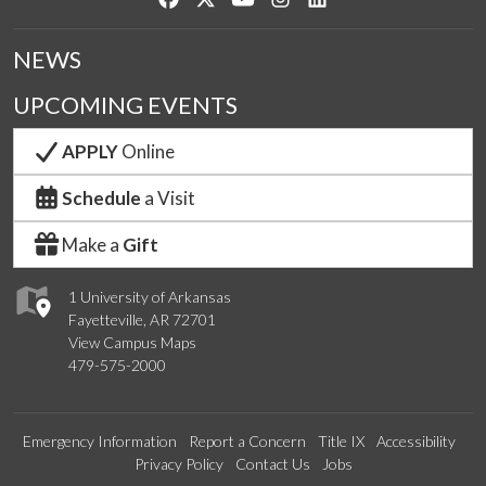
NEWS
UPCOMING EVENTS
APPLY
Online
Schedule
a Visit
Make a
Gift
1 University of Arkansas
Fayetteville, AR 72701
View Campus Maps
479-575-2000
Emergency Information
Report a Concern
Title IX
Accessibility
Privacy Policy
Contact Us
Jobs