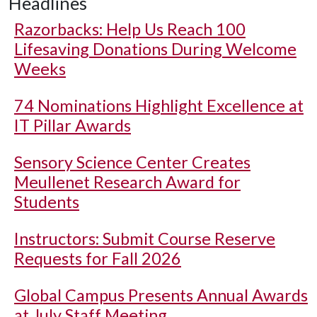
Headlines
Razorbacks: Help Us Reach 100
Lifesaving Donations During Welcome
Weeks
74 Nominations Highlight Excellence at
IT Pillar Awards
Sensory Science Center Creates
Meullenet Research Award for
Students
Instructors: Submit Course Reserve
Requests for Fall 2026
Global Campus Presents Annual Awards
at July Staff Meeting