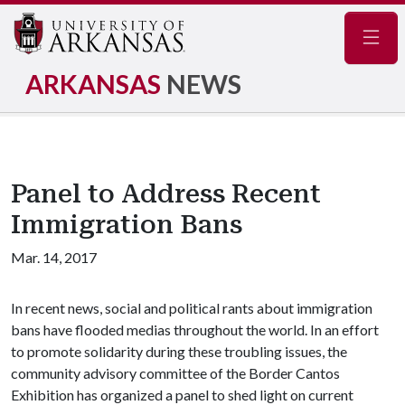
Navig
ARKANSAS
NEWS
Panel to Address Recent
Immigration Bans
Mar. 14, 2017
In recent news, social and political rants about immigration
bans have flooded medias throughout the world. In an effort
to promote solidarity during these troubling issues, the
community advisory committee of the Border Cantos
Exhibition has organized a panel to shed light on current