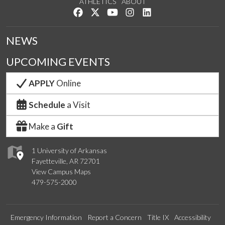
ATHLETICS
ABOUT
Like us on Facebook
Follow us on Twitter
Watch us on YouTube
See us on Instagram
Connect with us on Lin
NEWS
UPCOMING EVENTS
APPLY
Online
Schedule
a Visit
Make a
Gift
1 University of Arkansas
Fayetteville, AR 72701
View Campus Maps
479-575-2000
Emergency Information
Report a Concern
Title IX
Accessibility