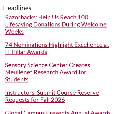
Headlines
Razorbacks: Help Us Reach 100
Lifesaving Donations During Welcome
Weeks
74 Nominations Highlight Excellence at
IT Pillar Awards
Sensory Science Center Creates
Meullenet Research Award for
Students
Instructors: Submit Course Reserve
Requests for Fall 2026
Global Campus Presents Annual Awards