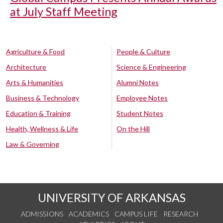
at July Staff Meeting
Agriculture & Food
People & Culture
Architecture
Science & Engineering
Arts & Humanities
Alumni Notes
Business & Technology
Employee Notes
Education & Training
Student Notes
Health, Wellness & Life
On the Hill
Law & Governing
UNIVERSITY OF ARKANSAS
ADMISSIONS
ACADEMICS
CAMPUS LIFE
RESEARCH