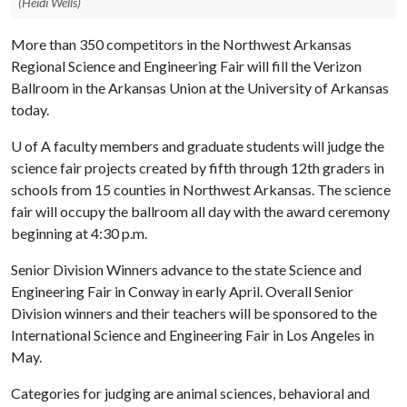
(Heidi Wells)
More than 350 competitors in the Northwest Arkansas
Regional Science and Engineering Fair will fill the Verizon
Ballroom in the Arkansas Union at the University of Arkansas
today.
U of A
faculty members and graduate students will judge the
science fair projects created by fifth through 12th graders in
schools from 15 counties in Northwest Arkansas. The science
fair will occupy the ballroom all day with the award ceremony
beginning at 4:30 p.m.
Senior Division Winners advance to the state Science and
Engineering Fair in Conway in early April. Overall Senior
Division winners and their teachers will be sponsored to the
International Science and Engineering Fair in Los Angeles in
May.
Categories for judging are animal sciences, behavioral and