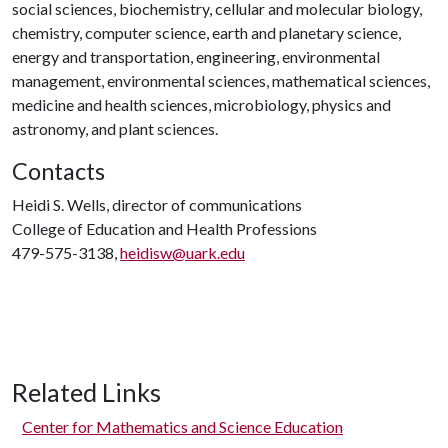
social sciences, biochemistry, cellular and molecular biology,
chemistry, computer science, earth and planetary science,
energy and transportation, engineering, environmental
management, environmental sciences, mathematical sciences,
medicine and health sciences, microbiology, physics and
astronomy, and plant sciences.
Contacts
Heidi S. Wells, director of communications
College of Education and Health Professions
479-575-3138,
heidisw@uark.edu
Related Links
Center for Mathematics and Science Education