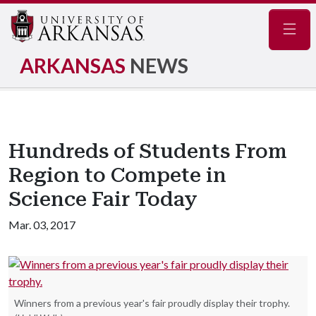
Navig
ARKANSAS
NEWS
Hundreds of Students From
Region to Compete in
Science Fair Today
Mar. 03, 2017
Winners from a previous year's fair proudly display their trophy.