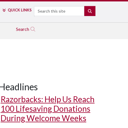
Search
QUICK LINKS
SEARCH
Search
Headlines
Razorbacks: Help Us Reach
100 Lifesaving Donations
During Welcome Weeks