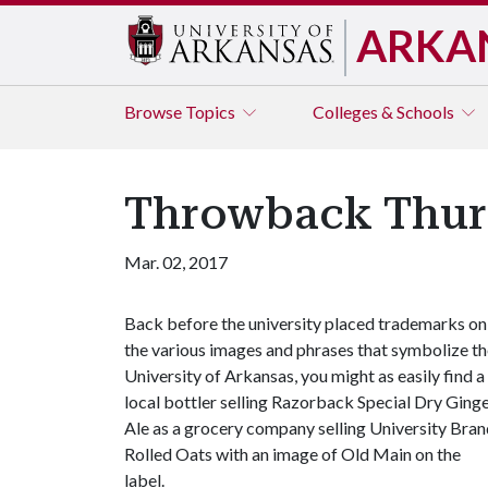
ARKA
Browse
Topics
Colleges & Schools
Throwback Thur
Mar. 02, 2017
Back before the university placed trademarks on
the various images and phrases that symbolize t
University of Arkansas, you might as easily find a
local bottler selling Razorback Special Dry Ging
Ale as a grocery company selling University Bra
Rolled Oats with an image of Old Main on the
label.