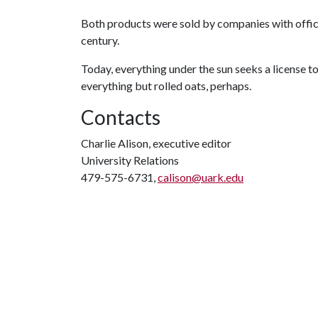
Both products were sold by companies with offices
century.
Today, everything under the sun seeks a license t
everything but rolled oats, perhaps.
Contacts
Charlie Alison, executive editor
University Relations
479-575-6731,
calison@uark.edu