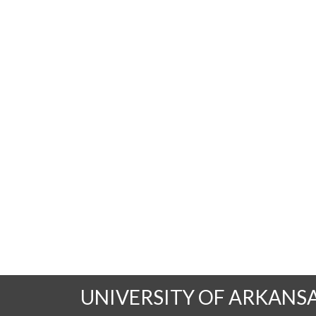
UNIVERSITY OF ARKANS