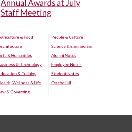
Annual Awards at July
Staff Meeting
Agriculture & Food
People & Culture
Architecture
Science & Engineering
Arts & Humanities
Alumni Notes
Business & Technology
Employee Notes
Education & Training
Student Notes
Health, Wellness & Life
On the Hill
Law & Governing