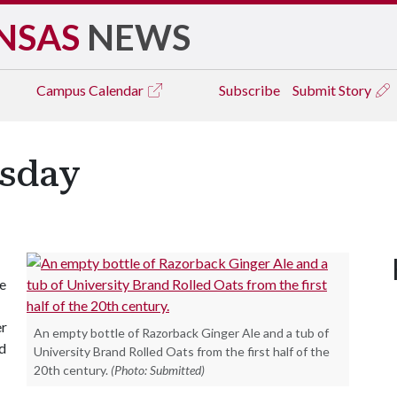
NSAS
NEWS
Campus
Calendar
Subscribe
Submit Story
sday
he
er
An empty bottle of Razorback Ginger Ale and a tub of
nd
University Brand Rolled Oats from the first half of the
20th century.
(Photo: Submitted)