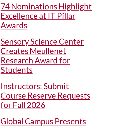
74 Nominations Highlight
Excellence at IT Pillar
Awards
Sensory Science Center
Creates Meullenet
Research Award for
Students
Instructors: Submit
Course Reserve Requests
for Fall 2026
Global Campus Presents