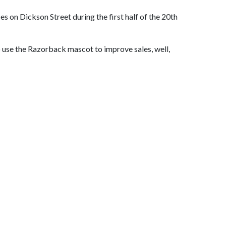
 on Dickson Street during the first half of the 20th
o use the Razorback mascot to improve sales, well,