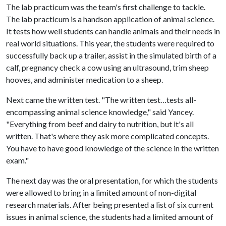
The lab practicum was the team's first challenge to tackle.
The lab practicum is a handson application of animal science.
It tests how well students can handle animals and their needs in
real world situations. This year, the students were required to
successfully back up a trailer, assist in the simulated birth of a
calf, pregnancy check a cow using an ultrasound, trim sheep
hooves, and administer medication to a sheep.
Next came the written test. "The written test…tests all-
encompassing animal science knowledge," said Yancey.
"Everything from beef and dairy to nutrition, but it's all
written. That's where they ask more complicated concepts.
You have to have good knowledge of the science in the written
exam."
The next day was the oral presentation, for which the students
were allowed to bring in a limited amount of non-digital
research materials. After being presented a list of six current
issues in animal science, the students had a limited amount of