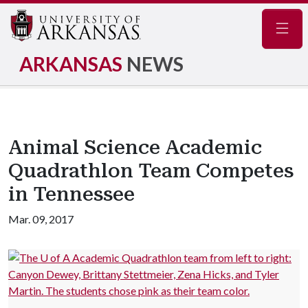
Navig
ARKANSAS
NEWS
Animal Science Academic
Quadrathlon Team Competes
in Tennessee
Mar. 09, 2017