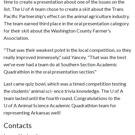
time to create a presentation about one of the issues on the
list. The
U of A
team chose to create a skit about the Trans
Pacific Partnership's effect on the animal agriculture industry.
The team earned third place in the oral presentation category
for their skit about the Washington County Farmer's
Association.
"That was their weakest point in the local competition, so they
really improved immensely," said Yancey. "That was the best
we've ever had a team do at Southern Section Academic
Quadrathlon in the oral presentation section."
Last came quiz bowl, which was a timed competition testing
the students' animal sci- ence trivia knowledge. The
U of A
team lasted until the fourth round. Congratulations to the
U of A
Animal Science Academic Quadrathlon team for
representing Arkansas well!
Contacts