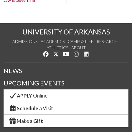
Law & Governing
UNIVERSITY OF ARKANSAS
ADMISSIONS
ACADEMICS
CAMPUS LIFE
RESEARCH
ATHLETICS
ABOUT
Like us on Facebook
Follow us on Twitter
Watch us on YouTube
See us on Instagram
Connect with us on Lin
NEWS
UPCOMING EVENTS
APPLY
Online
Schedule
a Visit
Make a
Gift