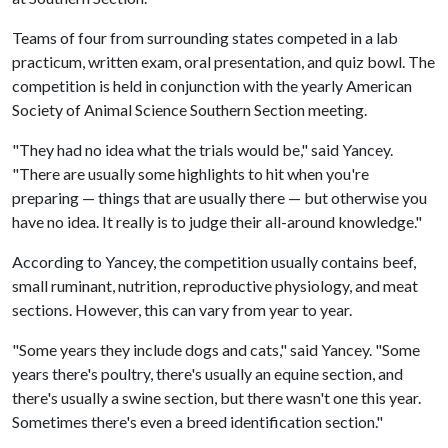
Teams of four from surrounding states competed in a lab
practicum, written exam, oral presentation, and quiz bowl. The
competition is held in conjunction with the yearly American
Society of Animal Science Southern Section meeting.
"They had no idea what the trials would be," said Yancey.
"There are usually some highlights to hit when you're
preparing — things that are usually there — but otherwise you
have no idea. It really is to judge their all-around knowledge."
According to Yancey, the competition usually contains beef,
small ruminant, nutrition, reproductive physiology, and meat
sections. However, this can vary from year to year.
"Some years they include dogs and cats," said Yancey. "Some
years there's poultry, there's usually an equine section, and
there's usually a swine section, but there wasn't one this year.
Sometimes there's even a breed identification section."