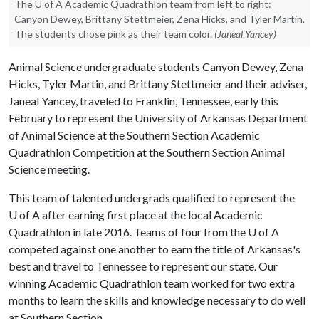
The U of A Academic Quadrathlon team from left to right:
Canyon Dewey, Brittany Stettmeier, Zena Hicks, and Tyler Martin.
The students chose pink as their team color.
(Janeal Yancey)
Animal Science undergraduate students Canyon Dewey, Zena
Hicks, Tyler Martin, and Brittany Stettmeier and their adviser,
Janeal Yancey, traveled to Franklin, Tennessee, early this
February to represent the University of Arkansas Department
of Animal Science at the Southern Section Academic
Quadrathlon Competition at the Southern Section Animal
Science meeting.
This team of talented undergrads qualified to represent the
U of A
after earning first place at the local Academic
Quadrathlon in late 2016. Teams of four from the
U of A
competed against one another to earn the title of Arkansas's
best and travel to Tennessee to represent our state. Our
winning Academic Quadrathlon team worked for two extra
months to learn the skills and knowledge necessary to do well
at Southern Section.