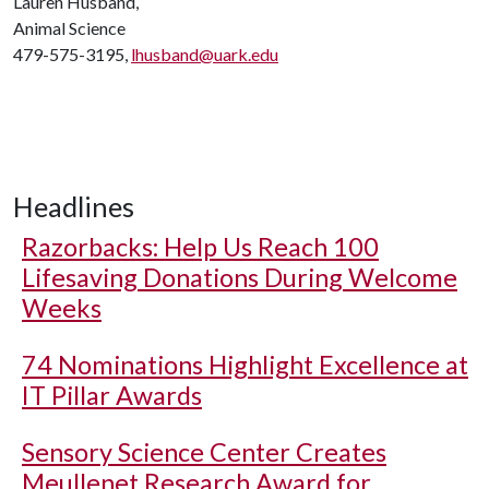
Lauren Husband,
Animal Science
479-575-3195,
lhusband@uark.edu
Headlines
Razorbacks: Help Us Reach 100
Lifesaving Donations During Welcome
Weeks
74 Nominations Highlight Excellence at
IT Pillar Awards
Sensory Science Center Creates
Meullenet Research Award for