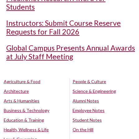
Students
Instructors: Submit Course Reserve
Requests for Fall 2026
Global Campus Presents Annual Awards
at July Staff Meeting
Agriculture & Food
People & Culture
Architecture
Science & Engineering
Arts & Humanities
Alumni Notes
Business & Technology
Employee Notes
Education & Training
Student Notes
Health, Wellness & Life
On the Hill