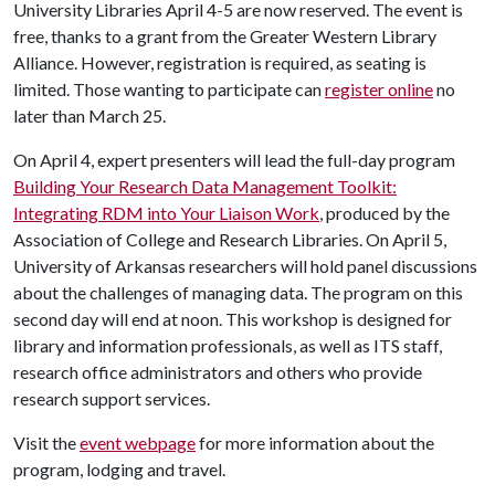
University Libraries April 4-5 are now reserved. The event is
free, thanks to a grant from the Greater Western Library
Alliance. However, registration is required, as seating is
limited. Those wanting to participate can
register online
no
later than March 25.
On April 4, expert presenters will lead the full-day program
Building Your Research Data Management Toolkit:
Integrating RDM into Your Liaison Work
, produced by the
Association of College and Research Libraries. On April 5,
University of Arkansas researchers will hold panel discussions
about the challenges of managing data. The program on this
second day will end at noon. This workshop is designed for
library and information professionals, as well as ITS staff,
research office administrators and others who provide
research support services.
Visit the
event webpage
for more information about the
program, lodging and travel.