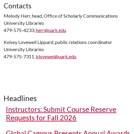
Contacts
Melody Herr, head, Office of Scholarly Communications
University Libraries
479-575-4233,
herr@uark.edu
Kelsey Lovewell Lippard, public relations coordinator
University Libraries
479-575-7311,
klovewel@uark.edu
Headlines
Instructors: Submit Course Reserve
Requests for Fall 2026
Global Campus Presents Annual Awards