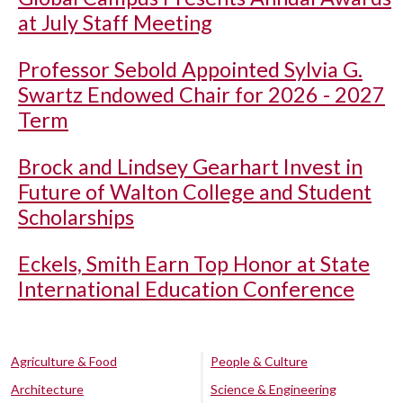
at July Staff Meeting
Professor Sebold Appointed Sylvia G.
Swartz Endowed Chair for 2026 - 2027
Term
Brock and Lindsey Gearhart Invest in
Future of Walton College and Student
Scholarships
Eckels, Smith Earn Top Honor at State
International Education Conference
Agriculture & Food
People & Culture
Architecture
Science & Engineering