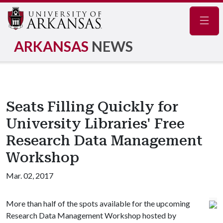
Navig
ARKANSAS
NEWS
Seats Filling Quickly for
University Libraries' Free
Research Data Management
Workshop
Mar. 02, 2017
More than half of the spots available for the upcoming
Research Data Management Workshop hosted by