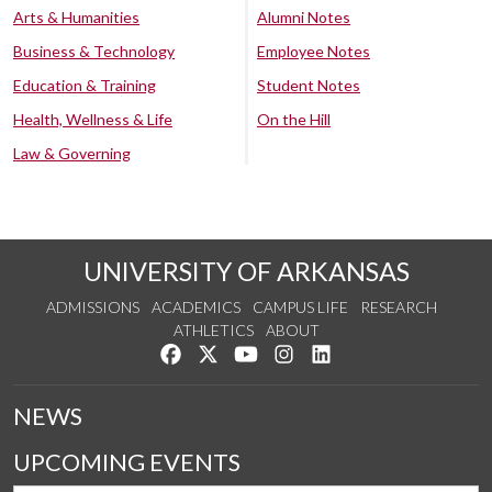
Arts & Humanities
Alumni Notes
Business & Technology
Employee Notes
Education & Training
Student Notes
Health, Wellness & Life
On the Hill
Law & Governing
UNIVERSITY OF ARKANSAS
ADMISSIONS
ACADEMICS
CAMPUS LIFE
RESEARCH
ATHLETICS
ABOUT
Like us on Facebook
Follow us on Twitter
Watch us on YouTube
See us on Instagram
Connect with us on Lin
NEWS
UPCOMING EVENTS