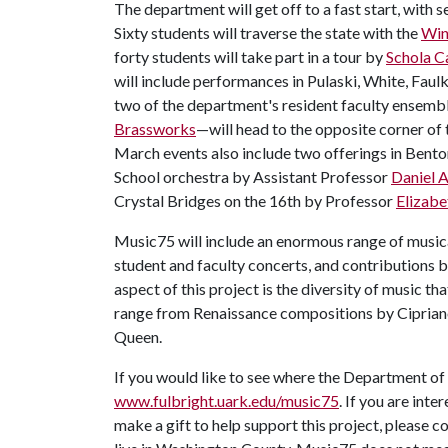
The department will get off to a fast start, with
Sixty students will traverse the state with the
Win
forty students will take part in a tour by
Schola 
will include performances in Pulaski, White, Faul
two of the department's resident faculty ensem
Brassworks
—will head to the opposite corner of 
March events also include two offerings in Bent
School orchestra by Assistant Professor
Daniel 
Crystal Bridges on the 16th by Professor
Elizabe
Music75 will include an enormous range of musica
student and faculty concerts, and contributions 
aspect of this project is the diversity of music th
range from Renaissance compositions by Cipria
Queen.
If you would like to see where the Department of M
www.fulbright.uark.edu/music75
. If you are inte
make a gift to help support this project, please