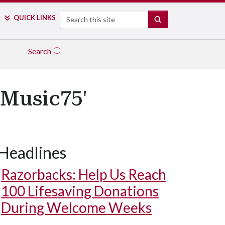
Search
QUICK LINKS
SEARCH
Search
'Music75'
Headlines
Razorbacks: Help Us Reach
100 Lifesaving Donations
During Welcome Weeks