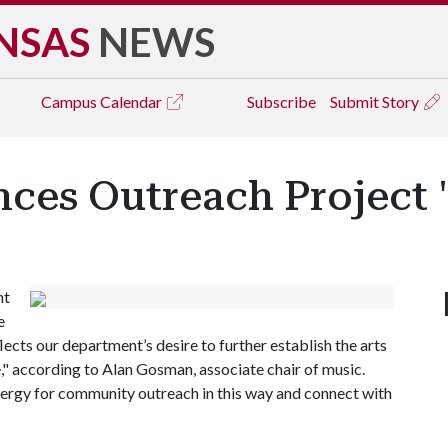
NSAS
NEWS
Campus
Calendar
Subscribe
Submit Story
es Outreach Project 
nt
e
lects our department’s desire to further establish the arts
ate," according to Alan Gosman, associate chair of music.
nergy for community outreach in this way and connect with