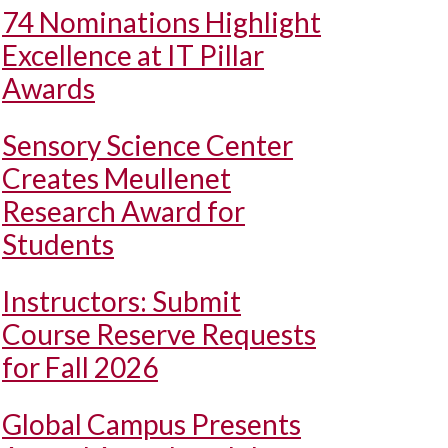
74 Nominations Highlight
Excellence at IT Pillar
Awards
Sensory Science Center
Creates Meullenet
Research Award for
Students
Instructors: Submit
Course Reserve Requests
for Fall 2026
Global Campus Presents