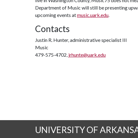
live in Washington County, Music75 does not mean
Department of Music will still be presenting upw
upcoming events at
music.uark.edu
.
Contacts
Justin R. Hunter, administrative specialist III
Music
479-575-4702,
jrhunte@uark.edu
UNIVERSITY OF ARKANS