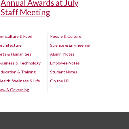
Annual Awards at July
Staff Meeting
Agriculture & Food
People & Culture
Architecture
Science & Engineering
Arts & Humanities
Alumni Notes
Business & Technology
Employee Notes
Education & Training
Student Notes
Health, Wellness & Life
On the Hill
Law & Governing