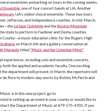
 several ensembles embarking on tours in the coming weeks.
d Ensemble
, one of four concert bands at UA. Another
Cantorum
, UA's oldest choral ensemble. These two tours
kner, Jefferson, and Independence counties. In mid-March,
bles—the
Lyrique Quintette
and the
Boston Mountain
the state to perform in Faulkner and Desha counties.
on County—a music education clinic for the Rogers High
Abrahams
on March 6th and a gallery conversation at
th Margulis
titled
"Music and the Listening Mind."
l experiences, including solo and ensemble concerts,
by both the applied and academic faculty. One exciting
at the department will present. In March, the repertoire will
no de Rore to modern-day works by Bobby McFerrin and
usic is in this new project, go to
rested in setting up an event in your county or would like to
 contact the Department of Music at 479-575-4701. If you