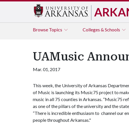
ARKA
Browse
Topics
Colleges & Schools
UAMusic Announc
Mar. 01, 2017
This week, the University of Arkansas Departme
of Music is launching its Music75 project to mak
music in all 75 counties in Arkansas. “Music75 ref
as one of the pillars of the university and the st
“There is incredible enthusiasm to channel our e
people throughout Arkansas."