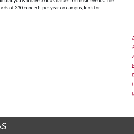
 that you will have to look harder for music events. The
ards of 330 concerts per year on campus, look for
AS