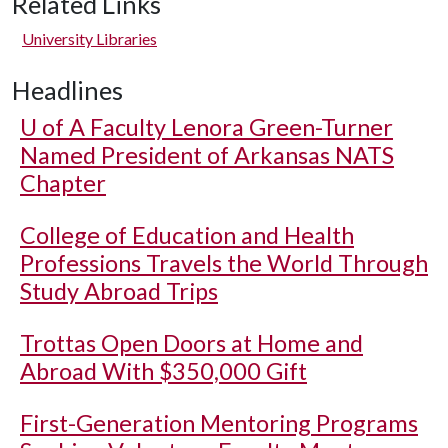
Related Links
University Libraries
Headlines
U of A
Faculty Lenora Green-Turner
Named President of Arkansas NATS
Chapter
College of Education and Health
Professions Travels the World Through
Study Abroad Trips
Trottas Open Doors at Home and
Abroad With $350,000 Gift
First-Generation Mentoring Programs