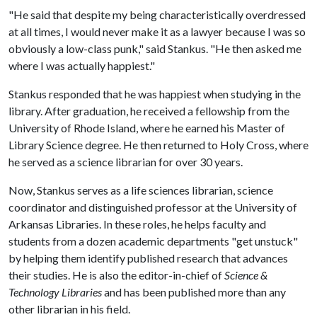
"He said that despite my being characteristically overdressed
at all times, I would never make it as a lawyer because I was so
obviously a low-class punk," said Stankus. "He then asked me
where I was actually happiest."
Stankus responded that he was happiest when studying in the
library. After graduation, he received a fellowship from the
University of Rhode Island, where he earned his Master of
Library Science degree. He then returned to Holy Cross, where
he served as a science librarian for over 30 years.
Now, Stankus serves as a life sciences librarian, science
coordinator and distinguished professor at the University of
Arkansas Libraries. In these roles, he helps faculty and
students from a dozen academic departments "get unstuck"
by helping them identify published research that advances
their studies. He is also the editor-in-chief of
Science &
Technology Libraries
and has been published more than any
other librarian in his field.