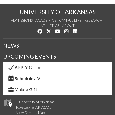
UNIVERSITY OF ARKANSAS
ADMISSIONS
ACADEMICS
CAMPUS LIFE
RESEARCH
ATHLETICS
ABOUT
Like us on Facebook
Follow us on Twitter
Watch us on YouTube
See us on Instagram
Connect with us on Lin
NEWS
UPCOMING EVENTS
APPLY
Online
Schedule
a Visit
Make a
Gift
1 University of Arkansas
Fayetteville, AR 72701
View Campus Maps