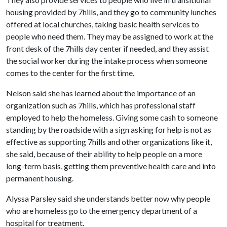
housing provided by 7hills, and they go to community lunches
offered at local churches, taking basic health services to
people who need them. They may be assigned to work at the
front desk of the 7hills day center if needed, and they assist
the social worker during the intake process when someone
comes to the center for the first time.
Nelson said she has learned about the importance of an
organization such as 7hills, which has professional staff
employed to help the homeless. Giving some cash to someone
standing by the roadside with a sign asking for help is not as
effective as supporting 7hills and other organizations like it,
she said, because of their ability to help people on a more
long-term basis, getting them preventive health care and into
permanent housing.
Alyssa Parsley said she understands better now why people
who are homeless go to the emergency department of a
hospital for treatment.