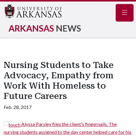
Navig
ARKANSAS
NEWS
Nursing Students to Take
Advocacy, Empathy from
Work With Homeless to
Future Careers
Feb. 28, 2017
Alyssa Parsley files the client’s fingernails. The
nursing students assigned to the day center helped care for his