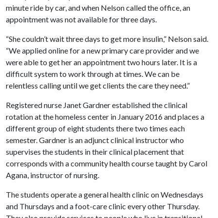
minute ride by car, and when Nelson called the office, an
appointment was not available for three days.
“She couldn’t wait three days to get more insulin,” Nelson said.
“We applied online for a new primary care provider and we
were able to get her an appointment two hours later. It is a
difficult system to work through at times. We can be
relentless calling until we get clients the care they need.”
Registered nurse Janet Gardner established the clinical
rotation at the homeless center in January 2016 and places a
different group of eight students there two times each
semester. Gardner is an adjunct clinical instructor who
supervises the students in their clinical placement that
corresponds with a community health course taught by Carol
Agana, instructor of nursing.
The students operate a general health clinic on Wednesdays
and Thursdays and a foot-care clinic every other Thursday.
They also provide services to people who live in transitional