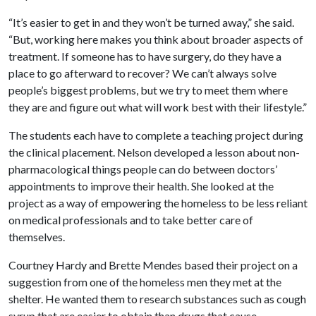
“It’s easier to get in and they won’t be turned away,” she said.
“But, working here makes you think about broader aspects of
treatment. If someone has to have surgery, do they have a
place to go afterward to recover? We can’t always solve
people’s biggest problems, but we try to meet them where
they are and figure out what will work best with their lifestyle.”
The students each have to complete a teaching project during
the clinical placement. Nelson developed a lesson about non-
pharmacological things people can do between doctors’
appointments to improve their health. She looked at the
project as a way of empowering the homeless to be less reliant
on medical professionals and to take better care of
themselves.
Courtney Hardy and Brette Mendes based their project on a
suggestion from one of the homeless men they met at the
shelter. He wanted them to research substances such as cough
syrup that are easier to obtain than drugs that cause