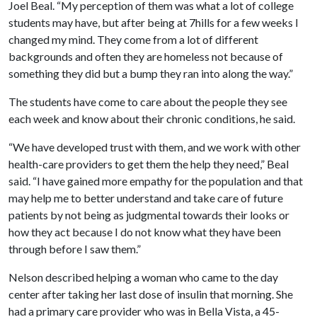
Joel Beal. “My perception of them was what a lot of college
students may have, but after being at 7hills for a few weeks I
changed my mind. They come from a lot of different
backgrounds and often they are homeless not because of
something they did but a bump they ran into along the way.”
The students have come to care about the people they see
each week and know about their chronic conditions, he said.
“We have developed trust with them, and we work with other
health-care providers to get them the help they need,” Beal
said. “I have gained more empathy for the population and that
may help me to better understand and take care of future
patients by not being as judgmental towards their looks or
how they act because I do not know what they have been
through before I saw them.”
Nelson described helping a woman who came to the day
center after taking her last dose of insulin that morning. She
had a primary care provider who was in Bella Vista, a 45-