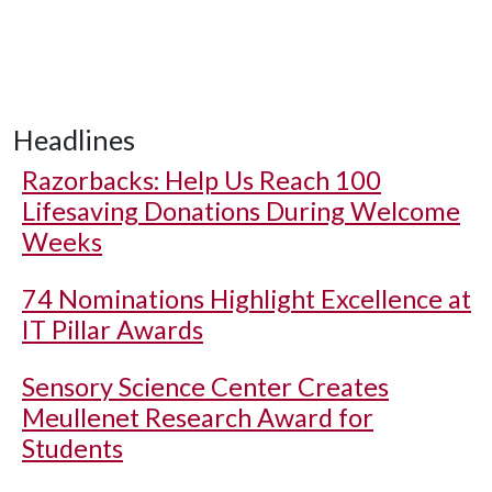
Headlines
Razorbacks: Help Us Reach 100
Lifesaving Donations During Welcome
Weeks
74 Nominations Highlight Excellence at
IT Pillar Awards
Sensory Science Center Creates
Meullenet Research Award for
Students