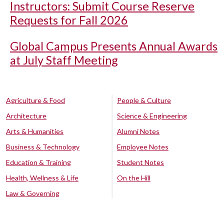
Instructors: Submit Course Reserve
Requests for Fall 2026
Global Campus Presents Annual Awards
at July Staff Meeting
Agriculture & Food
People & Culture
Architecture
Science & Engineering
Arts & Humanities
Alumni Notes
Business & Technology
Employee Notes
Education & Training
Student Notes
Health, Wellness & Life
On the Hill
Law & Governing