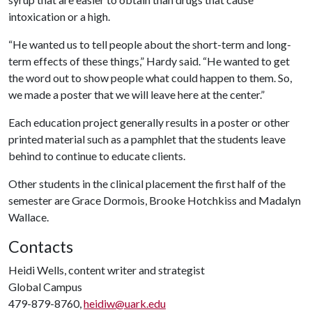
intoxication or a high.
“He wanted us to tell people about the short-term and long-
term effects of these things,” Hardy said. “He wanted to get
the word out to show people what could happen to them. So,
we made a poster that we will leave here at the center.”
Each education project generally results in a poster or other
printed material such as a pamphlet that the students leave
behind to continue to educate clients.
Other students in the clinical placement the first half of the
semester are Grace Dormois, Brooke Hotchkiss and Madalyn
Wallace.
Contacts
Heidi Wells, content writer and strategist
Global Campus
479-879-8760,
heidiw@uark.edu