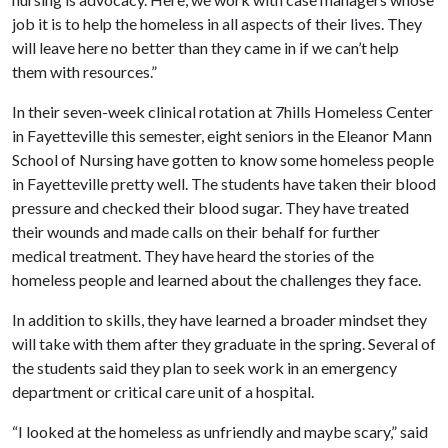
job it is to help the homeless in all aspects of their lives. They
will leave here no better than they came in if we can’t help
them with resources.”
In their seven-week clinical rotation at 7hills Homeless Center
in Fayetteville this semester, eight seniors in the Eleanor Mann
School of Nursing have gotten to know some homeless people
in Fayetteville pretty well. The students have taken their blood
pressure and checked their blood sugar. They have treated
their wounds and made calls on their behalf for further
medical treatment. They have heard the stories of the
homeless people and learned about the challenges they face.
In addition to skills, they have learned a broader mindset they
will take with them after they graduate in the spring. Several of
the students said they plan to seek work in an emergency
department or critical care unit of a hospital.
“I looked at the homeless as unfriendly and maybe scary,” said