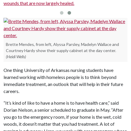
wounds that are now largely healed.
Brette Mendes, from left, Alyssa Parsley, Madelyn Wallace and
Courtney Hardy show their supply cabinet at the day center.
(Heidi Wells)
One thing University of Arkansas nursing students have
learned working with homeless people is to think beyond
immediate treatment, an outlook that will help in their future
careers.
“It’s kind of like to have a home is to have health care,” said
Dorian Nelson, a senior scheduled to graduate in May. “After
you go to the emergency room, if your home is the wet, cold
woods, it doesn’t matter that you had treatment. A lot of
nursing is advocacy. Here, we work with case managers whose