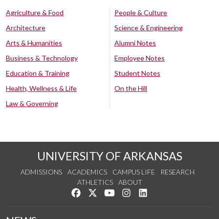
Agriculture & Food
People & Culture
Architecture
Science & Engineering
Arts & Humanities
Alumni Notes
Business & Technology
Employee Notes
Education & Training
Student Notes
Health, Wellness & Life
On the Hill
Law & Governing
UNIVERSITY OF ARKANSAS
ADMISSIONS
ACADEMICS
CAMPUS LIFE
RESEARCH
ATHLETICS
ABOUT
Like us on Facebook
Follow us on Twitter
Watch us on YouTube
See us on Instagram
Connect with us on Lin