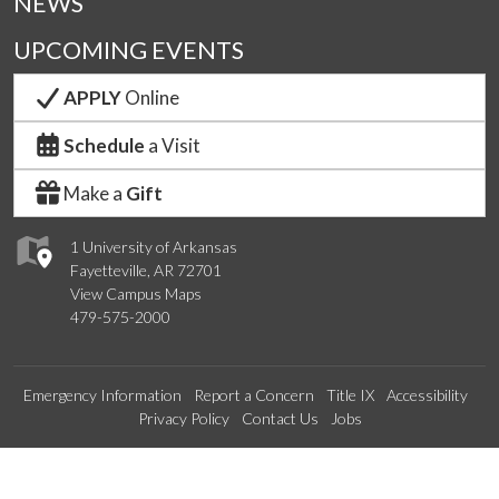
NEWS
UPCOMING EVENTS
APPLY
Online
Schedule
a Visit
Make a
Gift
1 University of Arkansas
Fayetteville, AR 72701
View Campus Maps
479-575-2000
Emergency Information
Report a Concern
Title IX
Accessibility
Privacy Policy
Contact Us
Jobs