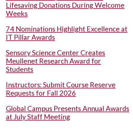
Lifesaving Donations During Welcome
Weeks
74 Nominations Highlight Excellence at
IT Pillar Awards
Sensory Science Center Creates
Meullenet Research Award for
Students
Instructors: Submit Course Reserve
Requests for Fall 2026
Global Campus Presents Annual Awards
at July Staff Meeting