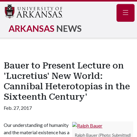
Navig
ARKANSAS
NEWS
Bauer to Present Lecture on
'Lucretius' New World:
Cannibal Heterotopias in the
Sixteenth Century'
Feb. 27, 2017
Our understanding of humanity
and the material existence has a
Ralph Bauer
(Photo: Submitted)