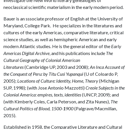
investigate the New World literary genealogies of
neoclassical scientific materialism in the early modern period.
Bauer is an sssociate professor of English at the University of
Maryland, College Park. He specializes in the literatures and
cultures of the early Americas, comparative literature, critical
science studies, as well as hemispheric American and early
modern Atlantic studies. He is the general editor of the
Early
Americas Digital Archive
, and his publications include
The
Cultural Geography of Colonial American
Literatures
(Cambridge UP, 2003 and 2008);
An Inca Account of
the Conquest of Peru: by Titu Cusi Yupanqui
(U of Coloardo P,
2005);
Locations of Culture: Identity, Home, Theory
(Michigan
SUP, 1998); (with Jose Antonio Mazzotti)
Creole Subjects in the
Colonial America: empires, texts, identities
(UNCP, 2009); and
(with Kimberly Coles, Carla Peterson, and Zita Nunes),
The
Cultural Politics of Blood, 1500-
1
900
(Palgrave/Macmillan,
2015).
Established in 1958, the Comparative Literature and Cultural