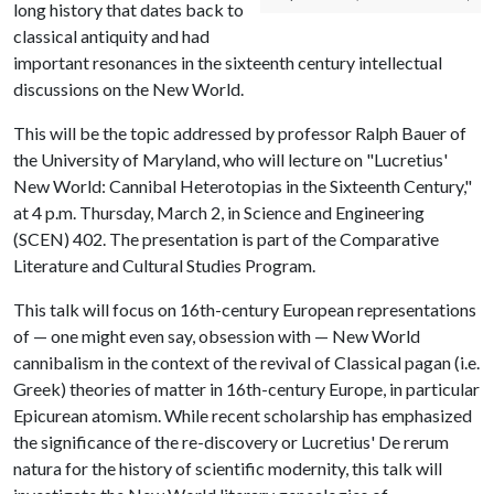
long history that dates back to
classical antiquity and had
important resonances in the sixteenth century intellectual
discussions on the New World.
This will be the topic addressed by professor Ralph Bauer of
the University of Maryland, who will lecture on "Lucretius'
New World: Cannibal Heterotopias in the Sixteenth Century,"
at 4 p.m. Thursday, March 2, in Science and Engineering
(SCEN) 402. The presentation is part of the Comparative
Literature and Cultural Studies Program.
This talk will focus on 16th-century European representations
of — one might even say, obsession with — New World
cannibalism in the context of the revival of Classical pagan (i.e.
Greek) theories of matter in 16th-century Europe, in particular
Epicurean atomism. While recent scholarship has emphasized
the significance of the re-discovery or Lucretius' De rerum
natura for the history of scientific modernity, this talk will