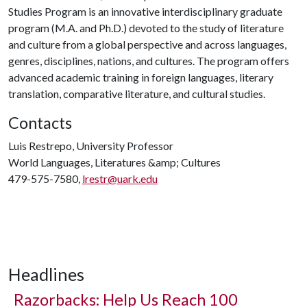
Studies Program is an innovative interdisciplinary graduate
program (M.A. and Ph.D.) devoted to the study of literature
and culture from a global perspective and across languages,
genres, disciplines, nations, and cultures. The program offers
advanced academic training in foreign languages, literary
translation, comparative literature, and cultural studies.
Contacts
Luis Restrepo, University Professor
World Languages, Literatures &amp; Cultures
479-575-7580,
lrestr@uark.edu
Headlines
Razorbacks: Help Us Reach 100