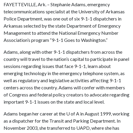
FAYETTEVILLE, Ark. – Stephanie Adams, emergency
telecommunications specialist at the University of Arkansas
Police Department, was one out of six 9-1-1 dispatchers in
Arkansas selected by the state Department of Emergency
Management to attend the National Emergency Number
Association’s program “9-1-1 Goes to Washington.”
Adams, along with other 9-1-1 dispatchers from across the
country will travel to the nation’s capital to participate in panel
sessions regarding issues that face 9-1-1, learn about
emerging technology in the emergency telephone system, as
well as regulatory and legislative activities affecting 9-1-1
centers across the country. Adams will confer with members
of Congress and federal policy creators to advocate regarding
important 9-1-1 issues on the state and local level.
Adams began her career at the
U of A
in August 1999, working
as a dispatcher for the Transit and Parking Department. In
November 2003, she transferred to UAPD, where she has