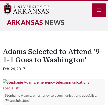
Navig
ARKANSAS
NEWS
Adams Selected to Attend '9-
1-1 Goes to Washington'
Feb. 24, 2017
Stephanie Adams, emergency telecommunications specialist.
(Photo: Submitted)