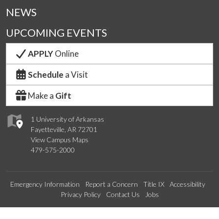
NEWS
UPCOMING EVENTS
APPLY
Online
Schedule
a Visit
Make a
Gift
1 University of Arkansas
Fayetteville, AR 72701
View Campus Maps
479-575-2000
Emergency Information
Report a Concern
Title IX
Accessibility
Privacy Policy
Contact Us
Jobs