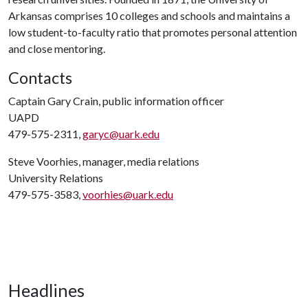
Arkansas comprises 10 colleges and schools and maintains a
low student-to-faculty ratio that promotes personal attention
and close mentoring.
Contacts
Captain Gary Crain, public information officer
UAPD
479-575-2311,
garyc@uark.edu
Steve Voorhies, manager, media relations
University Relations
479-575-3583,
voorhies@uark.edu
Headlines