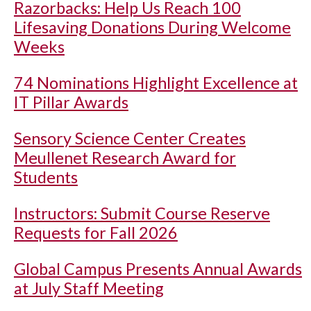
Razorbacks: Help Us Reach 100
Lifesaving Donations During Welcome
Weeks
74 Nominations Highlight Excellence at
IT Pillar Awards
Sensory Science Center Creates
Meullenet Research Award for
Students
Instructors: Submit Course Reserve
Requests for Fall 2026
Global Campus Presents Annual Awards
at July Staff Meeting