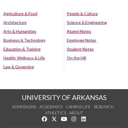
Agriculture & Food
People & Culture
Architecture
Science & Engineering
Arts & Humanities
Alumni Notes
Business & Technology
Employee Notes
Education & Training
Student Notes
Health, Wellness & Life
On the Hill
Law & Governing
UNIVERSITY OF ARKANSAS
ADMISSIONS
ACADEMICS
CAMPUS LIFE
RESEARCH
ATHLETICS
ABOUT
Like us on Facebook
Follow us on Twitter
Watch us on YouTube
See us on Instagram
Connect with us on Lin