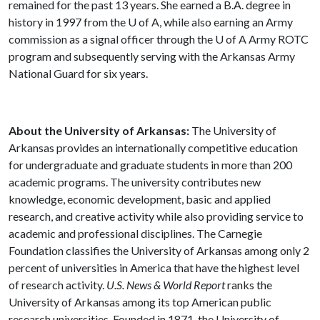
remained for the past 13 years. She earned a B.A. degree in
history in 1997 from the
U of A
, while also earning an Army
commission as a signal officer through the
U of A
Army ROTC
program and subsequently serving with the Arkansas Army
National Guard for six years.
About the University of Arkansas:
The University of
Arkansas provides an internationally competitive education
for undergraduate and graduate students in more than 200
academic programs. The university contributes new
knowledge, economic development, basic and applied
research, and creative activity while also providing service to
academic and professional disciplines. The Carnegie
Foundation classifies the University of Arkansas among only 2
percent of universities in America that have the highest level
of research activity.
U.S. News & World Report
ranks the
University of Arkansas among its top American public
research universities. Founded in 1871, the University of