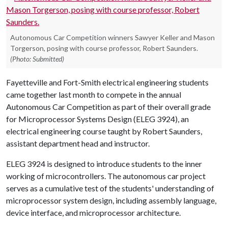
Autonomous Car Competition winners Sawyer Keller and Mason
Torgerson, posing with course professor, Robert Saunders.
(Photo: Submitted)
Fayetteville and Fort-Smith electrical engineering students
came together last month to compete in the annual
Autonomous Car Competition as part of their overall grade
for Microprocessor Systems Design (ELEG 3924), an
electrical engineering course taught by Robert Saunders,
assistant department head and instructor.
ELEG 3924 is designed to introduce students to the inner
working of microcontrollers. The autonomous car project
serves as a cumulative test of the students' understanding of
microprocessor system design, including assembly language,
device interface, and microprocessor architecture.