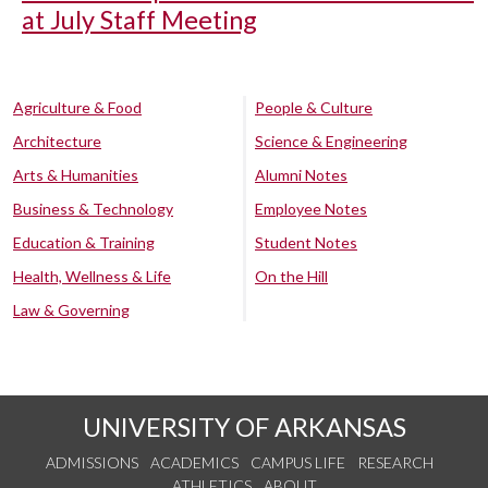
at July Staff Meeting
Agriculture & Food
People & Culture
Architecture
Science & Engineering
Arts & Humanities
Alumni Notes
Business & Technology
Employee Notes
Education & Training
Student Notes
Health, Wellness & Life
On the Hill
Law & Governing
UNIVERSITY OF ARKANSAS
ADMISSIONS
ACADEMICS
CAMPUS LIFE
RESEARCH
ATHLETICS
ABOUT