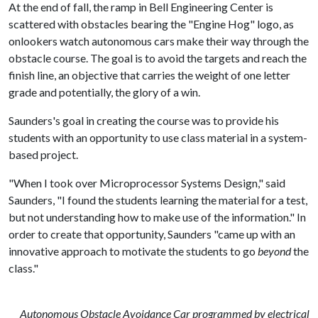
At the end of fall, the ramp in Bell Engineering Center is
scattered with obstacles bearing the "Engine Hog" logo, as
onlookers watch autonomous cars make their way through the
obstacle course. The goal is to avoid the targets and reach the
finish line, an objective that carries the weight of one letter
grade and potentially, the glory of a win.
Saunders's goal in creating the course was to provide his
students with an opportunity to use class material in a system-
based project.
"When I took over Microprocessor Systems Design," said
Saunders, "I found the students learning the material for a test,
but not understanding how to make use of the information." In
order to create that opportunity, Saunders "came up with an
innovative approach to motivate the students to go
beyond
the
class."
Autonomous Obstacle Avoidance Car programmed by electrical