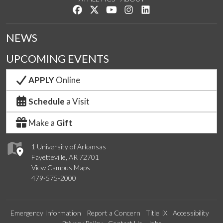
Like us on Facebook
Follow us on Twitter
Watch us on YouTube
See us on Instagram
Connect with us on Lin
NEWS
UPCOMING EVENTS
APPLY
Online
Schedule
a Visit
Make a
Gift
1 University of Arkansas
Fayetteville, AR 72701
View Campus Maps
479-575-2000
Emergency Information
Report a Concern
Title IX
Accessibility