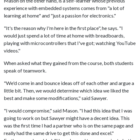
Mason on the other hand, is a self-learner whose previous
experience with embedded systems comes from "a lot of
learning at home" and "just a passion for electronics."
"It's the reason why I'm here in the first place", he says. "I
would just spend a lot of time at home with breadboards,
playing with microcontrollers that I've got; watching YouTube
videos."
When asked what they gained from the course, both students
speak of teamwork.
"We'd come in and bounce ideas off of each other and argue a
little bit. Then, we would determine which idea we liked the
best and make some modifications," said Sawyer.
"I would compromise," said Mason. "I had this idea that I was
going to work on but Sawyer might have a decent idea. This
was the first time I had a partner who is on the same page and
really had the same drive to get this done and excel."