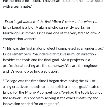
Furthermore, he added, "I have learned to communicate better
with a teammate."
Erica Logal was one of the first Micro-P competition winners.
Erica Logal is a
U of A
alumna who currently works for
Northrop Grumman. Erica was one of the very first Micro-P
competition winners.
"This was the first major project I completed as an undergrad,"
Erica remembers. "Saunders didn't give us much direction
besides the tools and the final goal. Most projects in a
professional setting are the same way. You are the engineer
and it's your job to find a solution".
"College was the first time I began developing the skill of
using creative methods to accomplish a unique goal," stated
Erica. For the Micro-P competition, "we had the tools but not
the answer. This problem solving is the exact creativity and
innovation needed for an engineer".