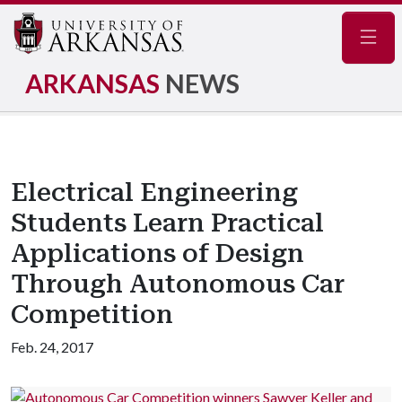
Navig
ARKANSAS
NEWS
Electrical Engineering
Students Learn Practical
Applications of Design
Through Autonomous Car
Competition
Feb. 24, 2017