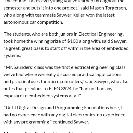
The course "takes everything you've learned throughout the
semester and puts it into one project," said Mason Torgerson,
who along with teammate Sawyer Keller, won the latest
autonomous car competition.
The students, who are both juniors in Electrical Engineering,
took home the winning prize of $100 along with, said Sawyer,
"a great, great basis to start off with" in the area of embedded
systems.
"Mr. Saunders' class was the first electrical engineering class
we've had where we really discussed practical applications
and practical uses for microcontrollers," said Sawyer, who also
notes that previous to ELEG 3924, he "had not had any
exposure to embedded systems at all."
"Until Digital Design and Programming Foundations here, I
had no experience with any digital electronics, no experience
with any programming," continued Sawyer.