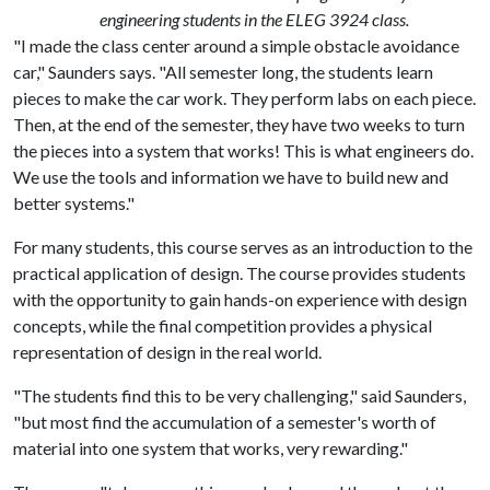
engineering students in the ELEG 3924 class.
"I made the class center around a simple obstacle avoidance
car," Saunders says. "All semester long, the students learn
pieces to make the car work. They perform labs on each piece.
Then, at the end of the semester, they have two weeks to turn
the pieces into a system that works! This is what engineers do.
We use the tools and information we have to build new and
better systems."
For many students, this course serves as an introduction to the
practical application of design. The course provides students
with the opportunity to gain hands-on experience with design
concepts, while the final competition provides a physical
representation of design in the real world.
"The students find this to be very challenging," said Saunders,
"but most find the accumulation of a semester's worth of
material into one system that works, very rewarding."