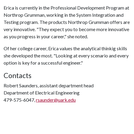
Erica is currently in the Professional Development Program at
Northrop Grumman, working in the System Integration and
Testing program. The products Northrop Grumman offers are
very innovative. "They expect you to become more innovative
as you progress in your career," she noted.
Of her college career, Erica values the analytical thinkig skills
she developed the most. "Looking at every scenario and every
option is key for a successful engineer."
Contacts
Robert Saunders, assistant department head
Department of Electrical Engineering
479-575-6047,
rsaunder@uark.edu