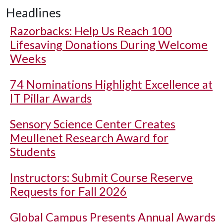
Headlines
Razorbacks: Help Us Reach 100
Lifesaving Donations During Welcome
Weeks
74 Nominations Highlight Excellence at
IT Pillar Awards
Sensory Science Center Creates
Meullenet Research Award for
Students
Instructors: Submit Course Reserve
Requests for Fall 2026
Global Campus Presents Annual Awards