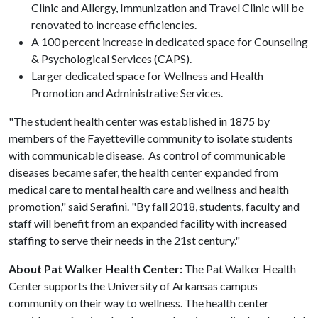
Clinic and Allergy, Immunization and Travel Clinic will be
renovated to increase efficiencies.
A 100 percent increase in dedicated space for Counseling
& Psychological Services (CAPS).
Larger dedicated space for Wellness and Health
Promotion and Administrative Services.
"The student health center was established in 1875 by
members of the Fayetteville community to isolate students
with communicable disease. As control of communicable
diseases became safer, the health center expanded from
medical care to mental health care and wellness and health
promotion," said Serafini. "By fall 2018, students, faculty and
staff will benefit from an expanded facility with increased
staffing to serve their needs in the 21st century."
About Pat Walker Health Center:
The Pat Walker Health
Center supports the University of Arkansas campus
community on their way to wellness. The health center