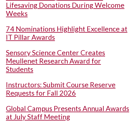
Lifesaving Donations During Welcome
Weeks
74 Nominations Highlight Excellence at
IT Pillar Awards
Sensory Science Center Creates
Meullenet Research Award for
Students
Instructors: Submit Course Reserve
Requests for Fall 2026
Global Campus Presents Annual Awards
at July Staff Meeting