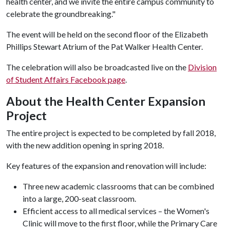
health center, and we invite the entire campus community to
celebrate the groundbreaking."
The event will be held on the second floor of the Elizabeth
Phillips Stewart Atrium of the Pat Walker Health Center.
The celebration will also be broadcasted live on the
Division
of Student Affairs Facebook page
.
About the Health Center Expansion
Project
The entire project is expected to be completed by fall 2018,
with the new addition opening in spring 2018.
Key features of the expansion and renovation will include:
Three new academic classrooms that can be combined
into a large, 200-seat classroom.
Efficient access to all medical services – the Women's
Clinic will move to the first floor, while the Primary Care