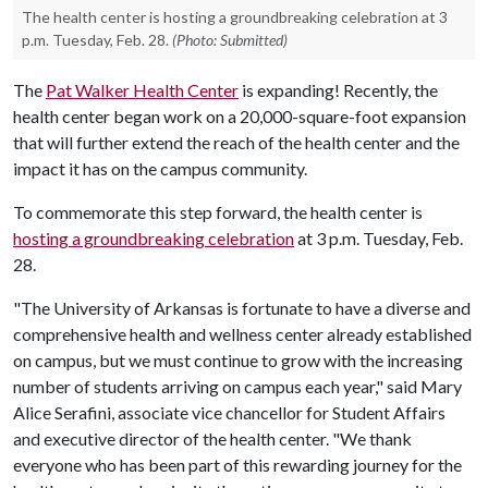
The health center is hosting a groundbreaking celebration at 3
p.m. Tuesday, Feb. 28.
(Photo: Submitted)
The
Pat Walker Health Center
is expanding! Recently, the
health center began work on a 20,000-square-foot expansion
that will further extend the reach of the health center and the
impact it has on the campus community.
To commemorate this step forward, the health center is
hosting a groundbreaking celebration
at 3 p.m. Tuesday, Feb.
28.
"The University of Arkansas is fortunate to have a diverse and
comprehensive health and wellness center already established
on campus, but we must continue to grow with the increasing
number of students arriving on campus each year," said Mary
Alice Serafini, associate vice chancellor for Student Affairs
and executive director of the health center. "We thank
everyone who has been part of this rewarding journey for the