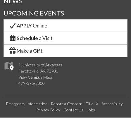
NEWS
UPCOMING EVENTS
APPLY
Online
Schedule
a Visit
Make a
Gift
1 University of Arkansas
Fayetteville, AR 72701
View Campus Maps
479-575-2000
Emergency Information
Report a Concern
Title IX
Accessibility
Privacy Policy
Contact Us
Jobs