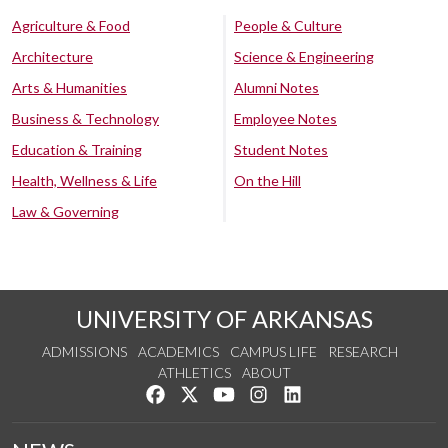
Agriculture & Food
People & Culture
Architecture
Science & Engineering
Arts & Humanities
Alumni Notes
Business & Technology
Employee Notes
Education & Training
Student Notes
Health, Wellness & Life
On the Hill
Law & Governing
UNIVERSITY OF ARKANSAS
ADMISSIONS
ACADEMICS
CAMPUS LIFE
RESEARCH
ATHLETICS
ABOUT
Like us on Facebook
Follow us on Twitter
Watch us on YouTube
See us on Instagram
Connect with us on Lin