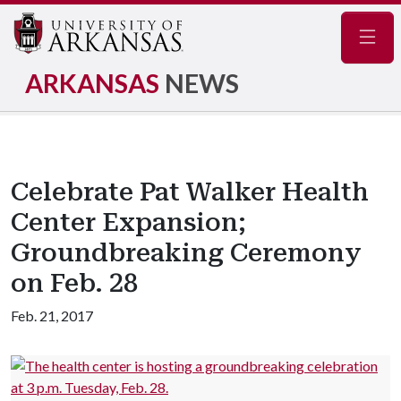
Navig
ARKANSAS
NEWS
Celebrate Pat Walker Health
Center Expansion;
Groundbreaking Ceremony
on Feb. 28
Feb. 21, 2017