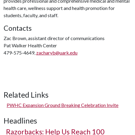
provides professional and comprehensive medical and mental
health care, wellness support and health promotion for
students, faculty, and staff.
Contacts
Zac Brown, assistant director of communications
Pat Walker Health Center
479-575-4649,
zacharyb@uark.edu
Related Links
PWHC Expansion Ground Breaking Celebration Invite
Headlines
Razorbacks: Help Us Reach 100