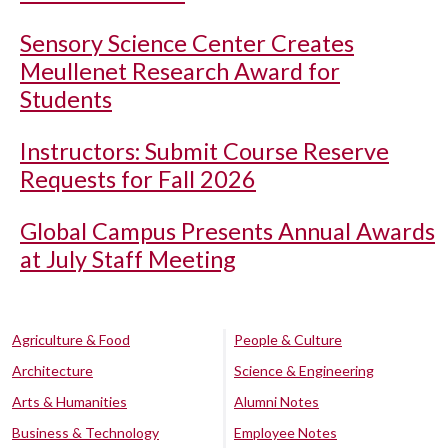
Sensory Science Center Creates
Meullenet Research Award for
Students
Instructors: Submit Course Reserve
Requests for Fall 2026
Global Campus Presents Annual Awards
at July Staff Meeting
Agriculture & Food
People & Culture
Architecture
Science & Engineering
Arts & Humanities
Alumni Notes
Business & Technology
Employee Notes