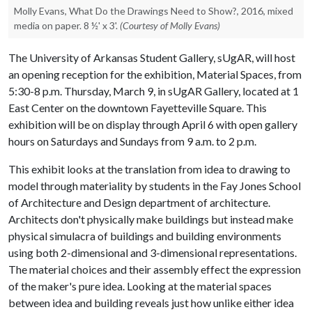
Molly Evans, What Do the Drawings Need to Show?, 2016, mixed
media on paper. 8 ½' x 3'.
(Courtesy of Molly Evans)
The University of Arkansas Student Gallery, sUgAR, will host
an opening reception for the exhibition, Material Spaces, from
5:30-8 p.m. Thursday, March 9, in sUgAR Gallery, located at 1
East Center on the downtown Fayetteville Square. This
exhibition will be on display through April 6 with open gallery
hours on Saturdays and Sundays from 9 a.m. to 2 p.m.
This exhibit looks at the translation from idea to drawing to
model through materiality by students in the Fay Jones School
of Architecture and Design department of architecture.
Architects don't physically make buildings but instead make
physical simulacra of buildings and building environments
using both 2-dimensional and 3-dimensional representations.
The material choices and their assembly effect the expression
of the maker's pure idea. Looking at the material spaces
between idea and building reveals just how unlike either idea