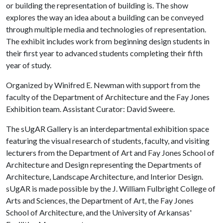
or building the representation of building is. The show
explores the way an idea about a building can be conveyed
through multiple media and technologies of representation.
The exhibit includes work from beginning design students in
their first year to advanced students completing their fifth
year of study.
Organized by Winifred E. Newman with support from the
faculty of the Department of Architecture and the Fay Jones
Exhibition team. Assistant Curator: David Sweere.
The sUgAR Gallery is an interdepartmental exhibition space
featuring the visual research of students, faculty, and visiting
lecturers from the Department of Art and Fay Jones School of
Architecture and Design representing the Departments of
Architecture, Landscape Architecture, and Interior Design.
sUgAR is made possible by the J. William Fulbright College of
Arts and Sciences, the Department of Art, the Fay Jones
School of Architecture, and the University of Arkansas'