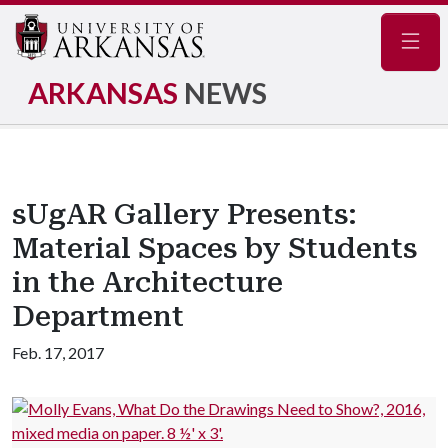
Navig
ARKANSAS
NEWS
sUgAR Gallery Presents:
Material Spaces by Students
in the Architecture
Department
Feb. 17, 2017