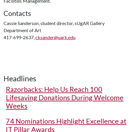
Facilities Management.
Contacts
Cassie Sanderson, student director, sUgAR Gallery
Department of Art
417-699-2637,
cksander@uark.edu
Headlines
Razorbacks: Help Us Reach 100
Lifesaving Donations During Welcome
Weeks
74 Nominations Highlight Excellence at
IT Pillar Awards