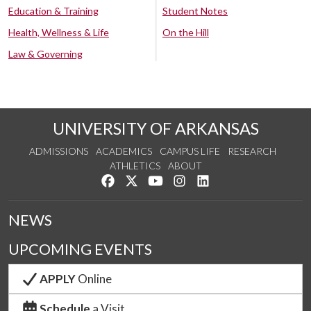
Education & Training
Student Notes
Health, Wellness & Life
On the Hill
Law & Governing
UNIVERSITY OF ARKANSAS
ADMISSIONS
ACADEMICS
CAMPUS LIFE
RESEARCH
ATHLETICS
ABOUT
Like us on Facebook
Follow us on Twitter
Watch us on YouTube
See us on Instagram
Connect with us on Lin
NEWS
UPCOMING EVENTS
APPLY
Online
Schedule
a Visit