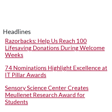
Headlines
Razorbacks: Help Us Reach 100
Lifesaving Donations During Welcome
Weeks
74 Nominations Highlight Excellence at
IT Pillar Awards
Sensory Science Center Creates
Meullenet Research Award for
Students