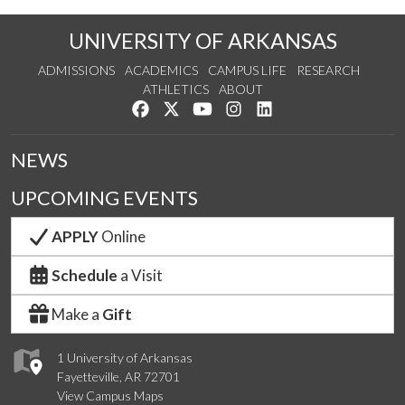
UNIVERSITY OF ARKANSAS
ADMISSIONS
ACADEMICS
CAMPUS LIFE
RESEARCH
ATHLETICS
ABOUT
Like us on Facebook
Follow us on Twitter
Watch us on YouTube
See us on Instagram
Connect with us on Lin
NEWS
UPCOMING EVENTS
APPLY
Online
Schedule
a Visit
Make a
Gift
1 University of Arkansas
Fayetteville, AR 72701
View Campus Maps