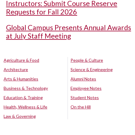
Instructors: Submit Course Reserve
Requests for Fall 2026
Global Campus Presents Annual Awards
at July Staff Meeting
Agriculture & Food
People & Culture
Architecture
Science & Engineering
Arts & Humanities
Alumni Notes
Business & Technology
Employee Notes
Education & Training
Student Notes
Health, Wellness & Life
On the Hill
Law & Governing