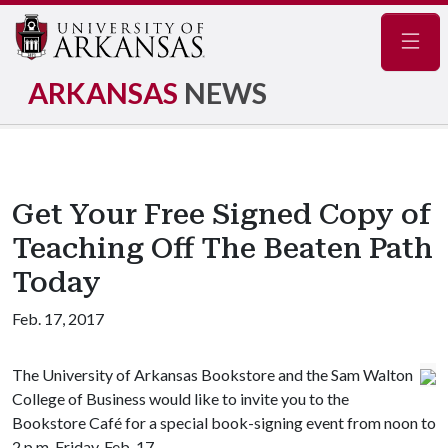
Navig
ARKANSAS
NEWS
Get Your Free Signed Copy of
Teaching Off The Beaten Path
Today
Feb. 17, 2017
The University of Arkansas Bookstore and the Sam Walton
College of Business would like to invite you to the
Bookstore Café for a special book-signing event from noon to
2 p.m. Friday, Feb. 17.