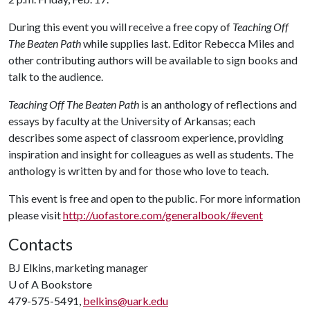
During this event you will receive a free copy of
Teaching Off
The Beaten Path
while supplies last. Editor Rebecca Miles and
other contributing authors will be available to sign books and
talk to the audience.
Teaching Off The Beaten Path
is an anthology of reflections and
essays by faculty at the University of Arkansas; each
describes some aspect of classroom experience, providing
inspiration and insight for colleagues as well as students. The
anthology is written by and for those who love to teach.
This event is free and open to the public. For more information
please visit
http://uofastore.com/generalbook/#event
Contacts
BJ Elkins, marketing manager
U of A
Bookstore
479-575-5491,
belkins@uark.edu