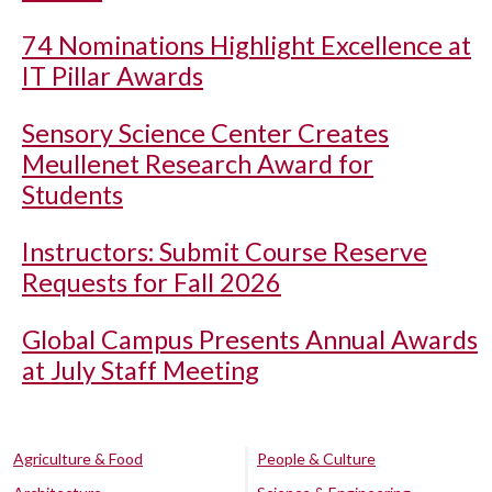
74 Nominations Highlight Excellence at
IT Pillar Awards
Sensory Science Center Creates
Meullenet Research Award for
Students
Instructors: Submit Course Reserve
Requests for Fall 2026
Global Campus Presents Annual Awards
at July Staff Meeting
Agriculture & Food
People & Culture