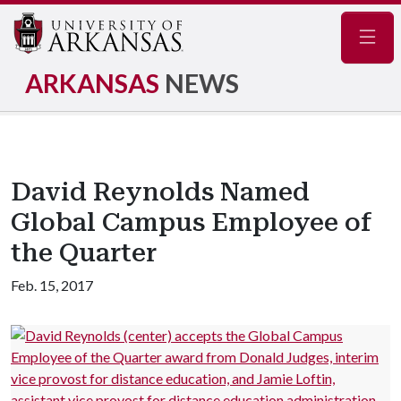
Navig
ARKANSAS
NEWS
David Reynolds Named
Global Campus Employee of
the Quarter
Feb. 15, 2017