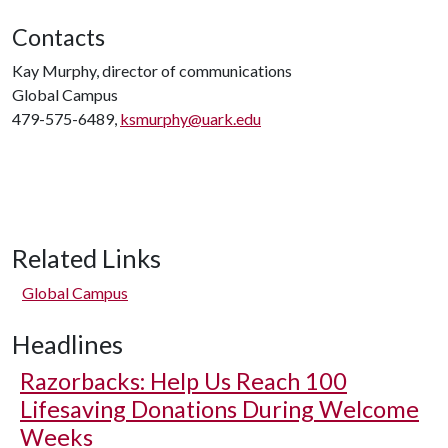
Contacts
Kay Murphy, director of communications
Global Campus
479-575-6489,
ksmurphy@uark.edu
Related Links
Global Campus
Headlines
Razorbacks: Help Us Reach 100
Lifesaving Donations During Welcome
Weeks