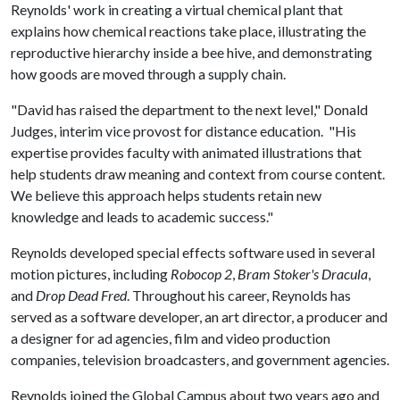
Reynolds' work in creating a virtual chemical plant that
explains how chemical reactions take place, illustrating the
reproductive hierarchy inside a bee hive, and demonstrating
how goods are moved through a supply chain.
"David has raised the department to the next level," Donald
Judges, interim vice provost for distance education. "His
expertise provides faculty with animated illustrations that
help students draw meaning and context from course content.
We believe this approach helps students retain new
knowledge and leads to academic success."
Reynolds developed special effects software used in several
motion pictures, including
Robocop 2
,
Bram Stoker's Dracula
,
and
Drop Dead Fred
. Throughout his career, Reynolds has
served as a software developer, an art director, a producer and
a designer for ad agencies, film and video production
companies, television broadcasters, and government agencies.
Reynolds joined the Global Campus about two years ago and