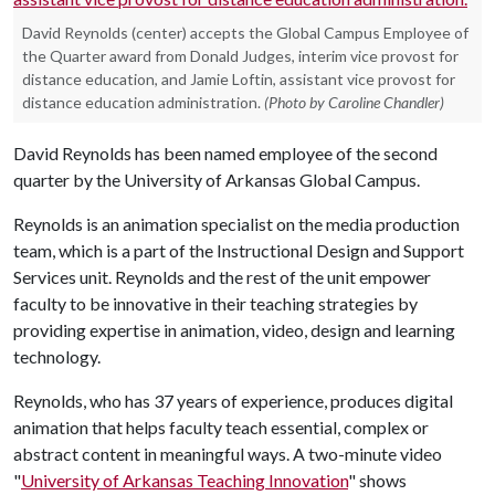
David Reynolds (center) accepts the Global Campus Employee of
the Quarter award from Donald Judges, interim vice provost for
distance education, and Jamie Loftin, assistant vice provost for
distance education administration.
(Photo by Caroline Chandler)
David Reynolds has been named employee of the second
quarter by the University of Arkansas Global Campus.
Reynolds is an animation specialist on the media production
team, which is a part of the Instructional Design and Support
Services unit. Reynolds and the rest of the unit empower
faculty to be innovative in their teaching strategies by
providing expertise in animation, video, design and learning
technology.
Reynolds, who has 37 years of experience, produces digital
animation that helps faculty teach essential, complex or
abstract content in meaningful ways. A two-minute video
"
University of Arkansas Teaching Innovation
" shows