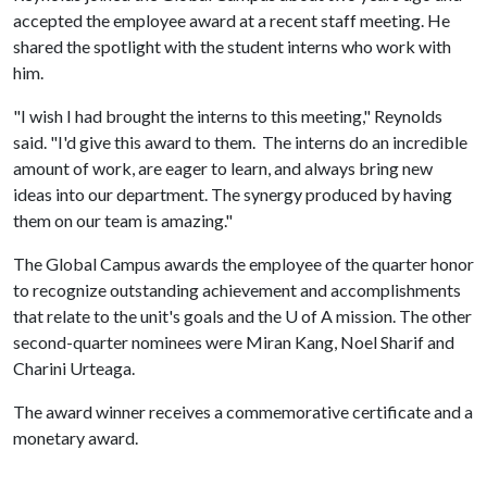
accepted the employee award at a recent staff meeting. He
shared the spotlight with the student interns who work with
him.
"I wish I had brought the interns to this meeting," Reynolds
said. "I'd give this award to them. The interns do an incredible
amount of work, are eager to learn, and always bring new
ideas into our department. The synergy produced by having
them on our team is amazing."
The Global Campus awards the employee of the quarter honor
to recognize outstanding achievement and accomplishments
that relate to the unit's goals and the
U of A
mission. The other
second-quarter nominees were Miran Kang, Noel Sharif and
Charini Urteaga.
The award winner receives a commemorative certificate and a
monetary award.