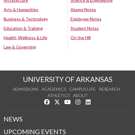
Architecture
Science & Engineering
Arts & Humanities
Alumni Notes
Business & Technology
Employee Notes
Education & Training
Student Notes
Health, Wellness & Life
On the Hill
Law & Governing
UNIVERSITY OF ARKANSAS
ADMISSIONS
ACADEMICS
CAMPUS LIFE
RESEARCH
ATHLETICS
ABOUT
Like us on Facebook
Follow us on Twitter
Watch us on YouTube
See us on Instagram
Connect with us on Lin
NEWS
UPCOMING EVENTS