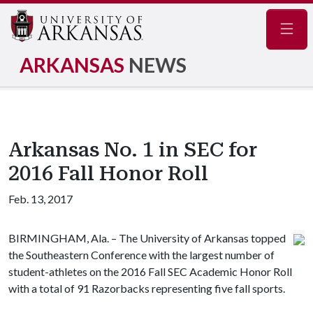
Navig
ARKANSAS
NEWS
Arkansas No. 1 in SEC for
2016 Fall Honor Roll
Feb. 13, 2017
BIRMINGHAM, Ala. – The University of Arkansas topped
the Southeastern Conference with the largest number of
student-athletes on the 2016 Fall SEC Academic Honor Roll
with a total of 91 Razorbacks representing five fall sports.