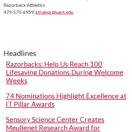
Razorback Athletics
479-575-6959,
ktrainor@uark.edu
Headlines
Razorbacks: Help Us Reach 100
Lifesaving Donations During Welcome
Weeks
74 Nominations Highlight Excellence at
IT Pillar Awards
Sensory Science Center Creates
Meullenet Research Award for