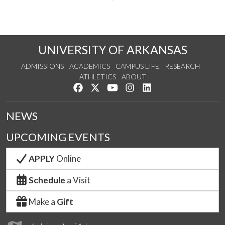
UNIVERSITY OF ARKANSAS
ADMISSIONS
ACADEMICS
CAMPUS LIFE
RESEARCH
ATHLETICS
ABOUT
Like us on Facebook
Follow us on Twitter
Watch us on YouTube
See us on Instagram
Connect with us on Lin
NEWS
UPCOMING EVENTS
APPLY
Online
Schedule
a Visit
Make a
Gift