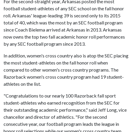
For the second-straight year, Arkansas posted the most
football student-athletes of any SEC school on the fall honor
roll. Arkansas' league-leading 39 is second only to its 2015
total of 40, which was the most by an SEC football program
since Coach Bielema arrived at Arkansas in 2013. Arkansas
now owns the top two fall academic honor roll performances
by any SEC football program since 2013.
In addition, women's cross country also is atop the SEC placing
the most student-athletes on the fall honor roll when
compared to other women's cross country programs. The
Razorback women's cross country program had 19 student-
athletes on the list.
"Congratulations to our nearly 100 Razorback fall sport
student-athletes who earned recognition from the SEC for
their outstanding academic performance," said Jeff Long, vice
chancellor and director of athletics. "For the second
consecutive year, our football program leads the league in
honor roll selections while our women's cross country team