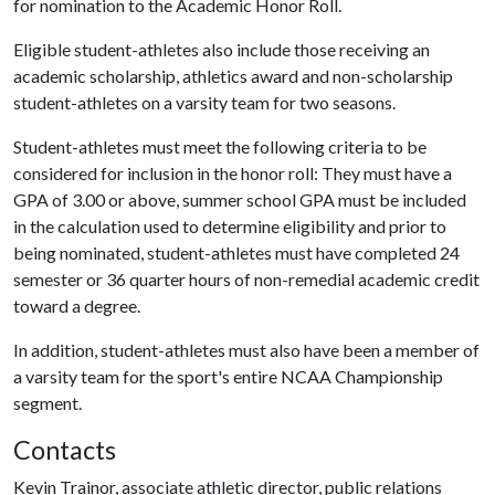
for nomination to the Academic Honor Roll.
Eligible student-athletes also include those receiving an
academic scholarship, athletics award and non-scholarship
student-athletes on a varsity team for two seasons.
Student-athletes must meet the following criteria to be
considered for inclusion in the honor roll: They must have a
GPA of 3.00 or above, summer school GPA must be included
in the calculation used to determine eligibility and prior to
being nominated, student-athletes must have completed 24
semester or 36 quarter hours of non-remedial academic credit
toward a degree.
In addition, student-athletes must also have been a member of
a varsity team for the sport's entire NCAA Championship
segment.
Contacts
Kevin Trainor, associate athletic director, public relations