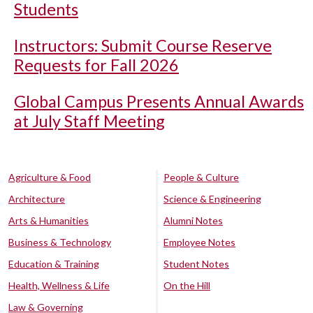
Students
Instructors: Submit Course Reserve
Requests for Fall 2026
Global Campus Presents Annual Awards
at July Staff Meeting
Agriculture & Food
People & Culture
Architecture
Science & Engineering
Arts & Humanities
Alumni Notes
Business & Technology
Employee Notes
Education & Training
Student Notes
Health, Wellness & Life
On the Hill
Law & Governing