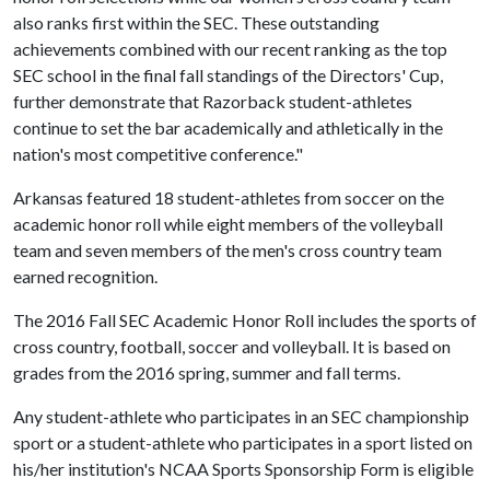
also ranks first within the SEC. These outstanding
achievements combined with our recent ranking as the top
SEC school in the final fall standings of the Directors' Cup,
further demonstrate that Razorback student-athletes
continue to set the bar academically and athletically in the
nation's most competitive conference."
Arkansas featured 18 student-athletes from soccer on the
academic honor roll while eight members of the volleyball
team and seven members of the men's cross country team
earned recognition.
The 2016 Fall SEC Academic Honor Roll includes the sports of
cross country, football, soccer and volleyball. It is based on
grades from the 2016 spring, summer and fall terms.
Any student-athlete who participates in an SEC championship
sport or a student-athlete who participates in a sport listed on
his/her institution's NCAA Sports Sponsorship Form is eligible