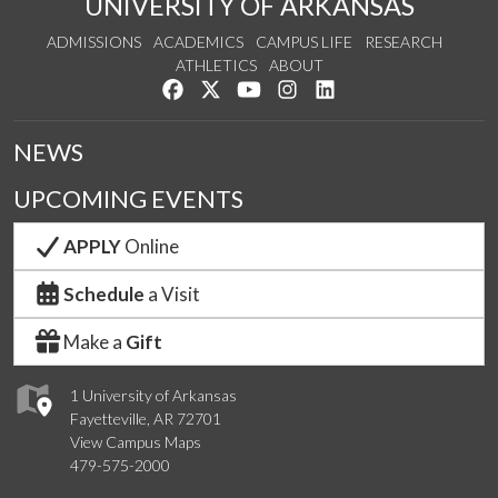
UNIVERSITY OF ARKANSAS
ADMISSIONS
ACADEMICS
CAMPUS LIFE
RESEARCH
ATHLETICS
ABOUT
Like us on Facebook
Follow us on Twitter
Watch us on YouTube
See us on Instagram
Connect with us on Lin
NEWS
UPCOMING EVENTS
APPLY
Online
Schedule
a Visit
Make a
Gift
1 University of Arkansas
Fayetteville, AR 72701
View Campus Maps
479-575-2000