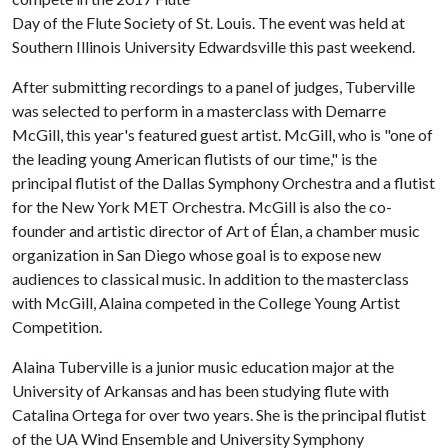
Day of the Flute Society of St. Louis. The event was held at
Southern Illinois University Edwardsville this past weekend.
After submitting recordings to a panel of judges, Tuberville
was selected to perform in a masterclass with Demarre
McGill, this year's featured guest artist. McGill, who is "one of
the leading young American flutists of our time," is the
principal flutist of the Dallas Symphony Orchestra and a flutist
for the New York MET Orchestra. McGill is also the co-
founder and artistic director of Art of Élan, a chamber music
organization in San Diego whose goal is to expose new
audiences to classical music. In addition to the masterclass
with McGill, Alaina competed in the College Young Artist
Competition.
Alaina Tuberville is a junior music education major at the
University of Arkansas and has been studying flute with
Catalina Ortega for over two years. She is the principal flutist
of the UA Wind Ensemble and University Symphony