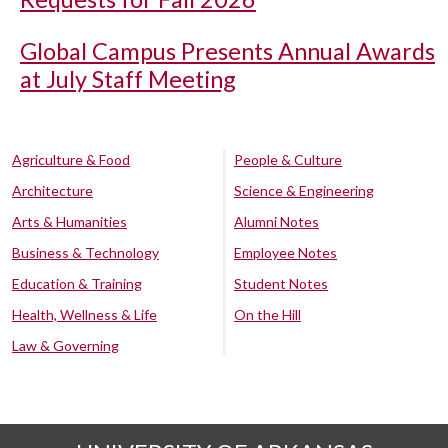
Global Campus Presents Annual Awards
at July Staff Meeting
Agriculture & Food
People & Culture
Architecture
Science & Engineering
Arts & Humanities
Alumni Notes
Business & Technology
Employee Notes
Education & Training
Student Notes
Health, Wellness & Life
On the Hill
Law & Governing