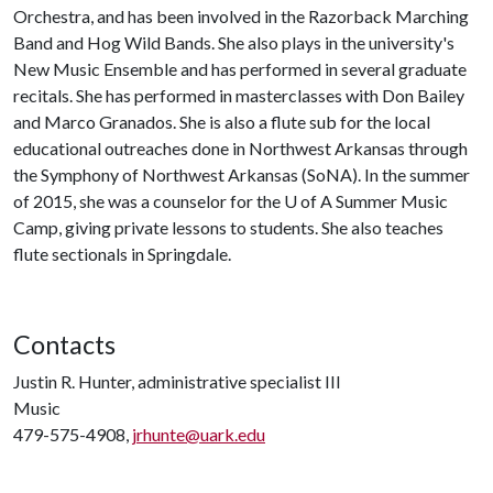
Orchestra, and has been involved in the Razorback Marching
Band and Hog Wild Bands. She also plays in the university's
New Music Ensemble and has performed in several graduate
recitals. She has performed in masterclasses with Don Bailey
and Marco Granados. She is also a flute sub for the local
educational outreaches done in Northwest Arkansas through
the Symphony of Northwest Arkansas (SoNA). In the summer
of 2015, she was a counselor for the
U of A
Summer Music
Camp, giving private lessons to students. She also teaches
flute sectionals in Springdale.
Contacts
Justin R. Hunter, administrative specialist III
Music
479-575-4908,
jrhunte@uark.edu