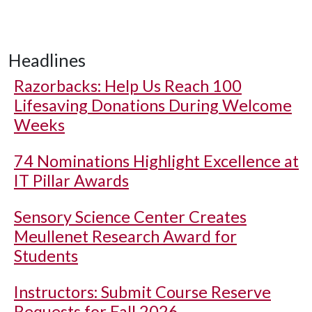
Headlines
Razorbacks: Help Us Reach 100
Lifesaving Donations During Welcome
Weeks
74 Nominations Highlight Excellence at
IT Pillar Awards
Sensory Science Center Creates
Meullenet Research Award for
Students
Instructors: Submit Course Reserve
Requests for Fall 2026