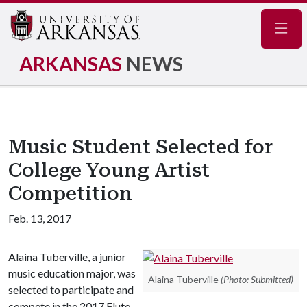
Navig
ARKANSAS
NEWS
Music Student Selected for
College Young Artist
Competition
Feb. 13, 2017
Alaina Tuberville, a junior
music education major, was
Alaina Tuberville
(Photo: Submitted)
selected to participate and
compete in the 2017 Flute